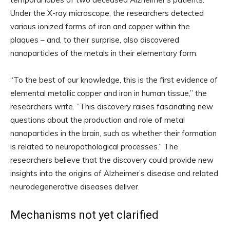
Under the X-ray microscope, the researchers detected
various ionized forms of iron and copper within the
plaques – and, to their surprise, also discovered
nanoparticles of the metals in their elementary form.
“To the best of our knowledge, this is the first evidence of
elemental metallic copper and iron in human tissue,” the
researchers write. “This discovery raises fascinating new
questions about the production and role of metal
nanoparticles in the brain, such as whether their formation
is related to neuropathological processes.” The
researchers believe that the discovery could provide new
insights into the origins of Alzheimer’s disease and related
neurodegenerative diseases deliver.
Mechanisms not yet clarified