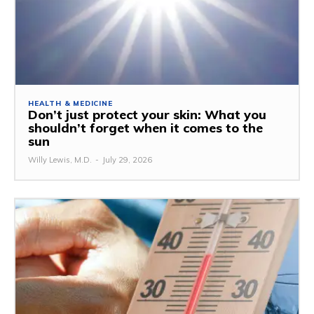
HEALTH & MEDICINE
Don’t just protect your skin: What you
shouldn’t forget when it comes to the
sun
Willy Lewis, M.D.
-
July 29, 2026