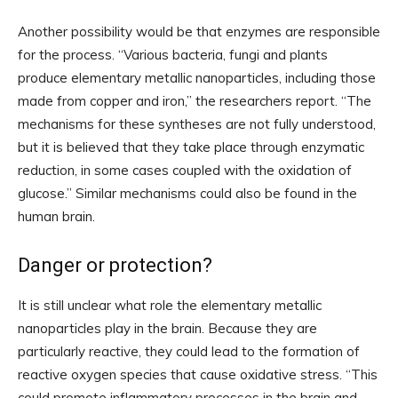
Another possibility would be that enzymes are responsible
for the process. “Various bacteria, fungi and plants
produce elementary metallic nanoparticles, including those
made from copper and iron,” the researchers report. “The
mechanisms for these syntheses are not fully understood,
but it is believed that they take place through enzymatic
reduction, in some cases coupled with the oxidation of
glucose.” Similar mechanisms could also be found in the
human brain.
Danger or protection?
It is still unclear what role the elementary metallic
nanoparticles play in the brain. Because they are
particularly reactive, they could lead to the formation of
reactive oxygen species that cause oxidative stress. “This
could promote inflammatory processes in the brain and