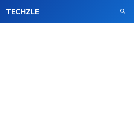
TECHZLE