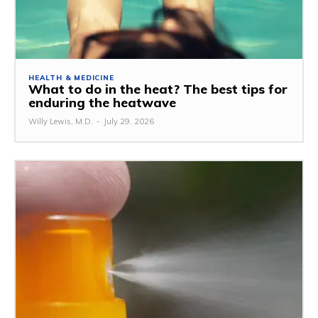
HEALTH & MEDICINE
What to do in the heat? The best tips for
enduring the heatwave
Willy Lewis, M.D.
-
July 29, 2026