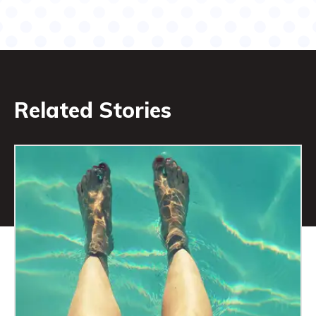
Related Stories