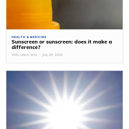
HEALTH & MEDICINE
Sunscreen or sunscreen: does it make a
difference?
Willy Lewis, M.D.
-
July 29, 2026