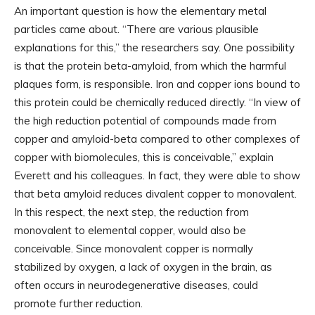
An important question is how the elementary metal
particles came about. “There are various plausible
explanations for this,” the researchers say. One possibility
is that the protein beta-amyloid, from which the harmful
plaques form, is responsible. Iron and copper ions bound to
this protein could be chemically reduced directly. “In view of
the high reduction potential of compounds made from
copper and amyloid-beta compared to other complexes of
copper with biomolecules, this is conceivable,” explain
Everett and his colleagues. In fact, they were able to show
that beta amyloid reduces divalent copper to monovalent.
In this respect, the next step, the reduction from
monovalent to elemental copper, would also be
conceivable. Since monovalent copper is normally
stabilized by oxygen, a lack of oxygen in the brain, as
often occurs in neurodegenerative diseases, could
promote further reduction.