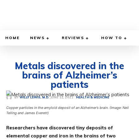
HOME
NEWS
REVIEWS
HOW TO
Metals discovered in the
brains of Alzheimer’s
patients
JUNE 11, 2021
BY
WILLY LEWIS, M.D.
HEALTH & MEDICINE
Copper particles in the amyloid deposit of an Alzheimer’s brain. (Image: Neil
Telling and James Everett)
Researchers have discovered tiny deposits of
elemental copper and iron in the brains of two