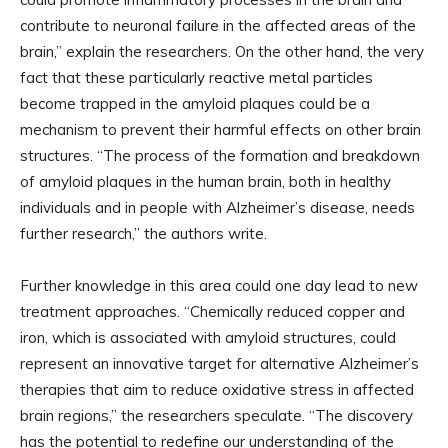
contribute to neuronal failure in the affected areas of the
brain,” explain the researchers. On the other hand, the very
fact that these particularly reactive metal particles
become trapped in the amyloid plaques could be a
mechanism to prevent their harmful effects on other brain
structures. “The process of the formation and breakdown
of amyloid plaques in the human brain, both in healthy
individuals and in people with Alzheimer’s disease, needs
further research,” the authors write.
Further knowledge in this area could one day lead to new
treatment approaches. “Chemically reduced copper and
iron, which is associated with amyloid structures, could
represent an innovative target for alternative Alzheimer’s
therapies that aim to reduce oxidative stress in affected
brain regions,” the researchers speculate. “The discovery
has the potential to redefine our understanding of the