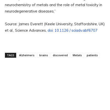
neurochemistry of metals and the role of metal toxicity in
neurodegenerative diseases.”
Source: James Everett (Keele University, Staffordshire, UK)
et al., Science Advances,
doi: 10.1126 / sciadv.abf6707
TAGS
Alzheimers
brains
discovered
Metals
patients