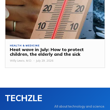
HEALTH & MEDICINE
Heat wave in July: How to protect
children, the elderly and the sick
Willy Lewis, M.D.
-
July 29, 2026
TECHZLE
All about technology and science.