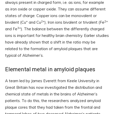
always present in charged form, i.e. as ions, for example
as iron oxide or copper oxide. They can assume different
states of charge: Copper ions can be monovalent or
+
2+
2+
bivalent (Cu
and Cu
), Iron ions bivalent or trivalent (Fe
3+
and Fe
). The balance between the differently charged
ions is important for healthy brain chemistry. Earlier studies
have already shown that a shift in the ratio may be
related to the formation of amyloid plaques that are
typical of Alzheimer’s.
Elemental metal in amyloid plaques
A team led by James Everett from Keele University in
Great Britain has now investigated the distribution and
chemical state of metals in the brains of Alzheimer’s
patients. To do this, the researchers analyzed amyloid
plaque cores that they had taken from the frontal and
temporal lobes of two deceased Alzheimer’s patients.