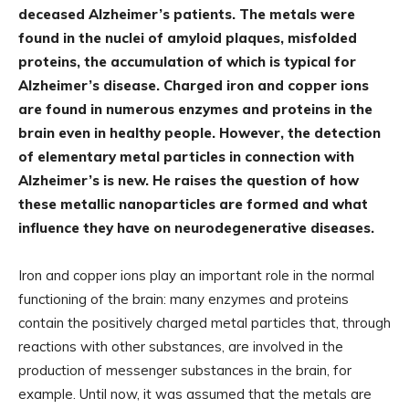
deceased Alzheimer’s patients. The metals were
found in the nuclei of amyloid plaques, misfolded
proteins, the accumulation of which is typical for
Alzheimer’s disease. Charged iron and copper ions
are found in numerous enzymes and proteins in the
brain even in healthy people. However, the detection
of elementary metal particles in connection with
Alzheimer’s is new. He raises the question of how
these metallic nanoparticles are formed and what
influence they have on neurodegenerative diseases.
Iron and copper ions play an important role in the normal
functioning of the brain: many enzymes and proteins
contain the positively charged metal particles that, through
reactions with other substances, are involved in the
production of messenger substances in the brain, for
example. Until now, it was assumed that the metals are