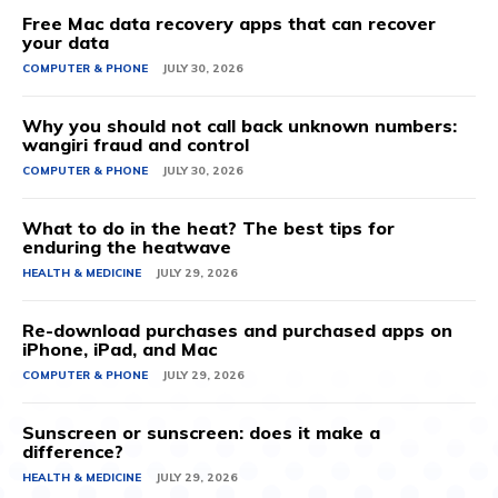
Free Mac data recovery apps that can recover
your data
COMPUTER & PHONE
JULY 30, 2026
Why you should not call back unknown numbers:
wangiri fraud and control
COMPUTER & PHONE
JULY 30, 2026
What to do in the heat? The best tips for
enduring the heatwave
HEALTH & MEDICINE
JULY 29, 2026
Re-download purchases and purchased apps on
iPhone, iPad, and Mac
COMPUTER & PHONE
JULY 29, 2026
Sunscreen or sunscreen: does it make a
difference?
HEALTH & MEDICINE
JULY 29, 2026