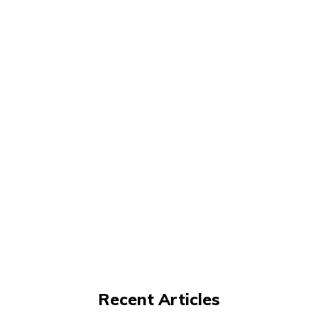
Recent Articles