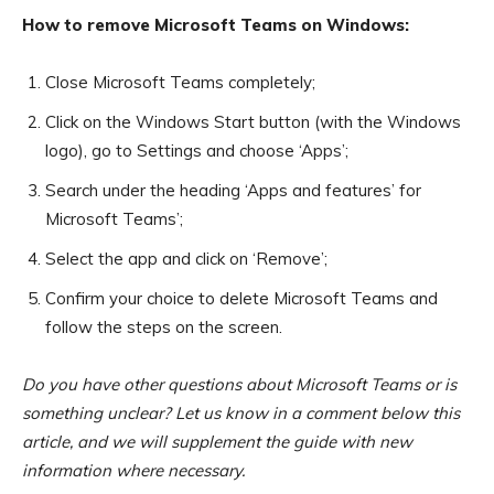
How to remove Microsoft Teams on Windows:
Close Microsoft Teams completely;
Click on the Windows Start button (with the Windows
logo), go to Settings and choose ‘Apps’;
Search under the heading ‘Apps and features’ for
Microsoft Teams’;
Select the app and click on ‘Remove’;
Confirm your choice to delete Microsoft Teams and
follow the steps on the screen.
Do you have other questions about Microsoft Teams or is
something unclear? Let us know in a comment below this
article, and we will supplement the guide with new
information where necessary.