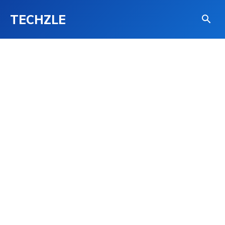
TECHZLE