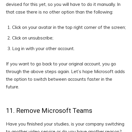
devised for this yet, so you will have to do it manually. In
that case there is no other option than the following:
Click on your avatar in the top right corner of the screen;
Click on unsubscribe;
Log in with your other account.
If you want to go back to your original account, you go
through the above steps again. Let’s hope Microsoft adds
the option to switch between accounts faster in the
future.
11. Remove Microsoft Teams
Have you finished your studies, is your company switching
to another video service or do you have another reason?