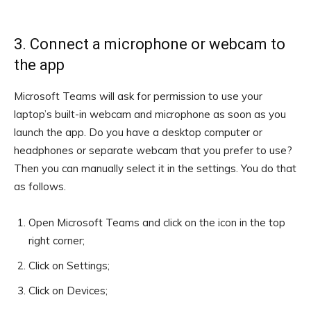
3. Connect a microphone or webcam to
the app
Microsoft Teams will ask for permission to use your
laptop’s built-in webcam and microphone as soon as you
launch the app. Do you have a desktop computer or
headphones or separate webcam that you prefer to use?
Then you can manually select it in the settings. You do that
as follows.
Open Microsoft Teams and click on the icon in the top
right corner;
Click on Settings;
Click on Devices;