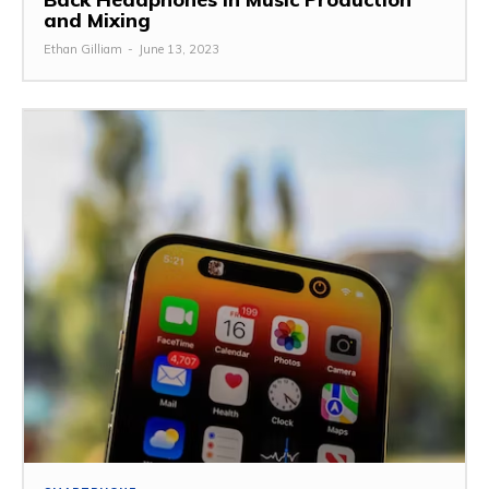
and Mixing
Ethan Gilliam
-
June 13, 2023