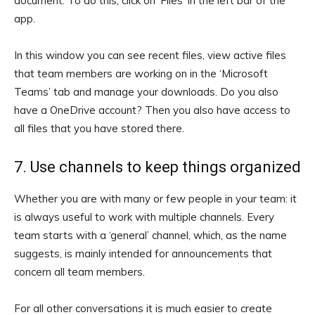
document. To do this, click on ‘Files’ in the left bar of the
app.
In this window you can see recent files, view active files
that team members are working on in the ‘Microsoft
Teams’ tab and manage your downloads. Do you also
have a OneDrive account? Then you also have access to
all files that you have stored there.
7. Use channels to keep things organized
Whether you are with many or few people in your team: it
is always useful to work with multiple channels. Every
team starts with a ‘general’ channel, which, as the name
suggests, is mainly intended for announcements that
concern all team members.
For all other conversations it is much easier to create