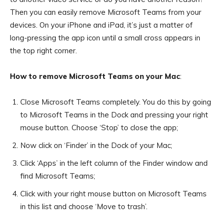
Then you can easily remove Microsoft Teams from your
devices. On your iPhone and iPad, it’s just a matter of
long-pressing the app icon until a small cross appears in
the top right corner.
How to remove Microsoft Teams on your Mac
:
Close Microsoft Teams completely. You do this by going
to Microsoft Teams in the Dock and pressing your right
mouse button. Choose ‘Stop’ to close the app;
Now click on ‘Finder’ in the Dock of your Mac;
Click ‘Apps’ in the left column of the Finder window and
find Microsoft Teams;
Click with your right mouse button on Microsoft Teams
in this list and choose ‘Move to trash’.