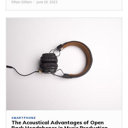
Ethan Gilliam
-
June 19, 2023
SMARTPHONE
The Acoustical Advantages of Open
Back Headphones in Music Production