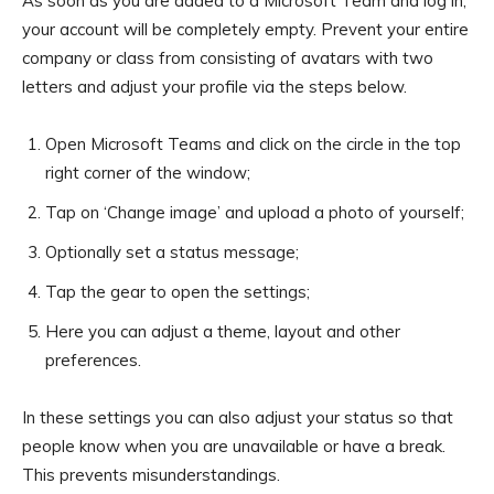
As soon as you are added to a Microsoft Team and log in,
your account will be completely empty. Prevent your entire
company or class from consisting of avatars with two
letters and adjust your profile via the steps below.
Open Microsoft Teams and click on the circle in the top
right corner of the window;
Tap on ‘Change image’ and upload a photo of yourself;
Optionally set a status message;
Tap the gear to open the settings;
Here you can adjust a theme, layout and other
preferences.
In these settings you can also adjust your status so that
people know when you are unavailable or have a break.
This prevents misunderstandings.