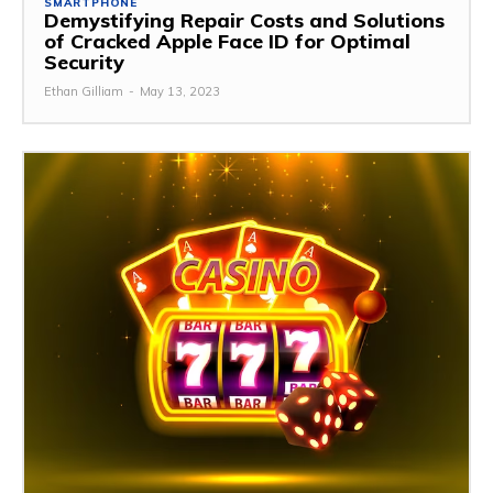
SMARTPHONE
Demystifying Repair Costs and Solutions
of Cracked Apple Face ID for Optimal
Security
Ethan Gilliam
-
May 13, 2023