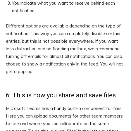
You indicate what you want to receive behind each
notification.
Different options are available depending on the type of
notification. This way you can completely disable certain
entries, but this is not possible everywhere. If you want
less distraction and no flooding mailbox, we recommend
turning off emails for almost all notifications. You can also
choose to show a notification only in the feed. You will not
get a pop-up.
6. This is how you share and save files
Microsoft Teams has a handy built-in component for files.
Here you can upload documents for other team members
to see and where you can collaborate on the same