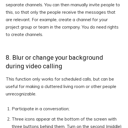
separate channels. You can then manually invite people to
this, so that only the people receive the messages that
are relevant. For example, create a channel for your
project group or team in the company. You do need rights
to create channels.
8. Blur or change your background
during video calling
This function only works for scheduled calls, but can be
useful for making a cluttered living room or other people
unrecognizable.
Participate in a conversation;
Three icons appear at the bottom of the screen with
three buttons behind them. Turn on the second (middle)