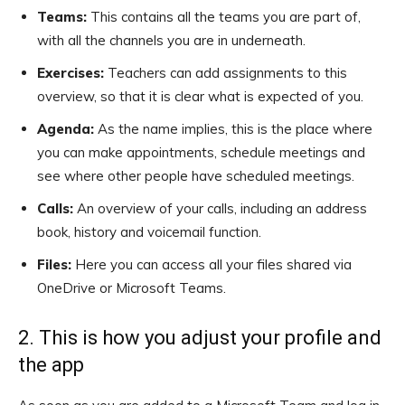
Teams:
This contains all the teams you are part of,
with all the channels you are in underneath.
Exercises:
Teachers can add assignments to this
overview, so that it is clear what is expected of you.
Agenda:
As the name implies, this is the place where
you can make appointments, schedule meetings and
see where other people have scheduled meetings.
Calls:
An overview of your calls, including an address
book, history and voicemail function.
Files:
Here you can access all your files shared via
OneDrive or Microsoft Teams.
2. This is how you adjust your profile and
the app