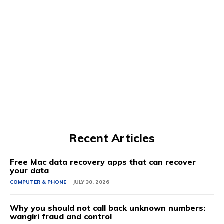
Recent Articles
Free Mac data recovery apps that can recover
your data
COMPUTER & PHONE
JULY 30, 2026
Why you should not call back unknown numbers:
wangiri fraud and control