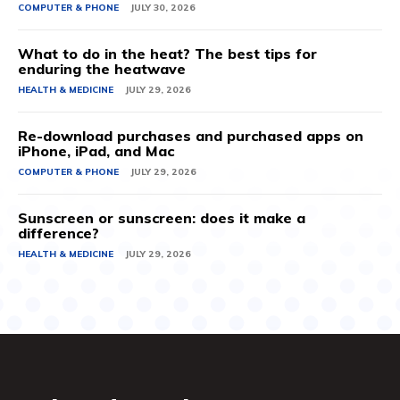
COMPUTER & PHONE
JULY 30, 2026
What to do in the heat? The best tips for
enduring the heatwave
HEALTH & MEDICINE
JULY 29, 2026
Re-download purchases and purchased apps on
iPhone, iPad, and Mac
COMPUTER & PHONE
JULY 29, 2026
Sunscreen or sunscreen: does it make a
difference?
HEALTH & MEDICINE
JULY 29, 2026