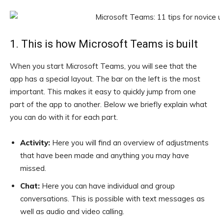
1. This is how Microsoft Teams is built
When you start Microsoft Teams, you will see that the
app has a special layout. The bar on the left is the most
important. This makes it easy to quickly jump from one
part of the app to another. Below we briefly explain what
you can do with it for each part.
Activity:
Here you will find an overview of adjustments
that have been made and anything you may have
missed.
Chat:
Here you can have individual and group
conversations. This is possible with text messages as
well as audio and video calling.