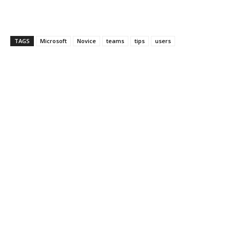
TAGS
Microsoft
Novice
teams
tips
users