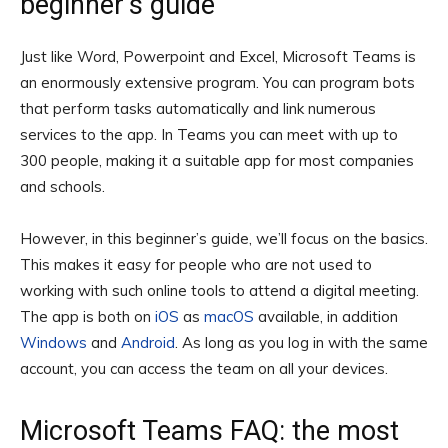
beginner’s guide
Just like Word, Powerpoint and Excel, Microsoft Teams is
an enormously extensive program. You can program bots
that perform tasks automatically and link numerous
services to the app. In Teams you can meet with up to
300 people, making it a suitable app for most companies
and schools.
However, in this beginner’s guide, we’ll focus on the basics.
This makes it easy for people who are not used to
working with such online tools to attend a digital meeting.
The app is both on
iOS
as
macOS
available, in addition
Windows
and
Android
. As long as you log in with the same
account, you can access the team on all your devices.
Microsoft Teams FAQ: the most