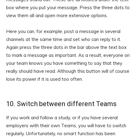
box where you put your message. Press the three dots to
view them all and open more extensive options.
Here you can, for example, post a message in several
channels at the same time and set who can reply to it.
Again press the three dots in the bar above the text box
to mark a message as important. As a result, everyone on
your team knows you have something to say that they
really should have read. Although this button will of course
lose its power if it is used too often.
10. Switch between different Teams
If you work and follow a study, or if you have several
employers with their own Teams, you will have to switch
regularly. Unfortunately, no smart function has been