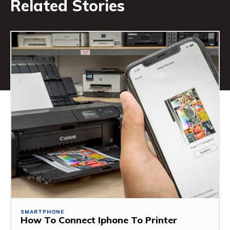
Related Stories
SMARTPHONE
How To Connect Iphone To Printer