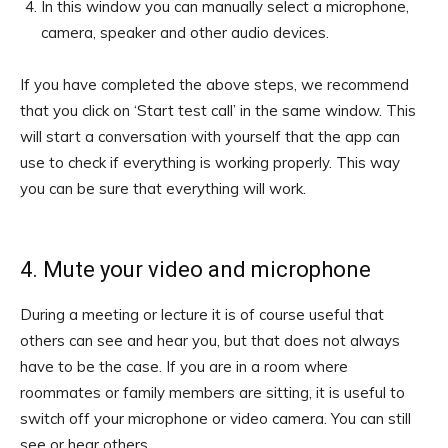
In this window you can manually select a microphone,
camera, speaker and other audio devices.
If you have completed the above steps, we recommend
that you click on ‘Start test call’ in the same window. This
will start a conversation with yourself that the app can
use to check if everything is working properly. This way
you can be sure that everything will work.
4. Mute your video and microphone
During a meeting or lecture it is of course useful that
others can see and hear you, but that does not always
have to be the case. If you are in a room where
roommates or family members are sitting, it is useful to
switch off your microphone or video camera. You can still
see or hear others.