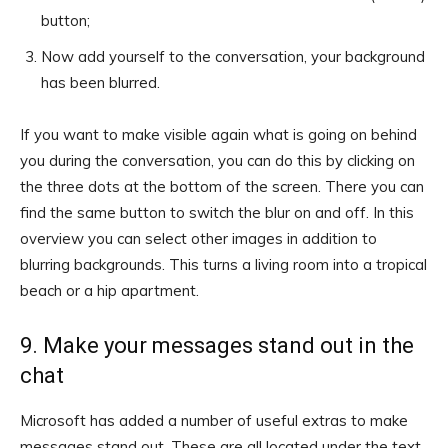
button;
Now add yourself to the conversation, your background
has been blurred.
If you want to make visible again what is going on behind
you during the conversation, you can do this by clicking on
the three dots at the bottom of the screen. There you can
find the same button to switch the blur on and off. In this
overview you can select other images in addition to
blurring backgrounds. This turns a living room into a tropical
beach or a hip apartment.
9. Make your messages stand out in the
chat
Microsoft has added a number of useful extras to make
messages stand out. These are all located under the text