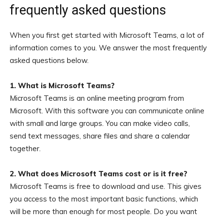
frequently asked questions
When you first get started with Microsoft Teams, a lot of
information comes to you. We answer the most frequently
asked questions below.
1. What is Microsoft Teams?
Microsoft Teams is an online meeting program from
Microsoft. With this software you can communicate online
with small and large groups. You can make video calls,
send text messages, share files and share a calendar
together.
2. What does Microsoft Teams cost or is it free?
Microsoft Teams is free to download and use. This gives
you access to the most important basic functions, which
will be more than enough for most people. Do you want