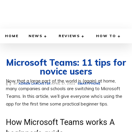
HOME
NEWS
REVIEWS
HOW TO
Microsoft Teams: 11 tips for
novice users
Now that a large part of the world is (again) at home,
APRIL 17, 2021
BY
ADRIEN LANCASTER
SMARTPHONE
many companies and schools are switching to Microsoft
Teams. In this article, we’ll give everyone who’s using the
app for the first time some practical beginner tips.
How Microsoft Teams works A