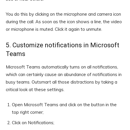
You do this by clicking on the microphone and camera icon
during the call. As soon as the icon shows a line, the video
or microphone is muted. Click it again to unmute.
5. Customize notifications in Microsoft
Teams
Microsoft Teams automatically turns on all notifications,
which can certainly cause an abundance of notifications in
busy teams. Outsmart all those distractions by taking a
critical look at these settings.
Open Microsoft Teams and click on the button in the
top right corner;
Click on Notifications;