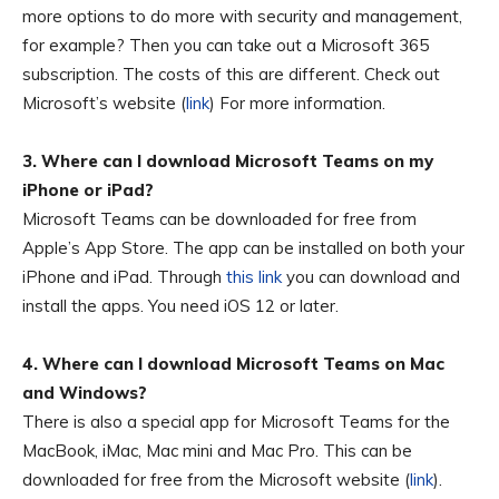
more options to do more with security and management,
for example? Then you can take out a Microsoft 365
subscription. The costs of this are different. Check out
Microsoft’s website (
link
) For more information.
3. Where can I download Microsoft Teams on my
iPhone or iPad?
Microsoft Teams can be downloaded for free from
Apple’s App Store. The app can be installed on both your
iPhone and iPad. Through
this link
you can download and
install the apps. You need iOS 12 or later.
4. Where can I download Microsoft Teams on Mac
and Windows?
There is also a special app for Microsoft Teams for the
MacBook, iMac, Mac mini and Mac Pro. This can be
downloaded for free from the Microsoft website (
link
).