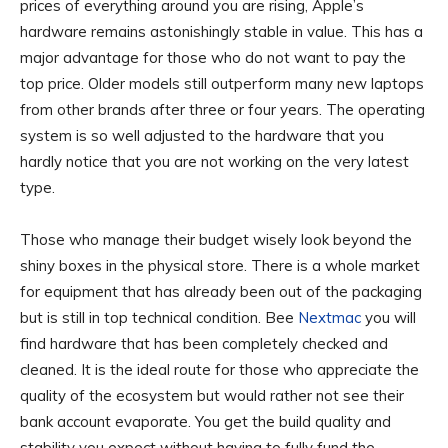
prices of everything around you are rising, Apple’s
hardware remains astonishingly stable in value. This has a
major advantage for those who do not want to pay the
top price. Older models still outperform many new laptops
from other brands after three or four years. The operating
system is so well adjusted to the hardware that you
hardly notice that you are not working on the very latest
type.
Those who manage their budget wisely look beyond the
shiny boxes in the physical store. There is a whole market
for equipment that has already been out of the packaging
but is still in top technical condition. Bee
Nextmac
you will
find hardware that has been completely checked and
cleaned. It is the ideal route for those who appreciate the
quality of the ecosystem but would rather not see their
bank account evaporate. You get the build quality and
stability you expect without having to fully fund the