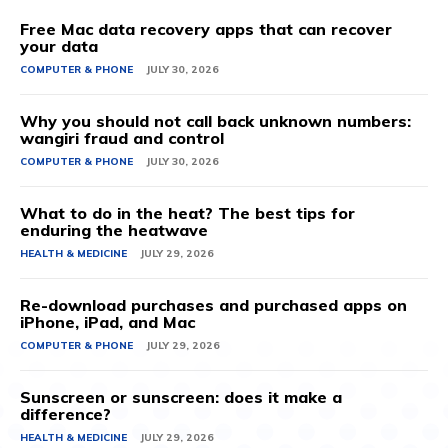
Free Mac data recovery apps that can recover
your data
COMPUTER & PHONE
JULY 30, 2026
Why you should not call back unknown numbers:
wangiri fraud and control
COMPUTER & PHONE
JULY 30, 2026
What to do in the heat? The best tips for
enduring the heatwave
HEALTH & MEDICINE
JULY 29, 2026
Re-download purchases and purchased apps on
iPhone, iPad, and Mac
COMPUTER & PHONE
JULY 29, 2026
Sunscreen or sunscreen: does it make a
difference?
HEALTH & MEDICINE
JULY 29, 2026