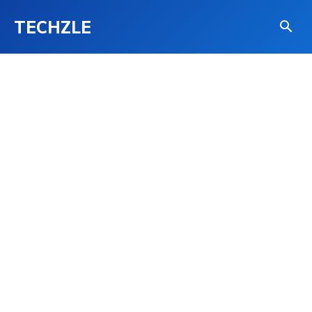
TECHZLE