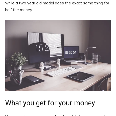
while a two year old model does the exact same thing for
half the money.
What you get for your money