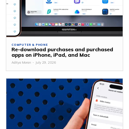
COMPUTER & PHONE
Re-download purchases and purchased
apps on iPhone, iPad, and Mac
Aditya Moran
-
July 29, 2026