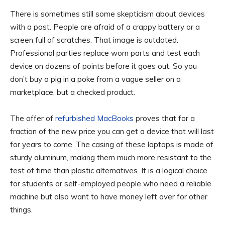
There is sometimes still some skepticism about devices
with a past. People are afraid of a crappy battery or a
screen full of scratches. That image is outdated.
Professional parties replace worn parts and test each
device on dozens of points before it goes out. So you
don’t buy a pig in a poke from a vague seller on a
marketplace, but a checked product.
The offer of
refurbished MacBooks
proves that for a
fraction of the new price you can get a device that will last
for years to come. The casing of these laptops is made of
sturdy aluminum, making them much more resistant to the
test of time than plastic alternatives. It is a logical choice
for students or self-employed people who need a reliable
machine but also want to have money left over for other
things.