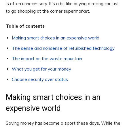
is often unnecessary. It’s a bit like buying a racing car just
to go shopping at the corner supermarket.
Table of contents
Making smart choices in an expensive world
The sense and nonsense of refurbished technology
The impact on the waste mountain
What you get for your money
Choose security over status
Making smart choices in an
expensive world
Saving money has become a sport these days. While the