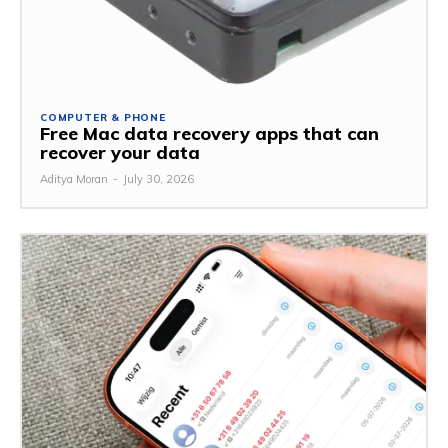
COMPUTER & PHONE
Free Mac data recovery apps that can
recover your data
Aditya Moran
-
July 30, 2026