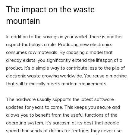
The impact on the waste
mountain
In addition to the savings in your wallet, there is another
aspect that plays a role. Producing new electronics
consumes raw materials. By choosing a model that
already exists, you significantly extend the lifespan of a
product. It’s a simple way to contribute less to the pile of
electronic waste growing worldwide. You reuse a machine
that still technically meets modern requirements.
The hardware usually supports the latest software
updates for years to come. This keeps you secure and
allows you to benefit from the useful functions of the
operating system. It’s sarcasm at its best that people
spend thousands of dollars for features they never use