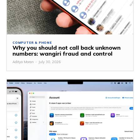
COMPUTER & PHONE
Why you should not call back unknown
numbers: wangiri fraud and control
Aditya Moran
-
July 30, 2026