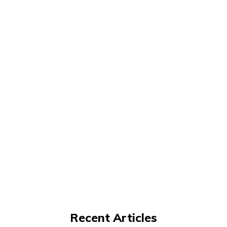
Recent Articles