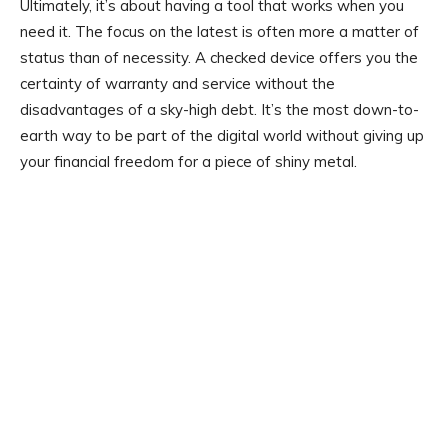
Ultimately, it’s about having a tool that works when you
need it. The focus on the latest is often more a matter of
status than of necessity. A checked device offers you the
certainty of warranty and service without the
disadvantages of a sky-high debt. It’s the most down-to-
earth way to be part of the digital world without giving up
your financial freedom for a piece of shiny metal.