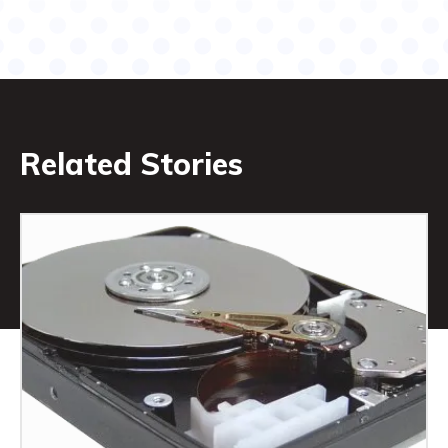
Related Stories