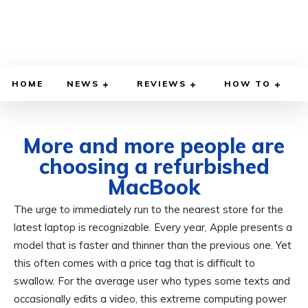
HOME
NEWS
REVIEWS
HOW TO
More and more people are
choosing a refurbished
MacBook
The urge to immediately run to the nearest store for the
MAY 13, 2026
BY
ADITYA MORAN
COMPUTER & PHONE
latest laptop is recognizable. Every year, Apple presents a
model that is faster and thinner than the previous one. Yet
this often comes with a price tag that is difficult to
swallow. For the average user who types some texts and
occasionally edits a video, this extreme computing power