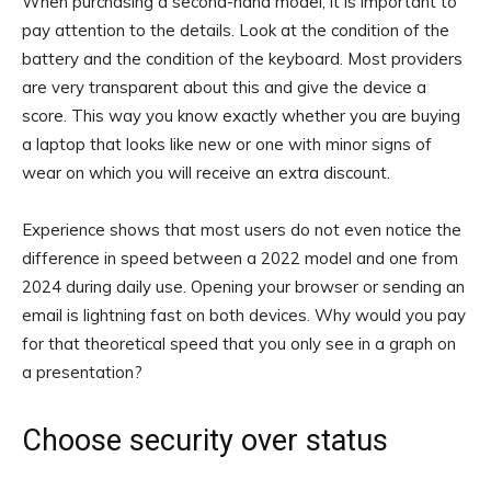
When purchasing a second-hand model, it is important to
pay attention to the details. Look at the condition of the
battery and the condition of the keyboard. Most providers
are very transparent about this and give the device a
score. This way you know exactly whether you are buying
a laptop that looks like new or one with minor signs of
wear on which you will receive an extra discount.
Experience shows that most users do not even notice the
difference in speed between a 2022 model and one from
2024 during daily use. Opening your browser or sending an
email is lightning fast on both devices. Why would you pay
for that theoretical speed that you only see in a graph on
a presentation?
Choose security over status