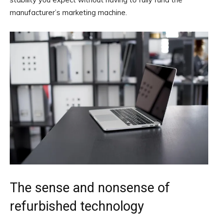
manufacturer’s marketing machine.
The sense and nonsense of
refurbished technology