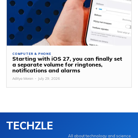
COMPUTER & PHONE
Starting with iOS 27, you can finally set
a separate volume for ringtones,
notifications and alarms
Aditya Moran
-
July 29, 2026
TECHZLE
All about technology and science.