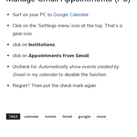
Surf on your PC to
Google Calendar
.
Click on the ‘Settings menu’ icon at the top. That’s a
gear icon.
click on
Institutions
.
click on
Appointments from Gmail
.
Uncheck for
Automatically show events created by
Gmail in my calendar
to disable the function.
Regret? Then put the check mark again.
TAGS
calendar
events
Gmail
google
move