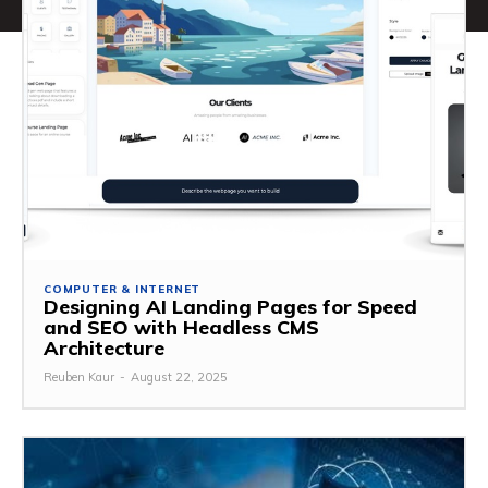
COMPUTER & INTERNET
Designing AI Landing Pages for Speed
and SEO with Headless CMS
Architecture
Reuben Kaur
-
August 22, 2025