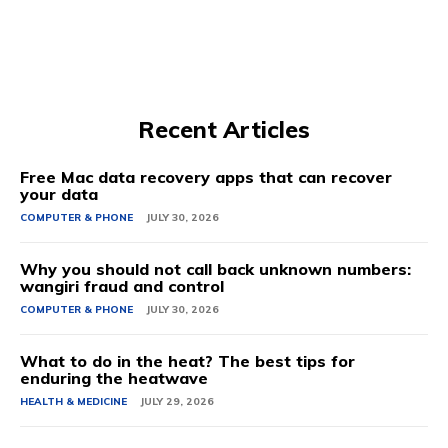
Recent Articles
Free Mac data recovery apps that can recover
your data
COMPUTER & PHONE
JULY 30, 2026
Why you should not call back unknown numbers:
wangiri fraud and control
COMPUTER & PHONE
JULY 30, 2026
What to do in the heat? The best tips for
enduring the heatwave
HEALTH & MEDICINE
JULY 29, 2026