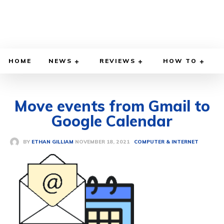
HOME
NEWS
REVIEWS
HOW TO
Move events from Gmail to
Google Calendar
NOVEMBER 18, 2021
BY
ETHAN GILLIAM
COMPUTER & INTERNET