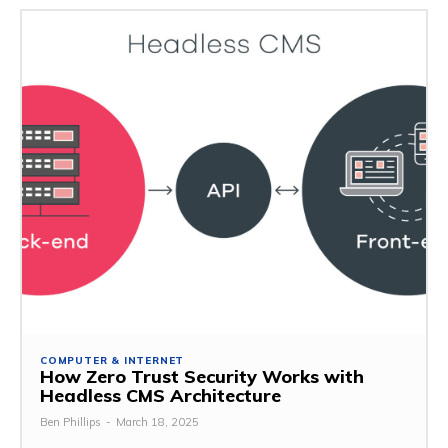
COMPUTER & INTERNET
How Zero Trust Security Works with
Headless CMS Architecture
Ben Phillips
-
March 18, 2025