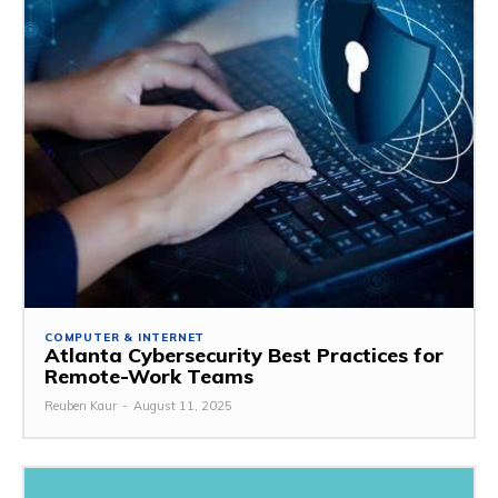
COMPUTER & INTERNET
Atlanta Cybersecurity Best Practices for
Remote-Work Teams
Reuben Kaur
-
August 11, 2025