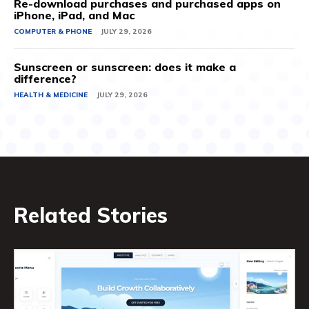
Re-download purchases and purchased apps on
iPhone, iPad, and Mac
COMPUTER & PHONE
JULY 29, 2026
Sunscreen or sunscreen: does it make a
difference?
HEALTH & MEDICINE
JULY 29, 2026
Related Stories