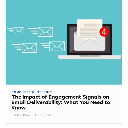
COMPUTER & INTERNET
The Impact of Engagement Signals on
Email Deliverability: What You Need to
Know
Reuben Kaur
-
April 1, 2025