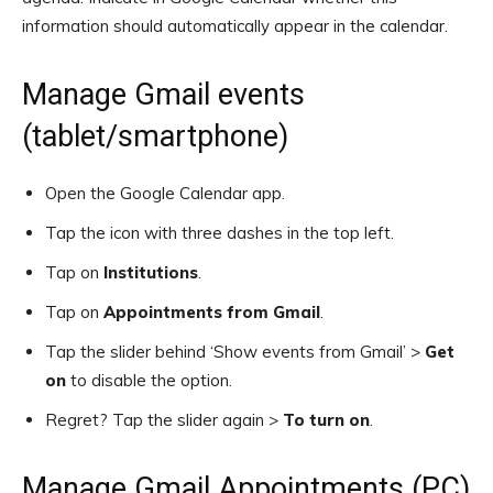
information should automatically appear in the calendar.
Manage Gmail events
(tablet/smartphone)
Open the Google Calendar app.
Tap the icon with three dashes in the top left.
Tap on
Institutions
.
Tap on
Appointments from Gmail
.
Tap the slider behind ‘Show events from Gmail’ >
Get
on
to disable the option.
Regret? Tap the slider again >
To turn on
.
Manage Gmail Appointments (PC)