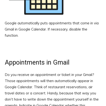
Google automatically puts appointments that come in via
Gmail in Google Calendar. If necessary, disable the
function.
Appointments in Gmail
Do you receive an appointment or ticket in your Gmail?
Those appointments will then automatically appear in
Google Calendar. Think of restaurant reservations, air
travel dates or a concert. Handy, because that way you
don’t have to write down the appointment yourself in the
agenda. Indicate in Google Calendar whether this