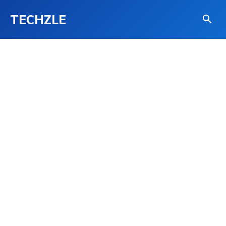
TECHZLE