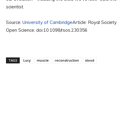
scientist.
Source:
University of Cambridge
Article: Royal Society
Open Science, doi:10.1098/rsos.230356
TAGS
Lucy
muscle
reconstruction
stood