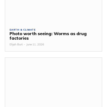
EARTH & CLIMATE
Photo worth seeing: Worms as drug
factories
Elijah Burt
-
June 11, 2026