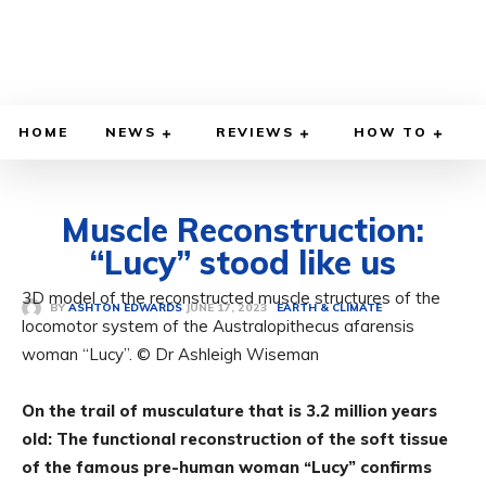
HOME
NEWS
REVIEWS
HOW TO
Muscle Reconstruction:
“Lucy” stood like us
3D model of the reconstructed muscle structures of the
JUNE 17, 2023
BY
ASHTON EDWARDS
EARTH & CLIMATE
locomotor system of the Australopithecus afarensis
woman “Lucy”. © Dr Ashleigh Wiseman
On the trail of musculature that is 3.2 million years
old: The functional reconstruction of the soft tissue
of the famous pre-human woman “Lucy” confirms