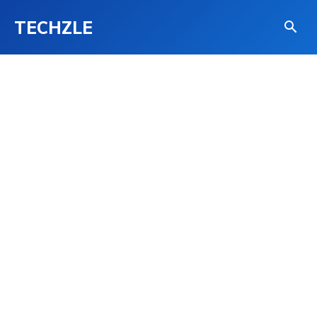
TECHZLE