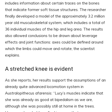
includes information about certain traces on the bones
that indicate former soft tissue structures. The researcher
finally developed a model of the approximately 3.2 million
year old musculoskeletal system, which includes a total of
36 individual muscles of the hip and leg area. The results
also allowed conclusions to be drawn about leverage
effects and joint functions: axes could be defined around
which the limbs could move and rotate, the scientist
explains.
A stretched knee is evident
As she reports, her results support the assumptions of an
already quite advanced locomotion system in
Australopithecus afarensis: “Lucy’s muscles indicate that
she was already as good at bipedalism as we are,
although she was possibly still at home in the trees.