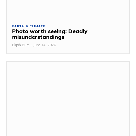
EARTH & CLIMATE
Photo worth seeing: Deadly
misunderstandings
Elijah Burt
-
June 14, 2026