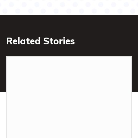
Related Stories