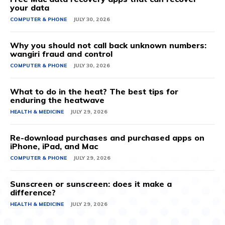
your data
COMPUTER & PHONE
JULY 30, 2026
Why you should not call back unknown numbers:
wangiri fraud and control
COMPUTER & PHONE
JULY 30, 2026
What to do in the heat? The best tips for
enduring the heatwave
HEALTH & MEDICINE
JULY 29, 2026
Re-download purchases and purchased apps on
iPhone, iPad, and Mac
COMPUTER & PHONE
JULY 29, 2026
Sunscreen or sunscreen: does it make a
difference?
HEALTH & MEDICINE
JULY 29, 2026