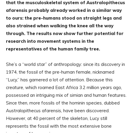
that the musculoskeletal system of Australopithecus
afarensis probably already worked in a similar way
to ours: the pre-humans stood on straight legs and
also strained when walking the knee all the way
through. The results now show further potential for
research into movement systems in the
representatives of the human family tree.
She’s a “world star” of anthropology: since its discovery in
1974, the fossil of the pre-human female, nicknamed
“Lucy,” has garnered a lot of attention. Because this
creature, which roamed East Africa 3.2 million years ago,
possessed an intriguing mix of simian and human features.
Since then, more fossils of the hominin species, dubbed
Australopithecus afarensis, have been discovered.
However, at 40 percent of the skeleton, Lucy still
represents the fossil with the most extensive bone