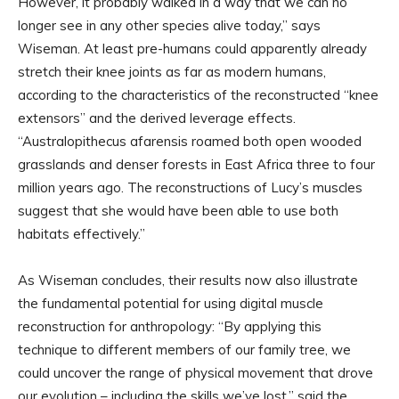
However, it probably walked in a way that we can no
longer see in any other species alive today,” says
Wiseman. At least pre-humans could apparently already
stretch their knee joints as far as modern humans,
according to the characteristics of the reconstructed “knee
extensors” and the derived leverage effects.
“Australopithecus afarensis roamed both open wooded
grasslands and denser forests in East Africa three to four
million years ago. The reconstructions of Lucy’s muscles
suggest that she would have been able to use both
habitats effectively.”
As Wiseman concludes, their results now also illustrate
the fundamental potential for using digital muscle
reconstruction for anthropology: “By applying this
technique to different members of our family tree, we
could uncover the range of physical movement that drove
our evolution – including the skills we’ve lost,” said the