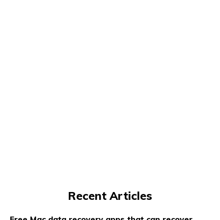
Recent Articles
Free Mac data recovery apps that can recover