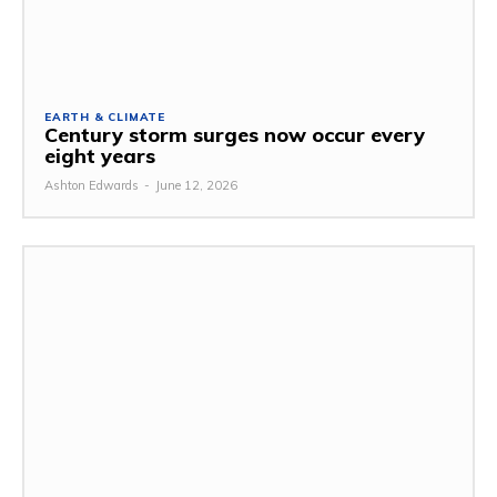
EARTH & CLIMATE
Century storm surges now occur every
eight years
Ashton Edwards
-
June 12, 2026