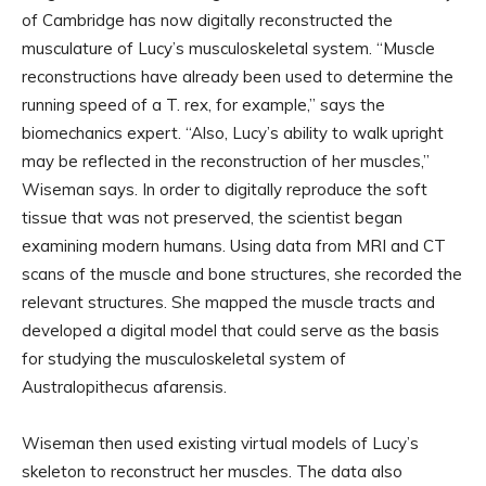
of Cambridge has now digitally reconstructed the
musculature of Lucy’s musculoskeletal system. “Muscle
reconstructions have already been used to determine the
running speed of a T. rex, for example,” says the
biomechanics expert. “Also, Lucy’s ability to walk upright
may be reflected in the reconstruction of her muscles,”
Wiseman says. In order to digitally reproduce the soft
tissue that was not preserved, the scientist began
examining modern humans. Using data from MRI and CT
scans of the muscle and bone structures, she recorded the
relevant structures. She mapped the muscle tracts and
developed a digital model that could serve as the basis
for studying the musculoskeletal system of
Australopithecus afarensis.
Wiseman then used existing virtual models of Lucy’s
skeleton to reconstruct her muscles. The data also