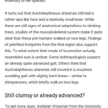
inventory of her species.
It turns out that Australopithecus afarensis still had a
rather ape-like face and a relatively small brain. While
there are still signs of anatomical adaptations to climbing
trees, studies of the musculoskeletal system make it quite
clear that these pre-humans walked on two legs. Findings
of petrified footprints from the find region also support
this. To what extent their mode of locomotion actually
resembled ours is unclear. Some anthropologists suspect
an already quite advanced gait. Others think that
Australopithecus afarensis still moved in a crouched,
waddling gait with slightly bent knees – similar to
chimpanzees, which briefly walk on two legs.
Still clumsy or already advanced?
To get more clues, Ashleigh Wiseman from the University