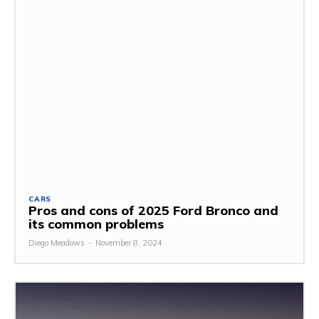
CARS
Pros and cons of 2025 Ford Bronco and
its common problems
Diego Meadows
-
November 8, 2024