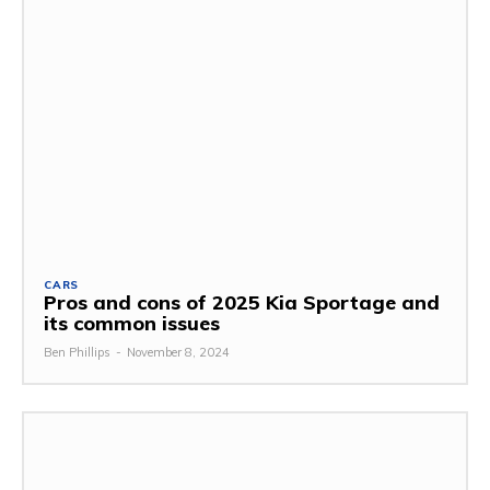
CARS
Pros and cons of 2025 Kia Sportage and
its common issues
Ben Phillips
-
November 8, 2024