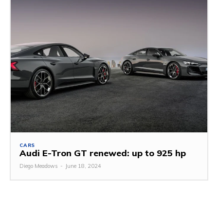
CARS
Audi E-Tron GT renewed: up to 925 hp
Diego Meadows
-
June 18, 2024