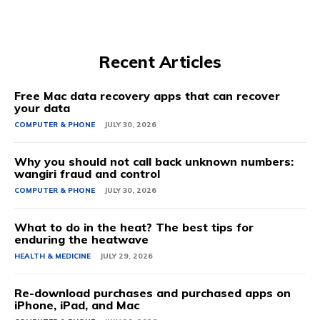
Recent Articles
Free Mac data recovery apps that can recover
your data
COMPUTER & PHONE
JULY 30, 2026
Why you should not call back unknown numbers:
wangiri fraud and control
COMPUTER & PHONE
JULY 30, 2026
What to do in the heat? The best tips for
enduring the heatwave
HEALTH & MEDICINE
JULY 29, 2026
Re-download purchases and purchased apps on
iPhone, iPad, and Mac