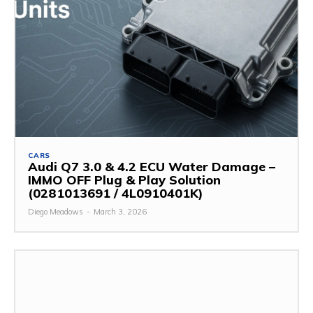
CARS
Audi Q7 3.0 & 4.2 ECU Water Damage –
IMMO OFF Plug & Play Solution
(0281013691 / 4L0910401K)
Diego Meadows
-
March 3, 2026