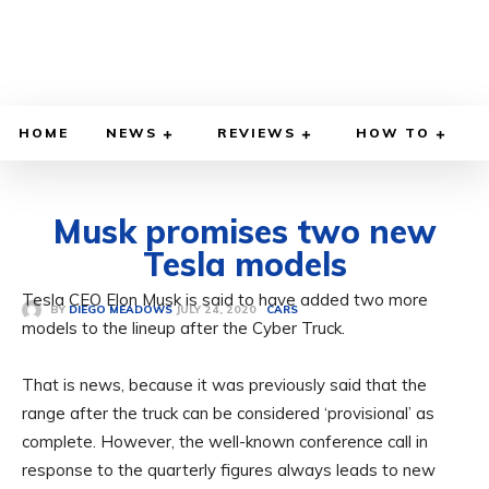
HOME
NEWS
REVIEWS
HOW TO
Musk promises two new
Tesla models
Tesla CEO Elon Musk is said to have added two more
JULY 24, 2020
BY
DIEGO MEADOWS
CARS
models to the lineup after the Cyber ​​Truck.
That is news, because it was previously said that the
range after the truck can be considered ‘provisional’ as
complete. However, the well-known conference call in
response to the quarterly figures always leads to new