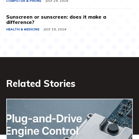
COMPUTER & PHONE
JULY 29, 2026
Sunscreen or sunscreen: does it make a
difference?
HEALTH & MEDICINE
JULY 29, 2026
Related Stories