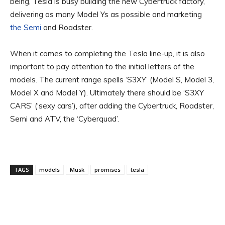
being, Tesla is busy building the new Cybertruck factory,
delivering as many Model Ys as possible and marketing
the Semi
and Roadster.
When it comes to completing the Tesla line-up, it is also
important to pay attention to the initial letters of the
models. The current range spells ‘S3XY’ (Model S, Model 3,
Model X and Model Y). Ultimately there should be ‘S3XY
CARS’ (‘sexy cars’), after adding the Cybertruck, Roadster,
Semi and ATV, the ‘Cyberquad’.
TAGS
models
Musk
promises
tesla