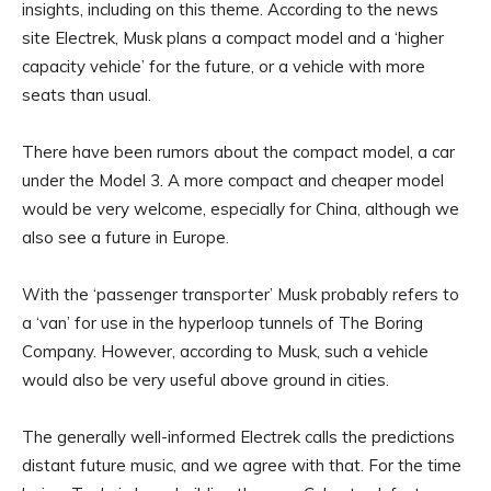
insights, including on this theme. According to the news
site Electrek, Musk plans a compact model and a ‘higher
capacity vehicle’ for the future, or a vehicle with more
seats than usual.
There have been rumors about the compact model, a car
under the Model 3. A more compact and cheaper model
would be very welcome, especially for China, although we
also see a future in Europe.
With the ‘passenger transporter’ Musk probably refers to
a ‘van’ for use in the hyperloop tunnels of The Boring
Company. However, according to Musk, such a vehicle
would also be very useful above ground in cities.
The generally well-informed Electrek calls the predictions
distant future music, and we agree with that. For the time