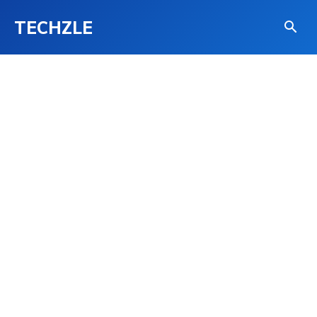
TECHZLE