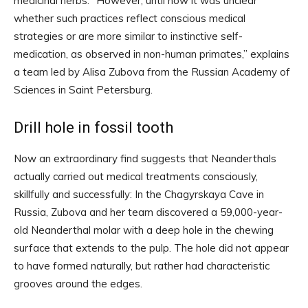
medicinal herbs. “However, until now it was unclear
whether such practices reflect conscious medical
strategies or are more similar to instinctive self-
medication, as observed in non-human primates,” explains
a team led by Alisa Zubova from the Russian Academy of
Sciences in Saint Petersburg.
Drill hole in fossil tooth
Now an extraordinary find suggests that Neanderthals
actually carried out medical treatments consciously,
skillfully and successfully: In the Chagyrskaya Cave in
Russia, Zubova and her team discovered a 59,000-year-
old Neanderthal molar with a deep hole in the chewing
surface that extends to the pulp. The hole did not appear
to have formed naturally, but rather had characteristic
grooves around the edges.