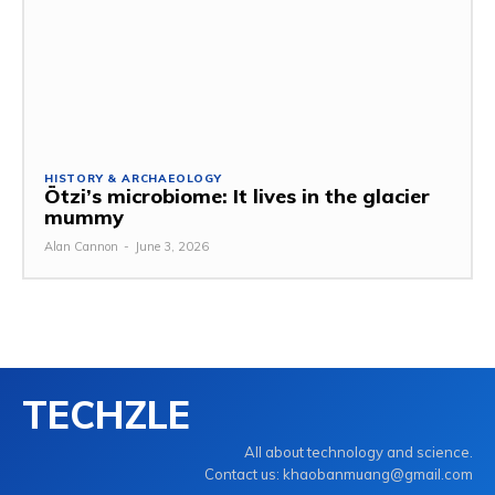
HISTORY & ARCHAEOLOGY
Ötzi’s microbiome: It lives in the glacier
mummy
Alan Cannon
-
June 3, 2026
TECHZLE
All about technology and science.
Contact us: khaobanmuang@gmail.com