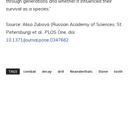
through generations and whether it influenced their
survival as a species.”
Source: Alisa Zubova (Russian Academy of Sciences, St.
Petersburg) et al., PLOS One, doi:
10.1371/journal.pone.0347662
TAGS
combat
decay
drill
Neanderthals
Stone
tooth