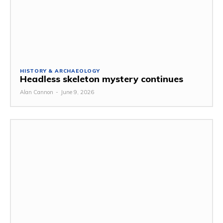
HISTORY & ARCHAEOLOGY
Headless skeleton mystery continues
Alan Cannon
-
June 9, 2026