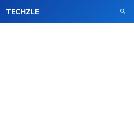
TECHZLE