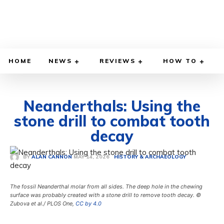
HOME
NEWS
REVIEWS
HOW TO
Neanderthals: Using the
stone drill to combat tooth
decay
MAY 14, 2026
BY
ALAN CANNON
HISTORY & ARCHAEOLOGY
The fossil Neanderthal molar from all sides. The deep hole in the chewing
surface was probably created with a stone drill to remove tooth decay. ©
Zubova et al./ PLOS One,
CC by 4.0