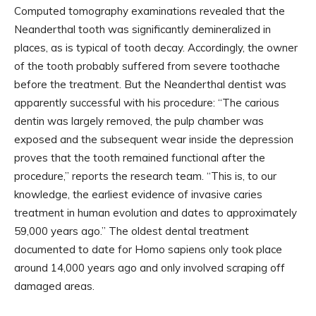
Computed tomography examinations revealed that the
Neanderthal tooth was significantly demineralized in
places, as is typical of tooth decay. Accordingly, the owner
of the tooth probably suffered from severe toothache
before the treatment. But the Neanderthal dentist was
apparently successful with his procedure: “The carious
dentin was largely removed, the pulp chamber was
exposed and the subsequent wear inside the depression
proves that the tooth remained functional after the
procedure,” reports the research team. “This is, to our
knowledge, the earliest evidence of invasive caries
treatment in human evolution and dates to approximately
59,000 years ago.” The oldest dental treatment
documented to date for Homo sapiens only took place
around 14,000 years ago and only involved scraping off
damaged areas.