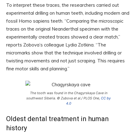
To interpret these traces, the researchers carried out
experimental drilling on human teeth, including modern and
fossil Homo sapiens teeth. “Comparing the microscopic
traces on the original Neanderthal specimen with the
experimentally created traces showed a clear match,”
reports Zobova’s colleague Lydia Zotkina. “The
micromarks show that the technique involved drilling or
twisting movements and not just scraping. This requires
fine motor skills and planning.”
The tooth was found in the Chagyrskaya Cave in
southwest Siberia. © Zubova et al./ PLOS One,
CC by
4.0
Oldest dental treatment in human
history