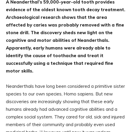
A Neanderthal’s 59,000-year-old tooth provides
evidence of the oldest known tooth decay treatment.
Archaeological research shows that the area
affected by caries was probably removed with a fine
stone drill. The discovery sheds new light on the
cognitive and motor abilities of Neanderthals.
Apparently, early humans were already able to
identify the cause of toothache and treat it
successfully using a technique that required fine
motor skills.
Neanderthals have long been considered a primitive sister
species to our own species, Homo sapiens. But new
discoveries are increasingly showing that these early
humans already had advanced cognitive abilities and a
complex social system. They cared for old, sick and injured
members of their community and probably even used