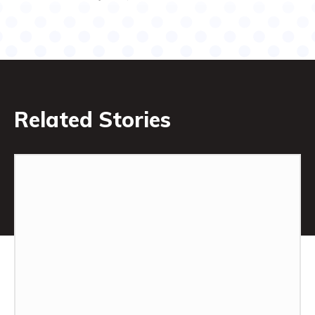
Related Stories