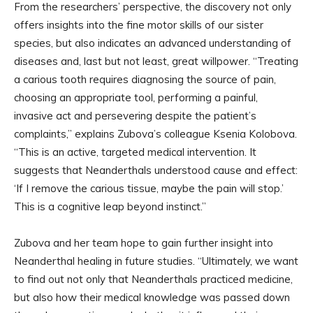
From the researchers’ perspective, the discovery not only
offers insights into the fine motor skills of our sister
species, but also indicates an advanced understanding of
diseases and, last but not least, great willpower. “Treating
a carious tooth requires diagnosing the source of pain,
choosing an appropriate tool, performing a painful,
invasive act and persevering despite the patient’s
complaints,” explains Zubova’s colleague Ksenia Kolobova.
“This is an active, targeted medical intervention. It
suggests that Neanderthals understood cause and effect:
‘If I remove the carious tissue, maybe the pain will stop.’
This is a cognitive leap beyond instinct.”
Zubova and her team hope to gain further insight into
Neanderthal healing in future studies. “Ultimately, we want
to find out not only that Neanderthals practiced medicine,
but also how their medical knowledge was passed down