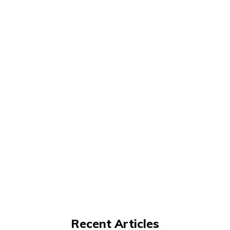
Recent Articles