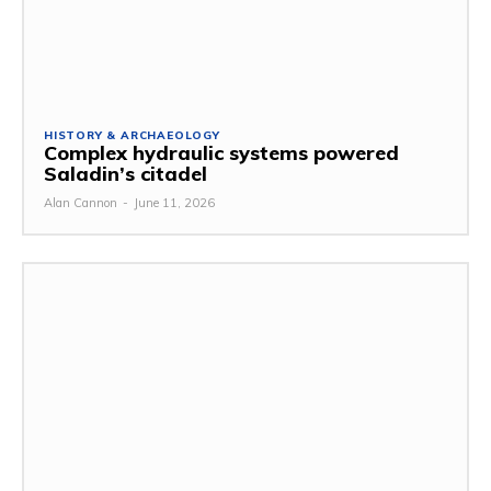
HISTORY & ARCHAEOLOGY
Complex hydraulic systems powered
Saladin’s citadel
Alan Cannon
-
June 11, 2026