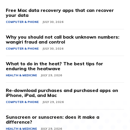
Free Mac data recovery apps that can recover
your data
COMPUTER & PHONE
JULY 30, 2026
Why you should not call back unknown numbers:
wangiri fraud and control
COMPUTER & PHONE
JULY 30, 2026
What to do in the heat? The best tips for
enduring the heatwave
HEALTH & MEDICINE
JULY 29, 2026
Re-download purchases and purchased apps on
iPhone, iPad, and Mac
COMPUTER & PHONE
JULY 29, 2026
Sunscreen or sunscreen: does it make a
difference?
HEALTH & MEDICINE
JULY 29, 2026