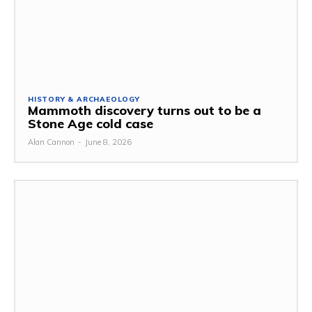
HISTORY & ARCHAEOLOGY
Mammoth discovery turns out to be a
Stone Age cold case
Alan Cannon
-
June 8, 2026