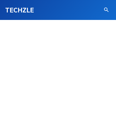
TECHZLE