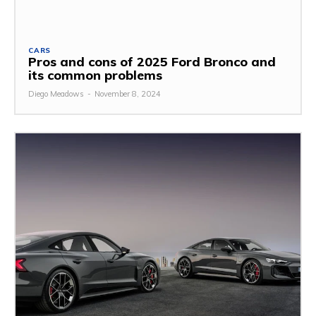
CARS
Pros and cons of 2025 Ford Bronco and
its common problems
Diego Meadows
-
November 8, 2024