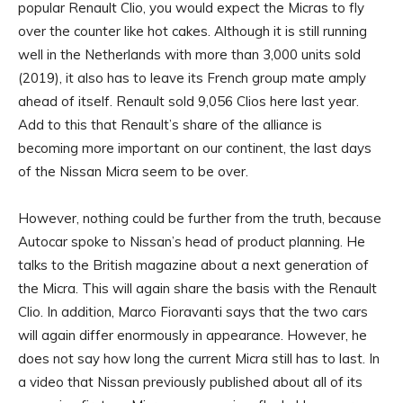
popular Renault Clio, you would expect the Micras to fly
over the counter like hot cakes. Although it is still running
well in the Netherlands with more than 3,000 units sold
(2019), it also has to leave its French group mate amply
ahead of itself. Renault sold 9,056 Clios here last year.
Add to this that Renault’s share of the alliance is
becoming more important on our continent, the last days
of the Nissan Micra seem to be over.
However, nothing could be further from the truth, because
Autocar spoke to Nissan’s head of product planning. He
talks to the British magazine about a next generation of
the Micra. This will again share the basis with the Renault
Clio. In addition, Marco Fioravanti says that the two cars
will again differ enormously in appearance. However, he
does not say how long the current Micra still has to last. In
a video that Nissan previously published about all of its