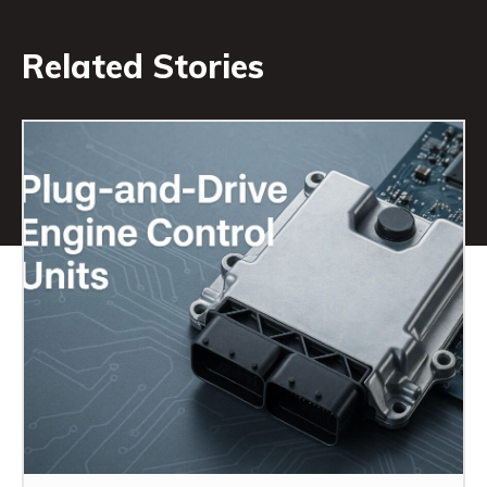
Related Stories