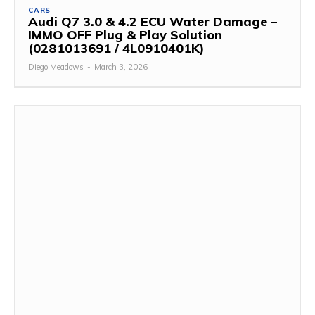
CARS
Audi Q7 3.0 & 4.2 ECU Water Damage –
IMMO OFF Plug & Play Solution
(0281013691 / 4L0910401K)
Diego Meadows
-
March 3, 2026