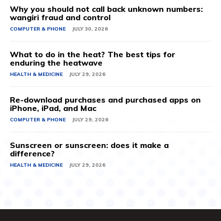
Why you should not call back unknown numbers:
wangiri fraud and control
COMPUTER & PHONE
JULY 30, 2026
What to do in the heat? The best tips for
enduring the heatwave
HEALTH & MEDICINE
JULY 29, 2026
Re-download purchases and purchased apps on
iPhone, iPad, and Mac
COMPUTER & PHONE
JULY 29, 2026
Sunscreen or sunscreen: does it make a
difference?
HEALTH & MEDICINE
JULY 29, 2026