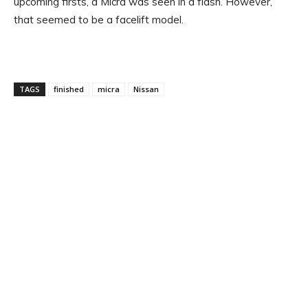
upcoming firsts, a Micra was seen in a flash. However,
that seemed to be a facelift model.
TAGS
finished
micra
Nissan