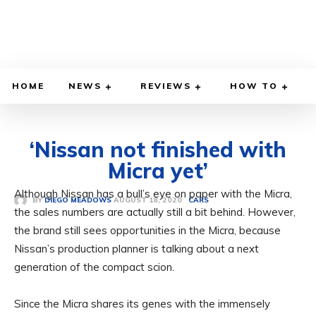
HOME
NEWS
REVIEWS
HOW TO
‘Nissan not finished with
Micra yet’
Although Nissan has a bull’s eye on paper with the Micra,
AUGUST 18, 2020
BY
DIEGO MEADOWS
CARS
the sales numbers are actually still a bit behind. However,
the brand still sees opportunities in the Micra, because
Nissan’s production planner is talking about a next
generation of the compact scion.
Since the Micra shares its genes with the immensely