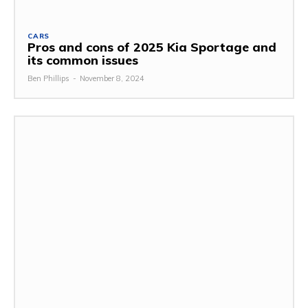
CARS
Pros and cons of 2025 Kia Sportage and
its common issues
Ben Phillips
-
November 8, 2024