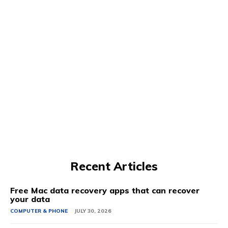
Recent Articles
Free Mac data recovery apps that can recover
your data
COMPUTER & PHONE
JULY 30, 2026