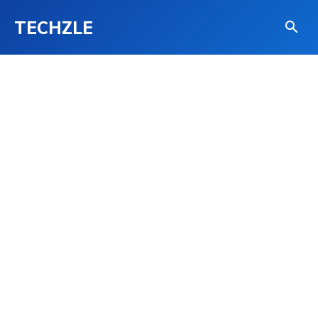
TECHZLE