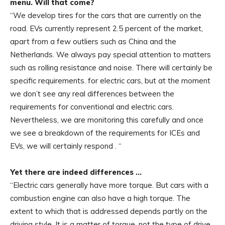
menu. Will that come?
“We develop tires for the cars that are currently on the
road. EVs currently represent 2.5 percent of the market,
apart from a few outliers such as China and the
Netherlands. We always pay special attention to matters
such as rolling resistance and noise. There will certainly be
specific requirements. for electric cars, but at the moment
we don’t see any real differences between the
requirements for conventional and electric cars.
Nevertheless, we are monitoring this carefully and once
we see a breakdown of the requirements for ICEs and
EVs, we will certainly respond . “
Yet there are indeed differences …
“Electric cars generally have more torque. But cars with a
combustion engine can also have a high torque. The
extent to which that is addressed depends partly on the
driving style. It is a matter of torque, not the type of drive.