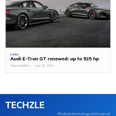
CARS
Audi E-Tron GT renewed: up to 925 hp
Diego Meadows
-
June 18, 2024
TECHZLE
All about technology and science.