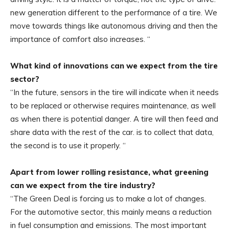
new generation different to the performance of a tire. We
move towards things like autonomous driving and then the
importance of comfort also increases. “
What kind of innovations can we expect from the tire
sector?
“In the future, sensors in the tire will indicate when it needs
to be replaced or otherwise requires maintenance, as well
as when there is potential danger. A tire will then feed and
share data with the rest of the car. is to collect that data,
the second is to use it properly. “
Apart from lower rolling resistance, what greening
can we expect from the tire industry?
“The Green Deal is forcing us to make a lot of changes.
For the automotive sector, this mainly means a reduction
in fuel consumption and emissions. The most important