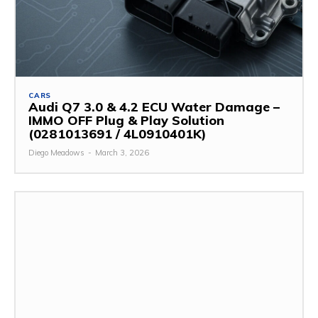
CARS
Audi Q7 3.0 & 4.2 ECU Water Damage –
IMMO OFF Plug & Play Solution
(0281013691 / 4L0910401K)
Diego Meadows
-
March 3, 2026