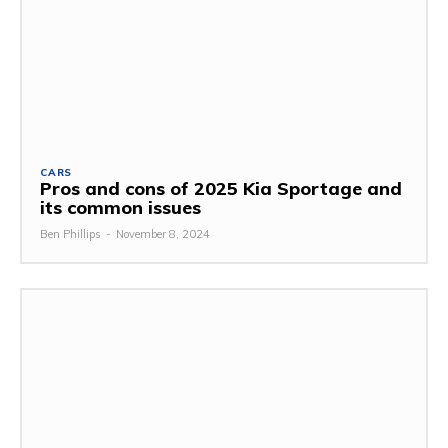
CARS
Pros and cons of 2025 Kia Sportage and
its common issues
Ben Phillips
-
November 8, 2024