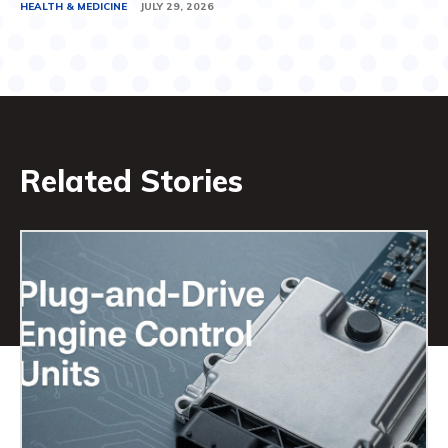
HEALTH & MEDICINE
JULY 29, 2026
Related Stories