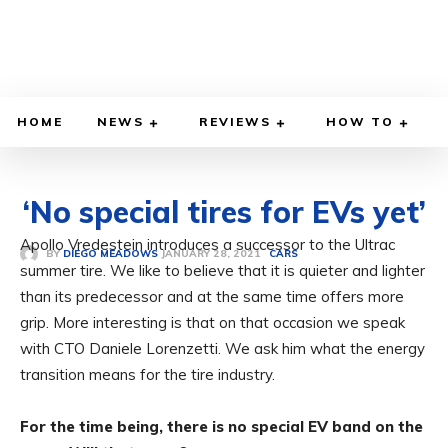
HOME
NEWS
REVIEWS
HOW TO
‘No special tires for EVs yet’
Apollo Vredestein introduces a successor to the Ultrac
JANUARY 28, 2021
BY
DIEGO MEADOWS
CARS
summer tire. We like to believe that it is quieter and lighter
than its predecessor and at the same time offers more
grip. More interesting is that on that occasion we speak
with CTO Daniele Lorenzetti. We ask him what the energy
transition means for the tire industry.
For the time being, there is no special EV band on the