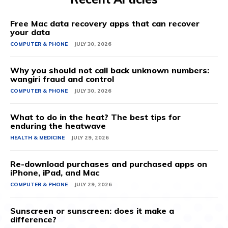
Free Mac data recovery apps that can recover
your data
COMPUTER & PHONE
JULY 30, 2026
Why you should not call back unknown numbers:
wangiri fraud and control
COMPUTER & PHONE
JULY 30, 2026
What to do in the heat? The best tips for
enduring the heatwave
HEALTH & MEDICINE
JULY 29, 2026
Re-download purchases and purchased apps on
iPhone, iPad, and Mac
COMPUTER & PHONE
JULY 29, 2026
Sunscreen or sunscreen: does it make a
difference?