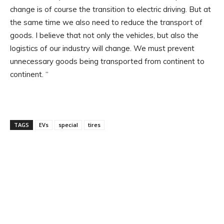
change is of course the transition to electric driving. But at
the same time we also need to reduce the transport of
goods. I believe that not only the vehicles, but also the
logistics of our industry will change. We must prevent
unnecessary goods being transported from continent to
continent. “
TAGS
EVs
special
tires