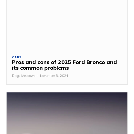
CARS
Pros and cons of 2025 Ford Bronco and
its common problems
Diego Meadows
-
November 8, 2024