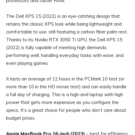
processors and faster RAM.
The Dell XPS 15 (2022) is an eye-catching design that
retains the classic XPS look while being lightweight and
comfortable to use, still featuring a carbon fiber palm rest.
Thanks to its Nvidia RTX 3050 Ti GPU, the Dell XPS 15
(2022) is fully capable of meeting high demands,
performing well, handling everyday tasks with ease, and
even playing games.
It lasts an average of 12 hours in the PCMark 10 test (or
more than 10 in the HD movie test) and can easily handle
a full day of charging. This is a high-end laptop with high
power that gets more expensive as you configure the
specs. It’s a great choice for people who don’t care about
budget prices.
Apple MacBook Pro 16-inch (2023)
– best for efficiency