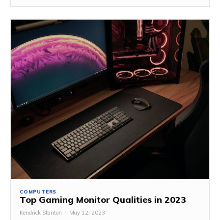
COMPUTERS
Top Gaming Monitor Qualities in 2023
Kendrick Stanton
-
May 12, 2023