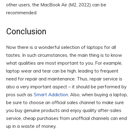
other users, the MacBook Air (M2, 2022) can be
recommended.
Conclusion
Now there is a wonderful selection of laptops for all
tastes. In such circumstances, the main thing is to know
what qualities are most important to you. For example,
laptop wear and tear can be high, leading to frequent
need for repair and maintenance. Thus, repair service is
also a very important aspect – it should be performed by
pros such as
Smart Addiction
. Also, when buying a laptop,
be sure to choose an official sales channel to make sure
you buy genuine products and enjoy quality after-sales
service, cheap purchases from unofficial channels can end
up in a waste of money.