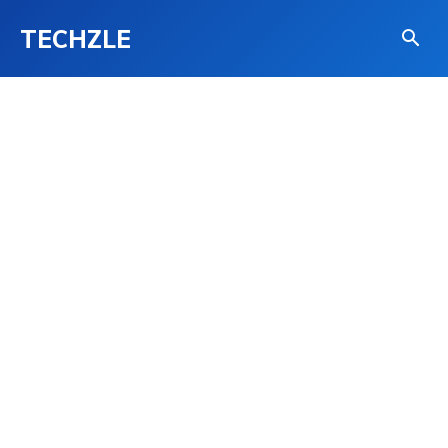
TECHZLE