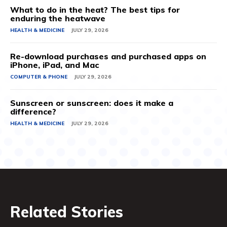
What to do in the heat? The best tips for
enduring the heatwave
HEALTH & MEDICINE
JULY 29, 2026
Re-download purchases and purchased apps on
iPhone, iPad, and Mac
COMPUTER & PHONE
JULY 29, 2026
Sunscreen or sunscreen: does it make a
difference?
HEALTH & MEDICINE
JULY 29, 2026
Related Stories