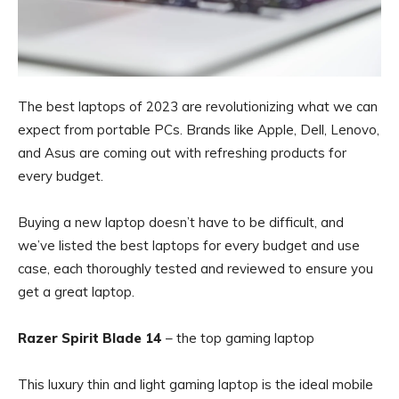
The best laptops of 2023 are revolutionizing what we can
expect from portable PCs. Brands like Apple, Dell, Lenovo,
and Asus are coming out with refreshing products for
every budget.
Buying a new laptop doesn’t have to be difficult, and
we’ve listed the best laptops for every budget and use
case, each thoroughly tested and reviewed to ensure you
get a great laptop.
Razer Spirit Blade 14
– the top gaming laptop
This luxury thin and light gaming laptop is the ideal mobile