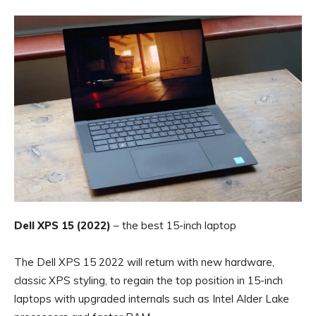
Dell XPS 15 (2022)
– the best 15-inch laptop
The Dell XPS 15 2022 will return with new hardware,
classic XPS styling, to regain the top position in 15-inch
laptops with upgraded internals such as Intel Alder Lake