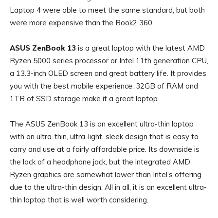
Laptop 4 were able to meet the same standard, but both
were more expensive than the Book2 360.
ASUS ZenBook 13
is a great laptop with the latest AMD
Ryzen 5000 series processor or Intel 11th generation CPU,
a 13.3-inch OLED screen and great battery life. It provides
you with the best mobile experience. 32GB of RAM and
1TB of SSD storage make it a great laptop.
The ASUS ZenBook 13 is an excellent ultra-thin laptop
with an ultra-thin, ultra-light, sleek design that is easy to
carry and use at a fairly affordable price. Its downside is
the lack of a headphone jack, but the integrated AMD
Ryzen graphics are somewhat lower than Intel’s offering
due to the ultra-thin design. All in all, it is an excellent ultra-
thin laptop that is well worth considering.