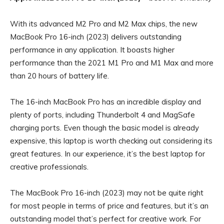
With its advanced M2 Pro and M2 Max chips, the new
MacBook Pro 16-inch (2023) delivers outstanding
performance in any application. It boasts higher
performance than the 2021 M1 Pro and M1 Max and more
than 20 hours of battery life.
The 16-inch MacBook Pro has an incredible display and
plenty of ports, including Thunderbolt 4 and MagSafe
charging ports. Even though the basic model is already
expensive, this laptop is worth checking out considering its
great features. In our experience, it’s the best laptop for
creative professionals.
The MacBook Pro 16-inch (2023) may not be quite right
for most people in terms of price and features, but it’s an
outstanding model that’s perfect for creative work. For