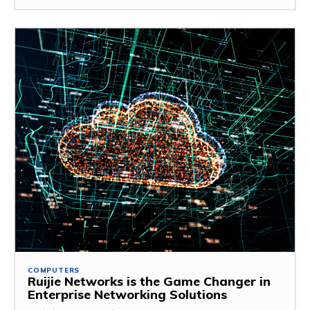
COMPUTERS
Ruijie Networks is the Game Changer in
Enterprise Networking Solutions