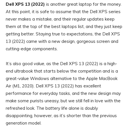
Dell XPS 13 (2022)
is another great laptop for the money.
At this point, it is safe to assume that the Dell XPS series
never makes a mistake, and their regular updates keep
them at the top of the best laptops list, and they just keep
getting better. Staying true to expectations, the Dell XPS
13 (2022) came with a new design, gorgeous screen and
cutting-edge components.
It’s also good value, as the Dell XPS 13 (2022) is a high-
end ultrabook that starts below the competition and is a
great-value Windows alternative to the Apple MacBook
Air (M1, 2020). Dell XPS 13 (2022) has excellent
performance for everyday tasks, and the new design may
make some purists uneasy, but we still fell in love with the
refreshed look. The battery life alone is doubly
disappointing, however, as it’s shorter than the previous
generation model.