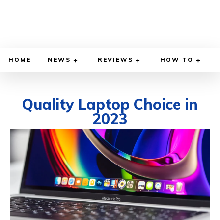
HOME
NEWS
REVIEWS
HOW TO
Quality Laptop Choice in
2023
APRIL 20, 2023
BY
KENDRICK STANTON
COMPUTERS