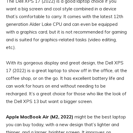
The Dell XPS 17 (2022) is a good laptop choice if you
want a big screen and cool style combined in a device
that’s comfortable to carry. It comes with the latest 12th
generation Alder Lake CPU and can even be equipped
with a graphics card, but it is not recommended for gaming
and is suited for graphics-related tasks (video editing,
etc.).
With its gorgeous display and great design, the Dell XPS
17 (2022) is a great laptop to show off in the office, at the
coffee shop, or on the go. It has excellent battery life and
can work for hours on end without needing to be
recharged. It’s a great choice for those who like the look of
the Dell XPS 13 but want a bigger screen.
Apple MacBook Air (M2, 2022)
might be the best laptop
you can buy today, with a new design that’s lighter and
thinner, and a larger, brighter screen. It improves on