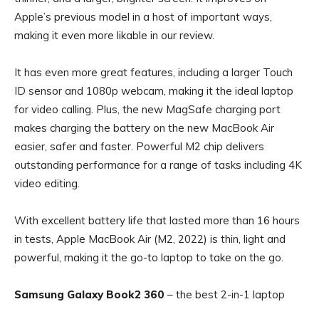
Apple’s previous model in a host of important ways,
making it even more likable in our review.
It has even more great features, including a larger Touch
ID sensor and 1080p webcam, making it the ideal laptop
for video calling. Plus, the new MagSafe charging port
makes charging the battery on the new MacBook Air
easier, safer and faster. Powerful M2 chip delivers
outstanding performance for a range of tasks including 4K
video editing.
With excellent battery life that lasted more than 16 hours
in tests, Apple MacBook Air (M2, 2022) is thin, light and
powerful, making it the go-to laptop to take on the go.
Samsung Galaxy Book2 360
– the best 2-in-1 laptop