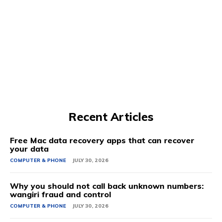
Recent Articles
Free Mac data recovery apps that can recover
your data
COMPUTER & PHONE
JULY 30, 2026
Why you should not call back unknown numbers:
wangiri fraud and control
COMPUTER & PHONE
JULY 30, 2026