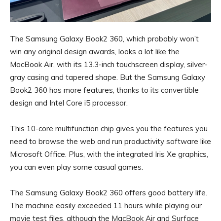
The Samsung Galaxy Book2 360, which probably won’t
win any original design awards, looks a lot like the
MacBook Air, with its 13.3-inch touchscreen display, silver-
gray casing and tapered shape. But the Samsung Galaxy
Book2 360 has more features, thanks to its convertible
design and Intel Core i5 processor.
This 10-core multifunction chip gives you the features you
need to browse the web and run productivity software like
Microsoft Office. Plus, with the integrated Iris Xe graphics,
you can even play some casual games.
The Samsung Galaxy Book2 360 offers good battery life.
The machine easily exceeded 11 hours while playing our
movie test files, although the MacBook Air and Surface