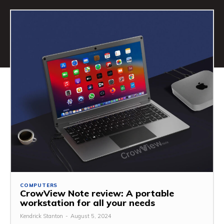
COMPUTERS
CrowView Note review: A portable
workstation for all your needs
Kendrick Stanton
-
August 5, 2024