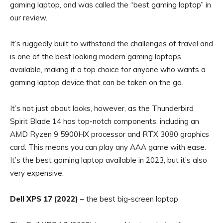
gaming laptop, and was called the “best gaming laptop” in
our review.
It’s ruggedly built to withstand the challenges of travel and
is one of the best looking modern gaming laptops
available, making it a top choice for anyone who wants a
gaming laptop device that can be taken on the go.
It’s not just about looks, however, as the Thunderbird
Spirit Blade 14 has top-notch components, including an
AMD Ryzen 9 5900HX processor and RTX 3080 graphics
card. This means you can play any AAA game with ease.
It’s the best gaming laptop available in 2023, but it’s also
very expensive.
Dell XPS 17 (2022)
– the best big-screen laptop