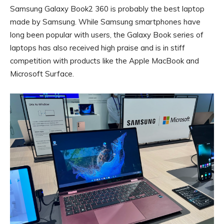
Samsung Galaxy Book2 360 is probably the best laptop
made by Samsung. While Samsung smartphones have
long been popular with users, the Galaxy Book series of
laptops has also received high praise and is in stiff
competition with products like the Apple MacBook and
Microsoft Surface.