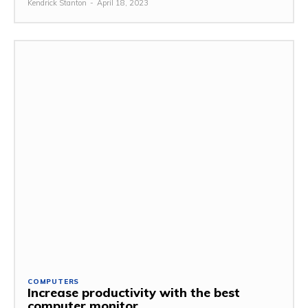
Kendrick Stanton
-
April 18, 2023
COMPUTERS
Increase productivity with the best
computer monitor