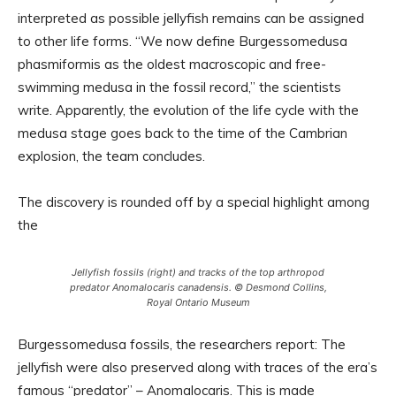
interpreted as possible jellyfish remains can be assigned
to other life forms. “We now define Burgessomedusa
phasmiformis as the oldest macroscopic and free-
swimming medusa in the fossil record,” the scientists
write. Apparently, the evolution of the life cycle with the
medusa stage goes back to the time of the Cambrian
explosion, the team concludes.
The discovery is rounded off by a special highlight among
the
Jellyfish fossils (right) and tracks of the top arthropod
predator Anomalocaris canadensis. © Desmond Collins,
Royal Ontario Museum
Burgessomedusa fossils, the researchers report: The
jellyfish were also preserved along with traces of the era’s
famous “predator” – Anomalocaris. This is made