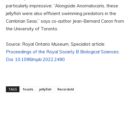
particularly impressive: “Alongside Anomalocaris, these
jellyfish were also efficient swimming predators in the
Cambrian Seas,” says co-author Jean-Bernard Caron from
the University of Toronto.
Source: Royal Ontario Museum, Specialist article:
Proceedings of the Royal Society B Biological Sciences.
Doi: 10.1098/rspb.2022.2490
TAGS
fossils
jellyfish
Recordold