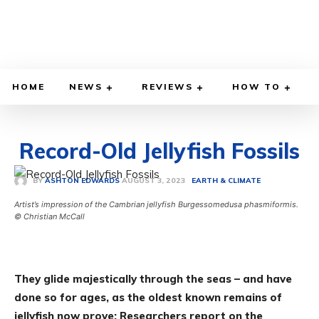
HOME
NEWS
REVIEWS
HOW TO
Record-Old Jellyfish Fossils
AUGUST 3, 2023
BY
ASHTON EDWARDS
EARTH & CLIMATE
Artist’s impression of the Cambrian jellyfish Burgessomedusa phasmiformis.
© Christian McCall
They glide majestically through the seas – and have
done so for ages, as the oldest known remains of
jellyfish now prove: Researchers report on the