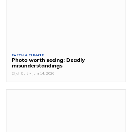
EARTH & CLIMATE
Photo worth seeing: Deadly
misunderstandings
Elijah Burt
-
June 14, 2026