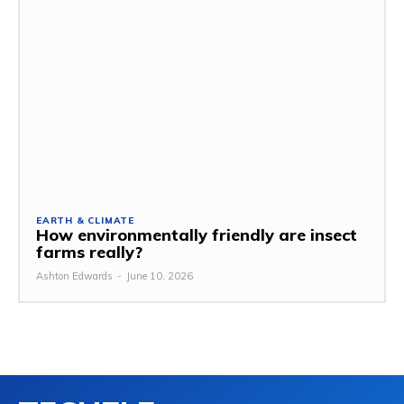
EARTH & CLIMATE
How environmentally friendly are insect
farms really?
Ashton Edwards
-
June 10, 2026