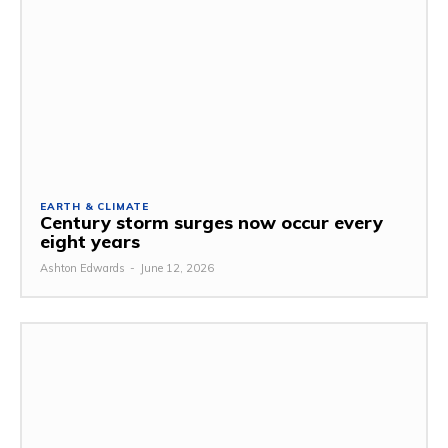
EARTH & CLIMATE
Century storm surges now occur every
eight years
Ashton Edwards
-
June 12, 2026