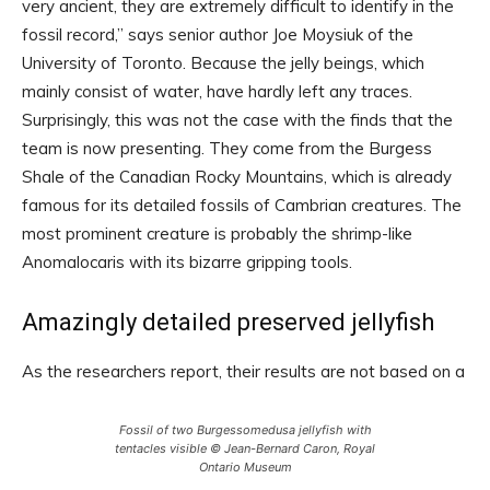
very ancient, they are extremely difficult to identify in the
fossil record,” says senior author Joe Moysiuk of the
University of Toronto. Because the jelly beings, which
mainly consist of water, have hardly left any traces.
Surprisingly, this was not the case with the finds that the
team is now presenting. They come from the Burgess
Shale of the Canadian Rocky Mountains, which is already
famous for its detailed fossils of Cambrian creatures. The
most prominent creature is probably the shrimp-like
Anomalocaris with its bizarre gripping tools.
Amazingly detailed preserved jellyfish
As the researchers report, their results are not based on a
Fossil of two Burgessomedusa jellyfish with
tentacles visible © Jean-Bernard Caron, Royal
Ontario Museum