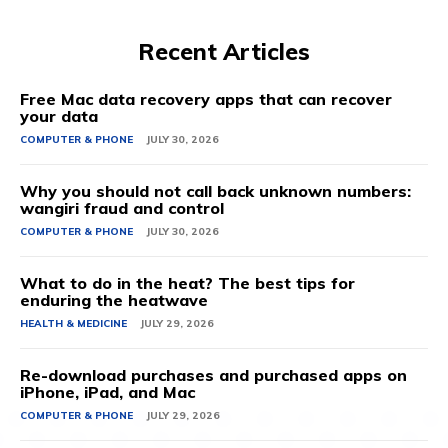
Recent Articles
Free Mac data recovery apps that can recover
your data
COMPUTER & PHONE
JULY 30, 2026
Why you should not call back unknown numbers:
wangiri fraud and control
COMPUTER & PHONE
JULY 30, 2026
What to do in the heat? The best tips for
enduring the heatwave
HEALTH & MEDICINE
JULY 29, 2026
Re-download purchases and purchased apps on
iPhone, iPad, and Mac
COMPUTER & PHONE
JULY 29, 2026