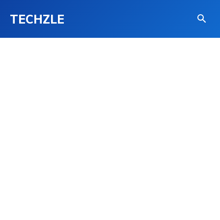
TECHZLE