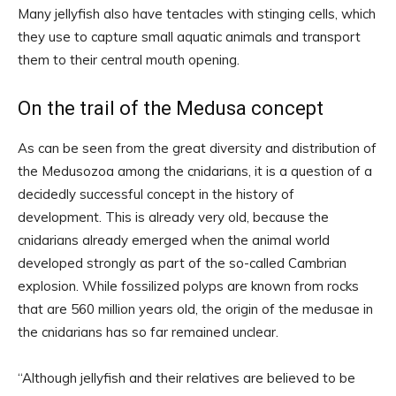
Many jellyfish also have tentacles with stinging cells, which
they use to capture small aquatic animals and transport
them to their central mouth opening.
On the trail of the Medusa concept
As can be seen from the great diversity and distribution of
the Medusozoa among the cnidarians, it is a question of a
decidedly successful concept in the history of
development. This is already very old, because the
cnidarians already emerged when the animal world
developed strongly as part of the so-called Cambrian
explosion. While fossilized polyps are known from rocks
that are 560 million years old, the origin of the medusae in
the cnidarians has so far remained unclear.
“Although jellyfish and their relatives are believed to be