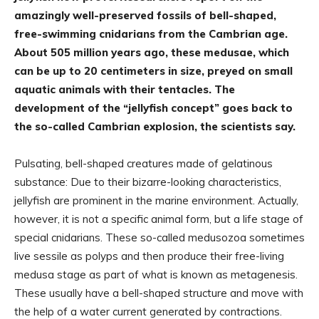
amazingly well-preserved fossils of bell-shaped,
free-swimming cnidarians from the Cambrian age.
About 505 million years ago, these medusae, which
can be up to 20 centimeters in size, preyed on small
aquatic animals with their tentacles. The
development of the “jellyfish concept” goes back to
the so-called Cambrian explosion, the scientists say.
Pulsating, bell-shaped creatures made of gelatinous
substance: Due to their bizarre-looking characteristics,
jellyfish are prominent in the marine environment. Actually,
however, it is not a specific animal form, but a life stage of
special cnidarians. These so-called medusozoa sometimes
live sessile as polyps and then produce their free-living
medusa stage as part of what is known as metagenesis.
These usually have a bell-shaped structure and move with
the help of a water current generated by contractions.