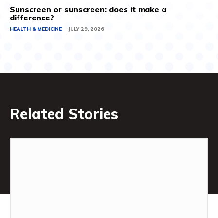
Sunscreen or sunscreen: does it make a
difference?
HEALTH & MEDICINE
JULY 29, 2026
Related Stories