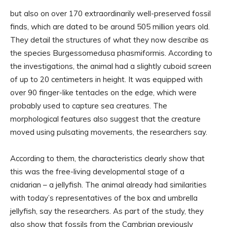
but also on over 170 extraordinarily well-preserved fossil
finds, which are dated to be around 505 million years old.
They detail the structures of what they now describe as
the species Burgessomedusa phasmiformis. According to
the investigations, the animal had a slightly cuboid screen
of up to 20 centimeters in height. It was equipped with
over 90 finger-like tentacles on the edge, which were
probably used to capture sea creatures. The
morphological features also suggest that the creature
moved using pulsating movements, the researchers say.
According to them, the characteristics clearly show that
this was the free-living developmental stage of a
cnidarian – a jellyfish. The animal already had similarities
with today’s representatives of the box and umbrella
jellyfish, say the researchers. As part of the study, they
also show that fossils from the Cambrian previously