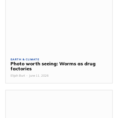
EARTH & CLIMATE
Photo worth seeing: Worms as drug
factories
Elijah Burt
-
June 11, 2026