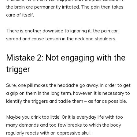
the brain are permanently irritated. The pain then takes
care of itself.
There is another downside to ignoring it: the pain can
spread and cause tension in the neck and shoulders.
Mistake 2: Not engaging with the
trigger
Sure, one pill makes the headache go away. In order to get
a grip on them in the long term, however, it is necessary to
identify the triggers and tackle them – as far as possible.
Maybe you drink too little. Or it is everyday life with too
many demands and too few breaks to which the body
regularly reacts with an oppressive skull.