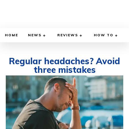
HOME
NEWS
REVIEWS
HOW TO
Regular headaches? Avoid
three mistakes
AUGUST 1, 2023
BY
WILLY LEWIS, M.D.
HEALTH & MEDICINE