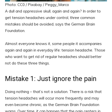
Photo: CC0 / Pixabay / Peggy_Marco
A dull and oppressive skull, again and again? In order to
get tension headaches under control, three common
mistakes should be avoided, says the German Brain
Foundation.
Almost everyone knows it, some people it accompanies
again and again in everyday life: tension headache. Those
who want to get rid of regular headaches should better
not do these three things.
Mistake 1: Just ignore the pain
Doing nothing – that’s not a solution. There is a risk that
tension headaches will occur more frequently and may
even become chronic, as the German Brain Foundation
warns. Over time, it can happen that the pain centers in