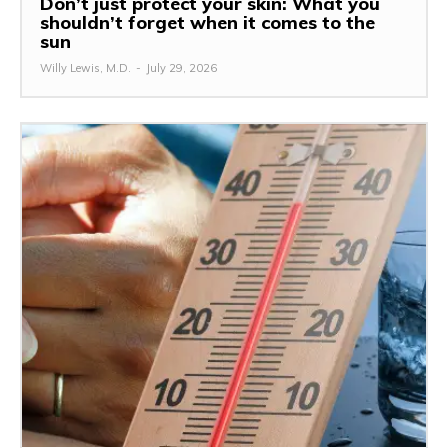
Don’t just protect your skin: What you
shouldn’t forget when it comes to the
sun
Willy Lewis, M.D.
-
July 29, 2026