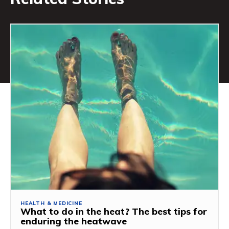
HEALTH & MEDICINE
What to do in the heat? The best tips for
enduring the heatwave