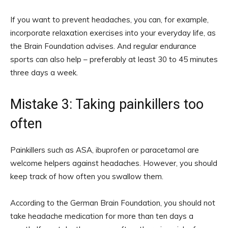
If you want to prevent headaches, you can, for example,
incorporate relaxation exercises into your everyday life, as
the Brain Foundation advises. And regular endurance
sports can also help – preferably at least 30 to 45 minutes
three days a week.
Mistake 3: Taking painkillers too
often
Painkillers such as ASA, ibuprofen or paracetamol are
welcome helpers against headaches. However, you should
keep track of how often you swallow them.
According to the German Brain Foundation, you should not
take headache medication for more than ten days a