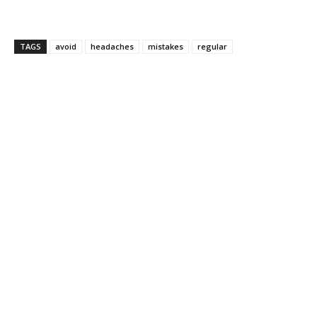
TAGS
avoid
headaches
mistakes
regular