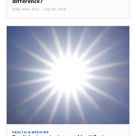
difference?
Willy Lewis, M.D.
-
July 29, 2026
HEALTH & MEDICINE