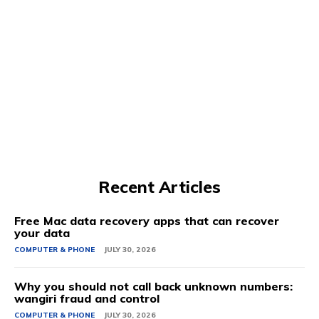
Recent Articles
Free Mac data recovery apps that can recover
your data
COMPUTER & PHONE
JULY 30, 2026
Why you should not call back unknown numbers:
wangiri fraud and control
COMPUTER & PHONE
JULY 30, 2026