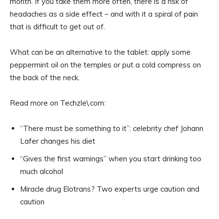
month. If you take them more often, there is a risk of
headaches as a side effect – and with it a spiral of pain
that is difficult to get out of.
What can be an alternative to the tablet: apply some
peppermint oil on the temples or put a cold compress on
the back of the neck.
Read more on Techzle\.com:
“There must be something to it”: celebrity chef Johann
Lafer changes his diet
“Gives the first warnings” when you start drinking too
much alcohol
Miracle drug Elotrans? Two experts urge caution and
caution