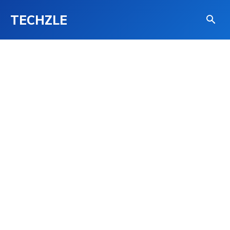
TECHZLE