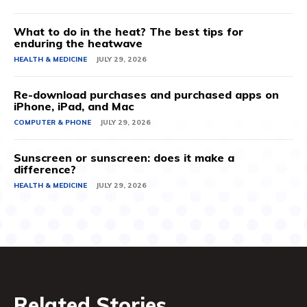
What to do in the heat? The best tips for
enduring the heatwave
HEALTH & MEDICINE
JULY 29, 2026
Re-download purchases and purchased apps on
iPhone, iPad, and Mac
COMPUTER & PHONE
JULY 29, 2026
Sunscreen or sunscreen: does it make a
difference?
HEALTH & MEDICINE
JULY 29, 2026
Related Stories