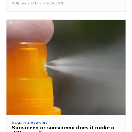
Willy Lewis, M.D.
-
July 29, 2026
HEALTH & MEDICINE
Sunscreen or sunscreen: does it make a