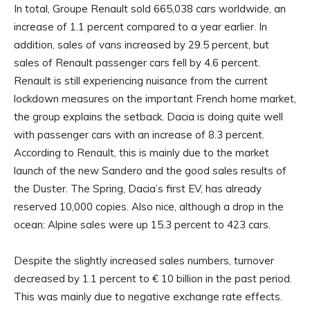
In total, Groupe Renault sold 665,038 cars worldwide, an
increase of 1.1 percent compared to a year earlier. In
addition, sales of vans increased by 29.5 percent, but
sales of Renault passenger cars fell by 4.6 percent.
Renault is still experiencing nuisance from the current
lockdown measures on the important French home market,
the group explains the setback. Dacia is doing quite well
with passenger cars with an increase of 8.3 percent.
According to Renault, this is mainly due to the market
launch of the new Sandero and the good sales results of
the Duster. The Spring, Dacia’s first EV, has already
reserved 10,000 copies. Also nice, although a drop in the
ocean: Alpine sales were up 15.3 percent to 423 cars.
Despite the slightly increased sales numbers, turnover
decreased by 1.1 percent to € 10 billion in the past period.
This was mainly due to negative exchange rate effects.