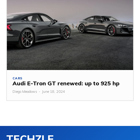
CARS
Audi E-Tron GT renewed: up to 925 hp
Diego Meadows
-
June 18, 2024
TECHZLE