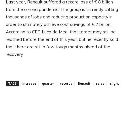
Last year, Renault suffered a record loss of € 8 billion
from the corona pandemic. The group is currently cutting
thousands of jobs and reducing production capacity in
order to ultimately achieve cost savings of € 2 billion.
According to CEO Luca de Meo, that target may still be
reached before the end of this year, but he recently said
that there are still a few tough months ahead of the
recovery.
TAGS
increase
quarter
records
Renault
sales
slight