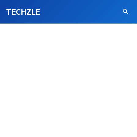
TECHZLE