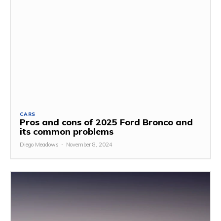
CARS
Pros and cons of 2025 Ford Bronco and
its common problems
Diego Meadows
-
November 8, 2024