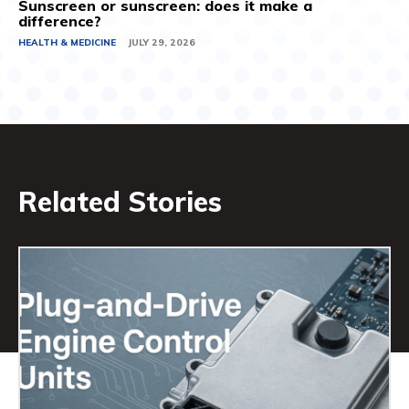
Sunscreen or sunscreen: does it make a
difference?
HEALTH & MEDICINE
JULY 29, 2026
Related Stories