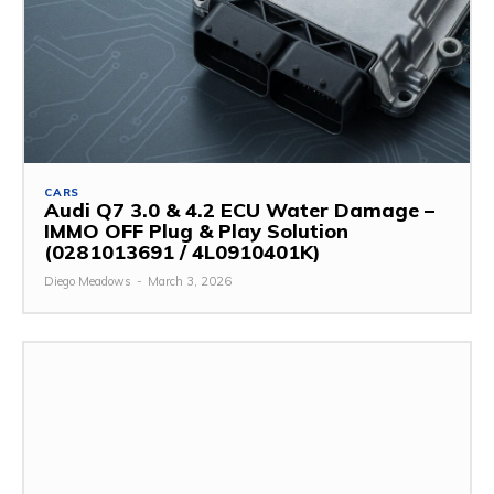
CARS
Audi Q7 3.0 & 4.2 ECU Water Damage –
IMMO OFF Plug & Play Solution
(0281013691 / 4L0910401K)
Diego Meadows
-
March 3, 2026