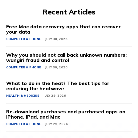
Recent Articles
Free Mac data recovery apps that can recover
your data
COMPUTER & PHONE
JULY 30, 2026
Why you should not call back unknown numbers:
wangiri fraud and control
COMPUTER & PHONE
JULY 30, 2026
What to do in the heat? The best tips for
enduring the heatwave
HEALTH & MEDICINE
JULY 29, 2026
Re-download purchases and purchased apps on
iPhone, iPad, and Mac
COMPUTER & PHONE
JULY 29, 2026