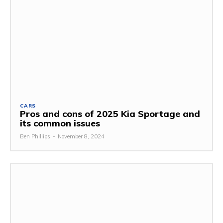
CARS
Pros and cons of 2025 Kia Sportage and
its common issues
Ben Phillips
-
November 8, 2024