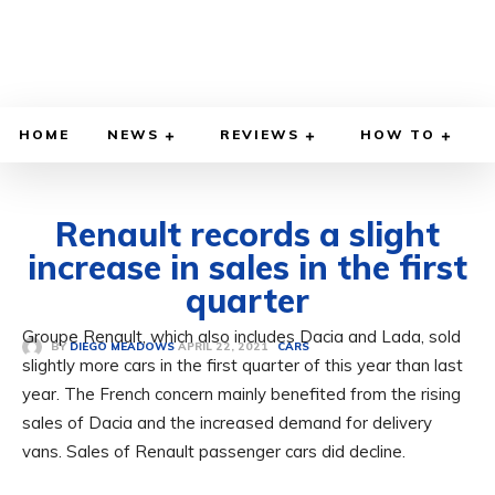
HOME
NEWS
REVIEWS
HOW TO
Renault records a slight
increase in sales in the first
quarter
Groupe Renault, which also includes Dacia and Lada, sold
APRIL 22, 2021
BY
DIEGO MEADOWS
CARS
slightly more cars in the first quarter of this year than last
year. The French concern mainly benefited from the rising
sales of Dacia and the increased demand for delivery
vans. Sales of Renault passenger cars did decline.