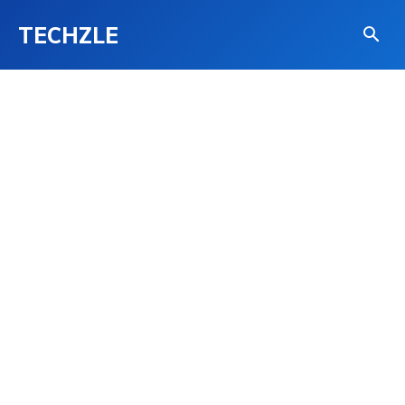
TECHZLE