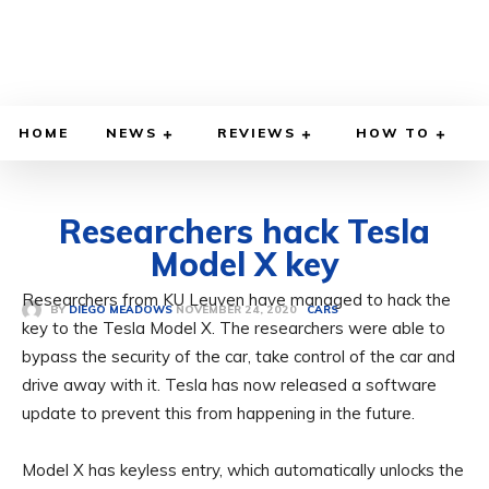
HOME
NEWS
REVIEWS
HOW TO
Researchers hack Tesla
Model X key
Researchers from KU Leuven have managed to hack the
NOVEMBER 24, 2020
BY
DIEGO MEADOWS
CARS
key to the Tesla Model X. The researchers were able to
bypass the security of the car, take control of the car and
drive away with it. Tesla has now released a software
update to prevent this from happening in the future.
Model X has keyless entry, which automatically unlocks the