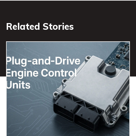
Related Stories