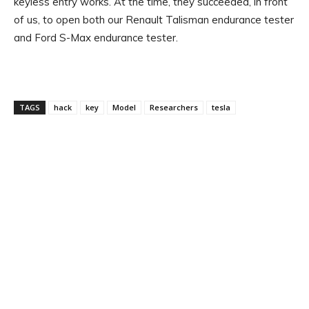
keyless entry works. At the time, they succeeded, in front
of us, to open both our Renault Talisman endurance tester
and Ford S-Max endurance tester.
TAGS
hack
key
Model
Researchers
tesla