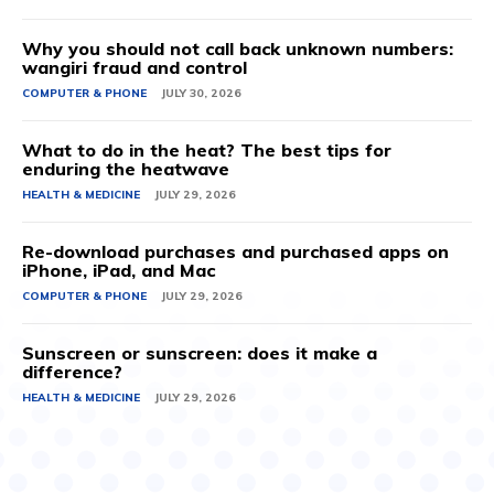
Why you should not call back unknown numbers:
wangiri fraud and control
COMPUTER & PHONE
JULY 30, 2026
What to do in the heat? The best tips for
enduring the heatwave
HEALTH & MEDICINE
JULY 29, 2026
Re-download purchases and purchased apps on
iPhone, iPad, and Mac
COMPUTER & PHONE
JULY 29, 2026
Sunscreen or sunscreen: does it make a
difference?
HEALTH & MEDICINE
JULY 29, 2026