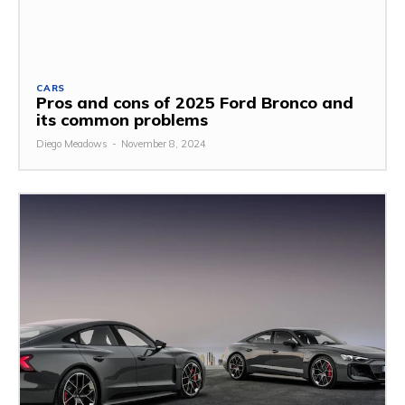
CARS
Pros and cons of 2025 Ford Bronco and
its common problems
Diego Meadows
-
November 8, 2024