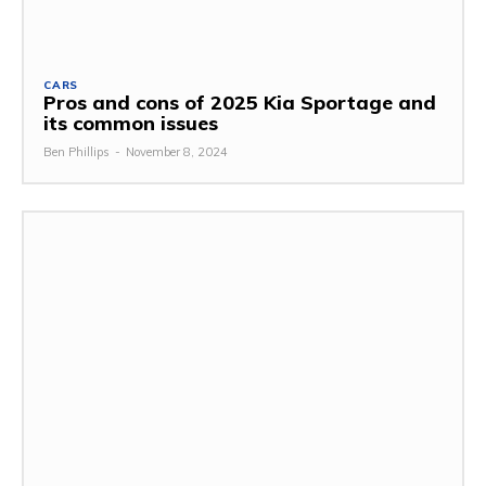
CARS
Pros and cons of 2025 Kia Sportage and
its common issues
Ben Phillips
-
November 8, 2024