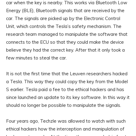
car when the key is nearby. This works via Bluetooth Low
Energy (BLE), Bluetooth signals that are received by the
car. The signals are picked up by the Electronic Control
Unit, which controls the Tesla’s safety mechanism. The
research team managed to manipulate the software that
connects to the ECU so that they could make the device
believe they had the correct key. After that it only took a
few minutes to steal the car.
It is not the first time that the Leuven researchers hacked
a Tesla. This way they could copy the key from the Model
S earlier. Tesla paid a fee to the ethical hackers and has
since launched an update to its key software. In this way it
should no longer be possible to manipulate the signals.
Four years ago, Techzle was allowed to watch with such
ethical hackers how the interception and manipulation of