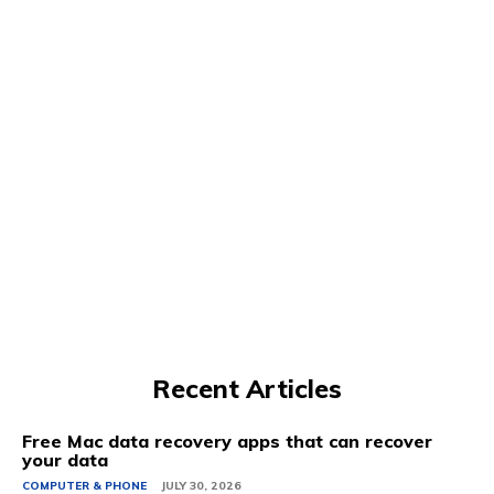
Recent Articles
Free Mac data recovery apps that can recover
your data
COMPUTER & PHONE
JULY 30, 2026