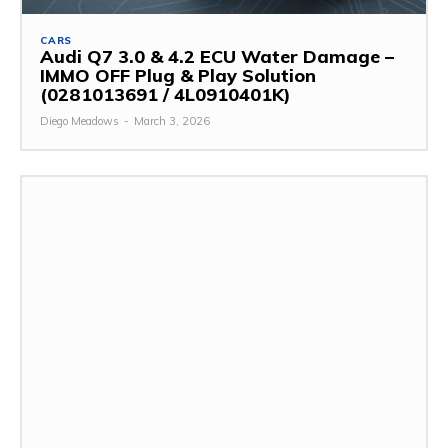
CARS
Audi Q7 3.0 & 4.2 ECU Water Damage –
IMMO OFF Plug & Play Solution
(0281013691 / 4L0910401K)
Diego Meadows
-
March 3, 2026