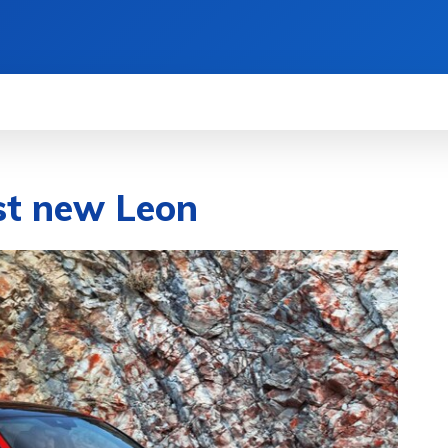
WS
HOW TO
SCIENCE
MORE
ist new Leon