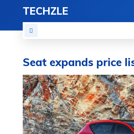
TECHZLE
HOME
NEWS
REVIE
Seat expands price l
BY
DIEGO MEADOWS
CARS
MAY 20, 2020