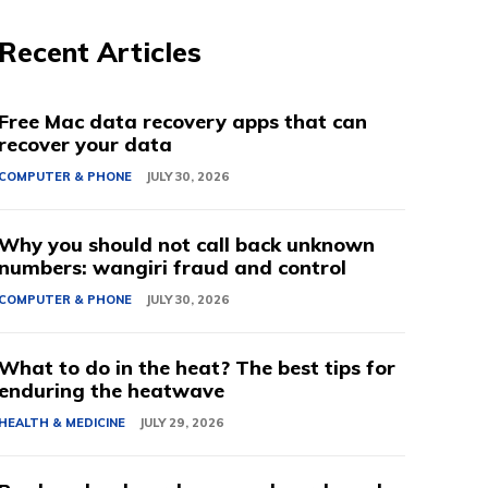
Recent Articles
Free Mac data recovery apps that can
recover your data
COMPUTER & PHONE
JULY 30, 2026
Why you should not call back unknown
numbers: wangiri fraud and control
COMPUTER & PHONE
JULY 30, 2026
What to do in the heat? The best tips for
enduring the heatwave
HEALTH & MEDICINE
JULY 29, 2026