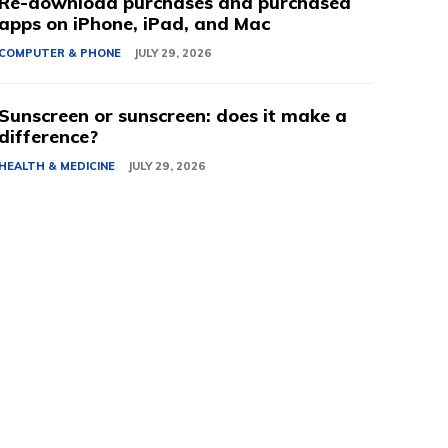
Re-download purchases and purchased
apps on iPhone, iPad, and Mac
COMPUTER & PHONE
JULY 29, 2026
Sunscreen or sunscreen: does it make a
difference?
HEALTH & MEDICINE
JULY 29, 2026