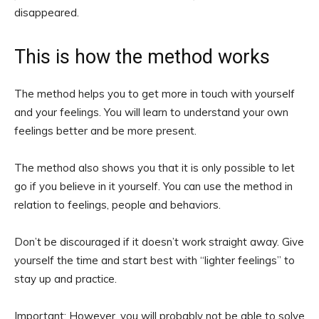
disappeared.
This is how the method works
The method helps you to get more in touch with yourself
and your feelings. You will learn to understand your own
feelings better and be more present.
The method also shows you that it is only possible to let
go if you believe in it yourself. You can use the method in
relation to feelings, people and behaviors.
Don’t be discouraged if it doesn’t work straight away. Give
yourself the time and start best with “lighter feelings” to
stay up and practice.
Important: However, you will probably not be able to solve