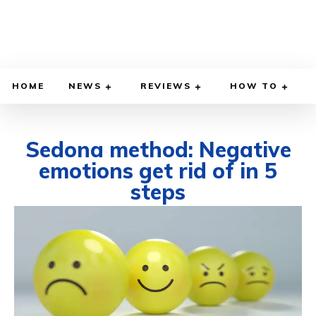
HOME
NEWS
REVIEWS
HOW TO
Sedona method: Negative
emotions get rid of in 5
steps
SEPTEMBER 15, 2025
BY
WILLY LEWIS, M.D.
HEALTH & MEDICINE