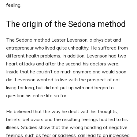
feeling.
The origin of the Sedona method
The Sedona method Lester Levenson, a physicist and
entrepreneur who lived quite unhealthy. He suffered from
different health problems. In addition, Levenson had two
heart attacks and after the second, his doctors were:
Inside that he couldn’t do much anymore and would soon
die. Levenson wanted to live with the prospect of not
living for long, but did not put up with and began to
question his entire life so far.
He believed that the way he dealt with his thoughts,
beliefs, behaviors and the resulting feelings had led to his
illness. Studies show that the wrong handling of negative
feelings, such as fear or sadness, can lead to an increased