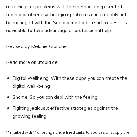
all feelings or problems with the method: deep-seated
trauma or other psychological problems can probably not
be managed with the Sedona method. In such cases, it is
advisable to take advantage of professional help.
Revised by Melanie Grünauer
Read more on utopia.de:
Digital Wellbeing: With these apps you can create the
digital well -being
Shame: So you can deal with the feeling
Fighting jealousy: effective strategies against the
gnawing feeling
** marked with ** or
orange underlined
Links to sources of supply are