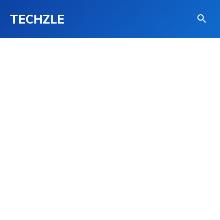
TECHZLE