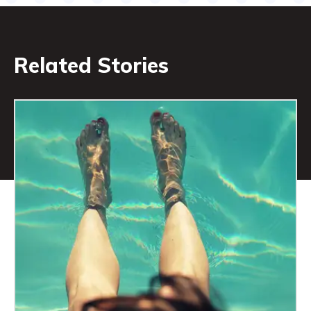
Related Stories