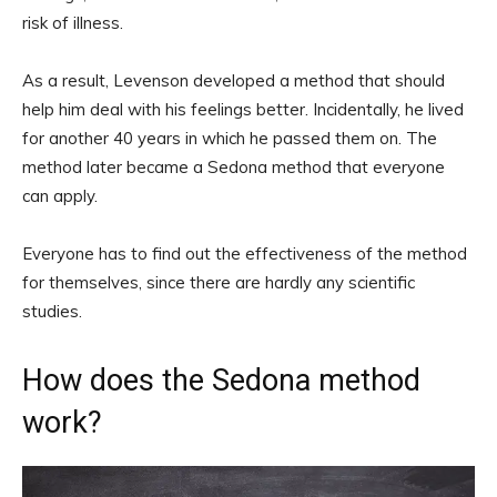
risk of illness.
As a result, Levenson developed a method that should
help him deal with his feelings better. Incidentally, he lived
for another 40 years in which he passed them on. The
method later became a Sedona method that everyone
can apply.
Everyone has to find out the effectiveness of the method
for themselves, since there are hardly any scientific
studies.
How does the Sedona method
work?