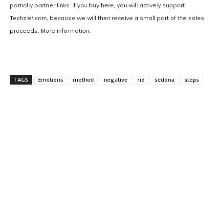
partially partner links: If you buy here, you will actively support
Techzle\.com, because we will then receive a small part of the sales
proceeds. More information.
TAGS
Emotions
method
negative
rid
sedona
steps