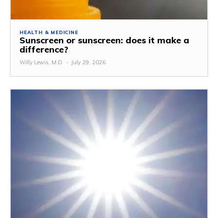
HEALTH & MEDICINE
Sunscreen or sunscreen: does it make a
difference?
Willy Lewis, M.D.
-
July 29, 2026