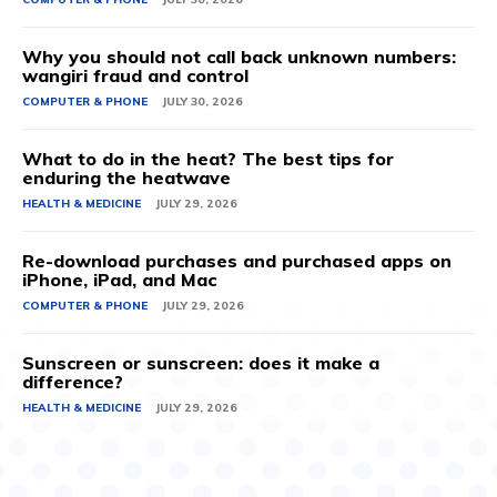
Why you should not call back unknown numbers:
wangiri fraud and control
COMPUTER & PHONE
JULY 30, 2026
What to do in the heat? The best tips for
enduring the heatwave
HEALTH & MEDICINE
JULY 29, 2026
Re-download purchases and purchased apps on
iPhone, iPad, and Mac
COMPUTER & PHONE
JULY 29, 2026
Sunscreen or sunscreen: does it make a
difference?
HEALTH & MEDICINE
JULY 29, 2026