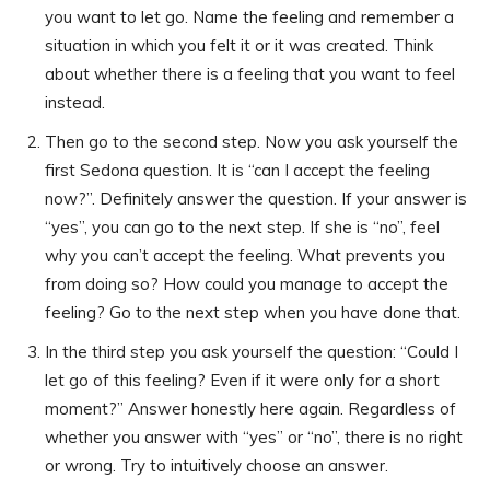
you want to let go. Name the feeling and remember a
situation in which you felt it or it was created. Think
about whether there is a feeling that you want to feel
instead.
Then go to the second step. Now you ask yourself the
first Sedona question. It is “can I accept the feeling
now?”. Definitely answer the question. If your answer is
“yes”, you can go to the next step. If she is “no”, feel
why you can’t accept the feeling. What prevents you
from doing so? How could you manage to accept the
feeling? Go to the next step when you have done that.
In the third step you ask yourself the question: “Could I
let go of this feeling? Even if it were only for a short
moment?” Answer honestly here again. Regardless of
whether you answer with “yes” or “no”, there is no right
or wrong. Try to intuitively choose an answer.