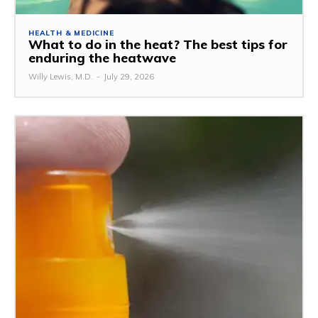
HEALTH & MEDICINE
What to do in the heat? The best tips for
enduring the heatwave
Willy Lewis, M.D.
-
July 29, 2026