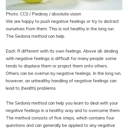
Photo: CC0 / Pixabay / absolute vision
We are happy to push negative feelings or try to distract
ourselves from them. This is not healthy in the long run.
The Sedona method can help.
Each: R different with its own feelings. Above all, dealing
with negative feelings is difficult for many people: some
tends to displace them or project them onto others.
Others can be overrun by negative feelings. In the long run,
however, an unhealthy handling of negative feelings can
lead to (health) problems.
The Sedona method can help you learn to deal with your
negative feelings in a healthy way and to overcome them.
The method consists of five steps, which contains four
questions and can generally be applied to any negative