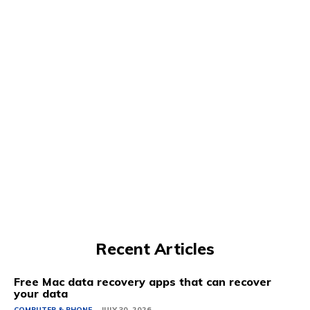
Recent Articles
Free Mac data recovery apps that can recover
your data
COMPUTER & PHONE
JULY 30, 2026