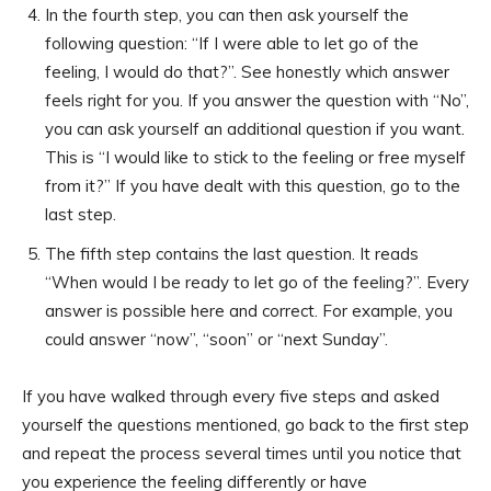
In the fourth step, you can then ask yourself the
following question: “If I were able to let go of the
feeling, I would do that?”. See honestly which answer
feels right for you. If you answer the question with “No”,
you can ask yourself an additional question if you want.
This is “I would like to stick to the feeling or free myself
from it?” If you have dealt with this question, go to the
last step.
The fifth step contains the last question. It reads
“When would I be ready to let go of the feeling?”. Every
answer is possible here and correct. For example, you
could answer “now”, “soon” or “next Sunday”.
If you have walked through every five steps and asked
yourself the questions mentioned, go back to the first step
and repeat the process several times until you notice that
you experience the feeling differently or have