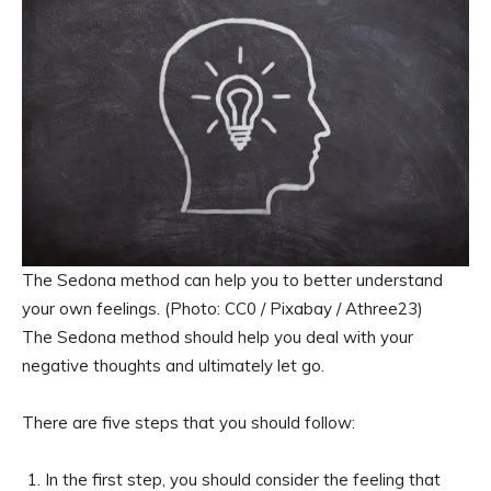
The Sedona method can help you to better understand
your own feelings. (Photo: CC0 / Pixabay / Athree23)
The Sedona method should help you deal with your
negative thoughts and ultimately let go.
There are five steps that you should follow:
In the first step, you should consider the feeling that