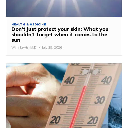
HEALTH & MEDICINE
Don’t just protect your skin: What you
shouldn’t forget when it comes to the
sun
Willy Lewis, M.D.
-
July 29, 2026