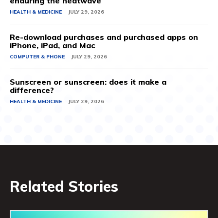
enduring the heatwave
HEALTH & MEDICINE
JULY 29, 2026
Re-download purchases and purchased apps on
iPhone, iPad, and Mac
COMPUTER & PHONE
JULY 29, 2026
Sunscreen or sunscreen: does it make a
difference?
HEALTH & MEDICINE
JULY 29, 2026
Related Stories