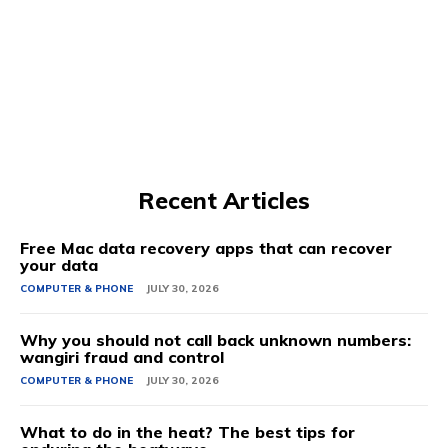
Recent Articles
Free Mac data recovery apps that can recover
your data
COMPUTER & PHONE
JULY 30, 2026
Why you should not call back unknown numbers:
wangiri fraud and control
COMPUTER & PHONE
JULY 30, 2026
What to do in the heat? The best tips for