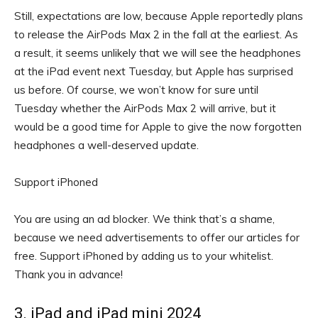
Still, expectations are low, because Apple reportedly plans
to release the AirPods Max 2 in the fall at the earliest. As
a result, it seems unlikely that we will see the headphones
at the iPad event next Tuesday, but Apple has surprised
us before. Of course, we won’t know for sure until
Tuesday whether the AirPods Max 2 will arrive, but it
would be a good time for Apple to give the now forgotten
headphones a well-deserved update.
Support iPhoned
You are using an ad blocker. We think that’s a shame,
because we need advertisements to offer our articles for
free.
Support iPhoned by adding us to your whitelist.
Thank you in advance!
3. iPad and iPad mini 2024