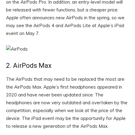
on the AirPods Pro. In addition, an entry-level model will
be released with fewer functions, but a cheaper price.
Apple often announces new AirPods in the spring, so we
may see the AirPods 4 and AirPods Lite at Apple’s iPad
event on May 7.
2. AirPods Max
The AirPods that may need to be replaced the most are
the AirPods Max. Apple’s first headphones appeared in
2020 and have never been updated since. The
headphones are now very outdated and overtaken by the
competition, especially when we look at the price of the
device. The iPad event may be the opportunity for Apple
to release a new generation of the AirPods Max.