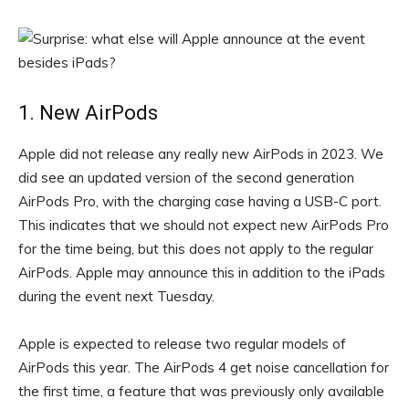
1. New AirPods
Apple did not release any really new AirPods in 2023. We
did see an updated version of the second generation
AirPods Pro, with the charging case having a USB-C port.
This indicates that we should not expect new AirPods Pro
for the time being, but this does not apply to the regular
AirPods. Apple may announce this in addition to the iPads
during the event next Tuesday.
Apple is expected to release two regular models of
AirPods this year. The AirPods 4 get noise cancellation for
the first time, a feature that was previously only available