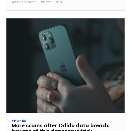
Adrien Lancaster
-
March 5, 2026
PHONES
More scams after Odido data breach:
beware of this dangerous trick