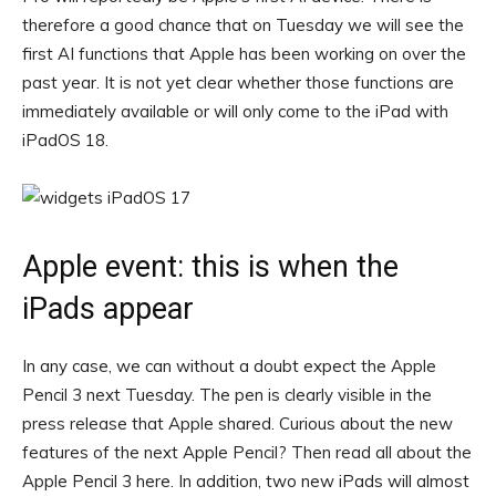
therefore a good chance that on Tuesday we will see the
first AI functions that Apple has been working on over the
past year. It is not yet clear whether those functions are
immediately available or will only come to the iPad with
iPadOS 18.
Apple event: this is when the
iPads appear
In any case, we can without a doubt expect the Apple
Pencil 3 next Tuesday. The pen is clearly visible in the
press release that Apple shared. Curious about the new
features of the next Apple Pencil? Then read all about the
Apple Pencil 3 here. In addition, two new iPads will almost