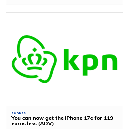
PHONES
You can now get the iPhone 17e for 119
euros less (ADV)