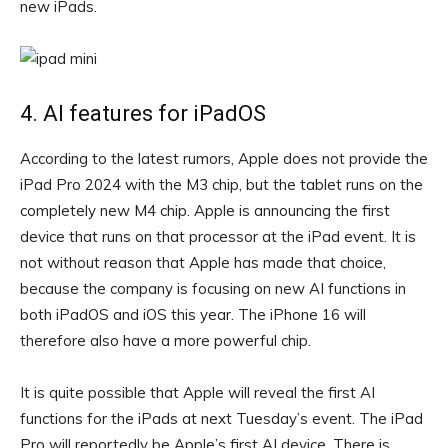
new iPads.
4. AI features for iPadOS
According to the latest rumors, Apple does not provide the
iPad Pro 2024 with the M3 chip, but the tablet runs on the
completely new M4 chip. Apple is announcing the first
device that runs on that processor at the iPad event. It is
not without reason that Apple has made that choice,
because the company is focusing on new AI functions in
both iPadOS and iOS this year. The iPhone 16 will
therefore also have a more powerful chip.
It is quite possible that Apple will reveal the first AI
functions for the iPads at next Tuesday’s event. The iPad
Pro will reportedly be Apple’s first AI device. There is