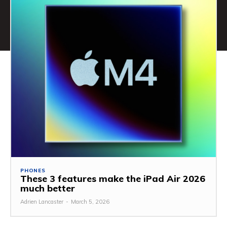
PHONES
These 3 features make the iPad Air 2026
much better
Adrien Lancaster
-
March 5, 2026