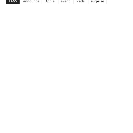
TAGS
announce
Apple
event
iPads
surprise