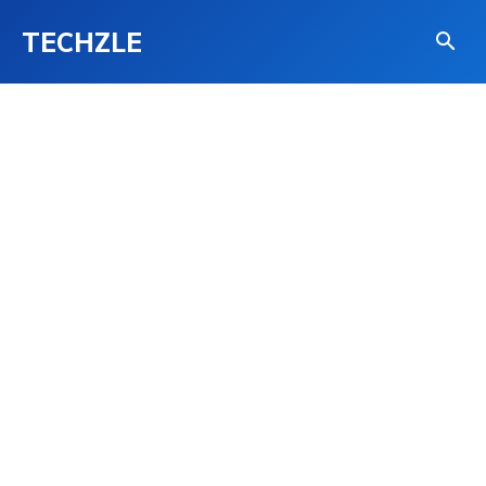
TECHZLE