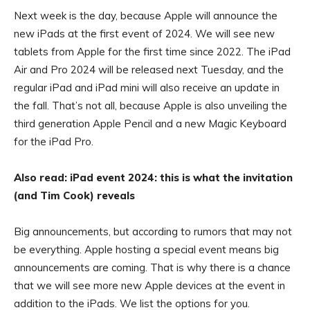
Next week is the day, because Apple will announce the
new iPads at the first event of 2024. We will see new
tablets from Apple for the first time since 2022. The iPad
Air and Pro 2024 will be released next Tuesday, and the
regular iPad and iPad mini will also receive an update in
the fall. That’s not all, because Apple is also unveiling the
third generation Apple Pencil and a new Magic Keyboard
for the iPad Pro.
Also read: iPad event 2024: this is what the invitation
(and Tim Cook) reveals
Big announcements, but according to rumors that may not
be everything. Apple hosting a special event means big
announcements are coming. That is why there is a chance
that we will see more new Apple devices at the event in
addition to the iPads. We list the options for you.