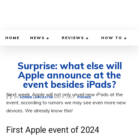
HOME
NEWS
REVIEWS
HOW TO
Surprise: what else will
Apple announce at the
event besides iPads?
Next week, Apple will not only unveil new iPads at the
MAY 5, 2024
BY
ADRIEN LANCASTER
PHONES
event, according to rumors we may see even more new
devices. We already know this!
First Apple event of 2024