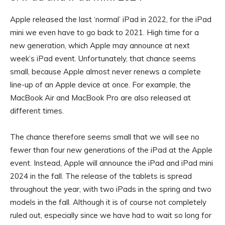
Apple released the last ‘normal’ iPad in 2022, for the iPad
mini we even have to go back to 2021. High time for a
new generation, which Apple may announce at next
week’s iPad event. Unfortunately, that chance seems
small, because Apple almost never renews a complete
line-up of an Apple device at once. For example, the
MacBook Air and MacBook Pro are also released at
different times.
The chance therefore seems small that we will see no
fewer than four new generations of the iPad at the Apple
event. Instead, Apple will announce the iPad and iPad mini
2024 in the fall. The release of the tablets is spread
throughout the year, with two iPads in the spring and two
models in the fall. Although it is of course not completely
ruled out, especially since we have had to wait so long for