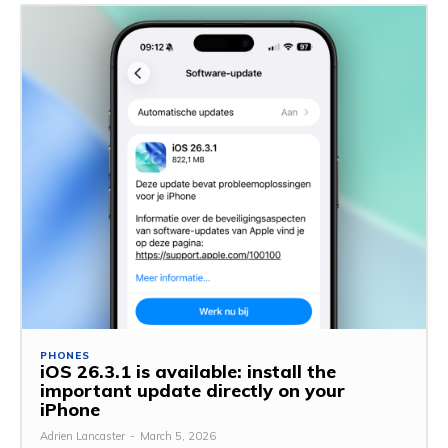
PHONES
iOS 26.3.1 is available: install the
important update directly on your
iPhone
Adrien Lancaster
-
March 5, 2026