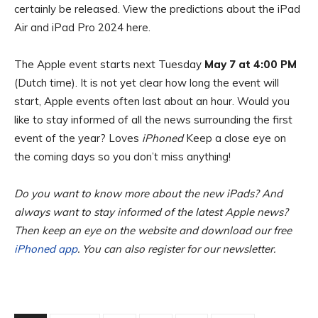
certainly be released. View the predictions about the iPad
Air and iPad Pro 2024 here.
The Apple event starts next Tuesday
May 7 at 4:00 PM
(Dutch time). It is not yet clear how long the event will
start, Apple events often last about an hour. Would you
like to stay informed of all the news surrounding the first
event of the year? Loves
iPhoned
Keep a close eye on
the coming days so you don’t miss anything!
Do you want to know more about the new iPads? And
always want to stay informed of the latest Apple news?
Then keep an eye on the website and download our free
iPhoned app
. You can also register for our newsletter.