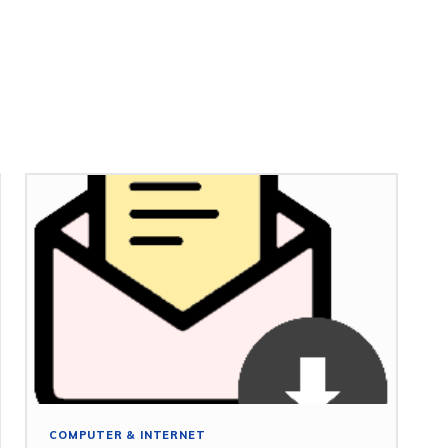
COMPUTER & INTERNET