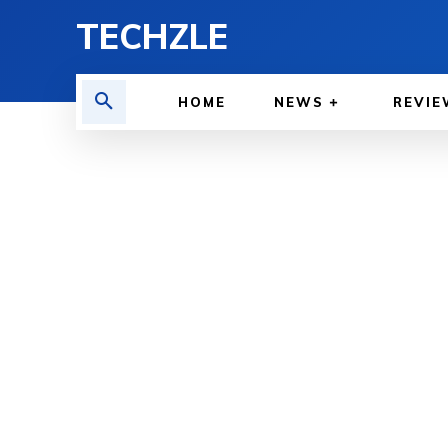
TECHZLE
HOME
NEWS
REVIE