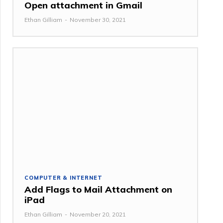
Open attachment in Gmail
Ethan Gilliam
-
November 30, 2021
COMPUTER & INTERNET
Add Flags to Mail Attachment on
iPad
Ethan Gilliam
-
November 20, 2021