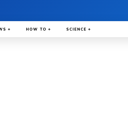
WS
HOW TO
SCIENCE