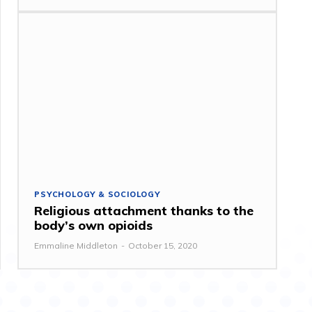
PSYCHOLOGY & SOCIOLOGY
Religious attachment thanks to the
body’s own opioids
Emmaline Middleton
-
October 15, 2020