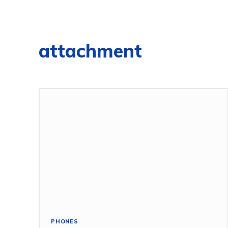
attachment
PHONES