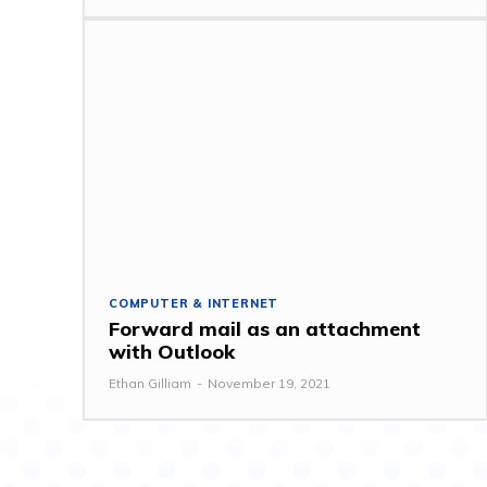
COMPUTER & INTERNET
Forward mail as an attachment
with Outlook
Ethan Gilliam
-
November 19, 2021