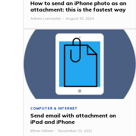
How to send an iPhone photo as an
attachment: this is the fastest way
Adrien Lancaster
-
August 30, 2024
COMPUTER & INTERNET
Send email with attachment on
iPad and iPhone
Ethan Gilliam
-
November 23, 2021