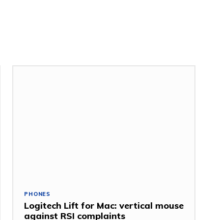
PHONES
Logitech Lift for Mac: vertical mouse
against RSI complaints