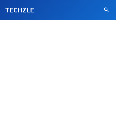
TECHZLE