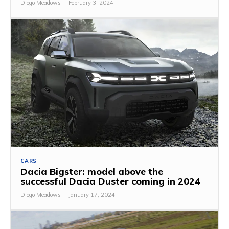
Diego Meadows
-
February 3, 2024
CARS
Dacia Bigster: model above the
successful Dacia Duster coming in 2024
Diego Meadows
-
January 17, 2024