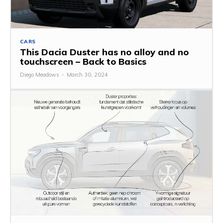
CARS
This Dacia Duster has no alloy and no
touchscreen – Back to Basics
Diego Meadows
-
March 30, 2024