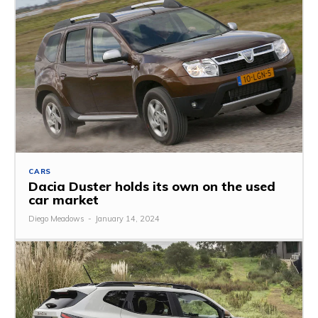
CARS
Dacia Duster holds its own on the used
car market
Diego Meadows
-
January 14, 2024