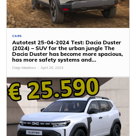
CARS
Autotest 25-04-2024 Test: Dacia Duster
(2024) – SUV for the urban jungle The
Dacia Duster has become more spacious,
has more safety systems and...
Diego Meadows
-
April 26, 2024