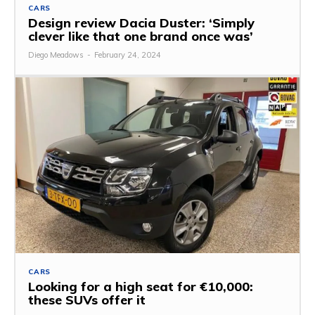
CARS
Design review Dacia Duster: ‘Simply
clever like that one brand once was’
Diego Meadows
-
February 24, 2024
CARS
Looking for a high seat for €10,000:
these SUVs offer it