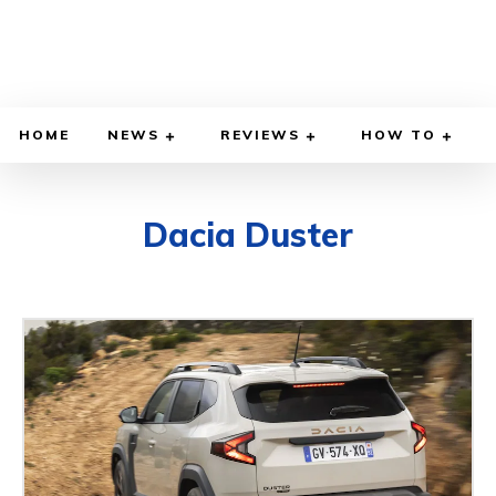
HOME
NEWS
REVIEWS
HOW TO
Dacia Duster