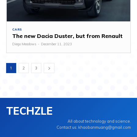
CARS
The new Dacia Duster, but from Renault
Diego Meadows
-
December 11, 2023
1
2
3
TECHZLE
All about technology and science.
Contact us: khaobanmuang@gmail.com