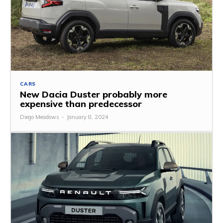
CARS
New Dacia Duster probably more
expensive than predecessor
Diego Meadows
-
January 8, 2024