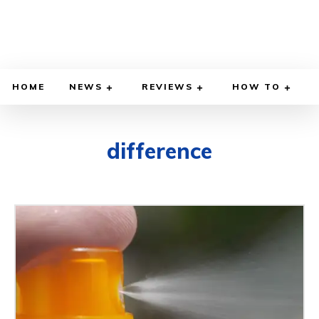
HOME
NEWS
REVIEWS
HOW TO
difference