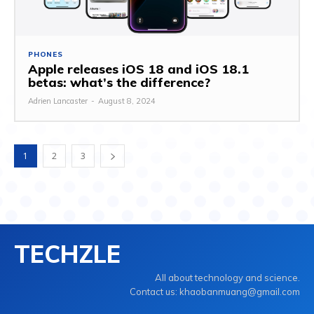
PHONES
Apple releases iOS 18 and iOS 18.1
betas: what’s the difference?
Adrien Lancaster
-
August 8, 2024
1
2
3
TECHZLE
All about technology and science.
Contact us: khaobanmuang@gmail.com