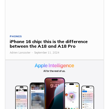
PHONES
iPhone 16 chip: this is the difference
between the A18 and A18 Pro
Adrien Lancaster
-
September 11, 2024