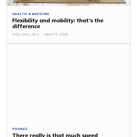
HEALTH & MEDICINE
Flexibility and mobility: that’s the
difference
Willy Lewis, M.D.
-
March 9, 2026
PHONES
There really is that much speed