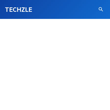
TECHZLE