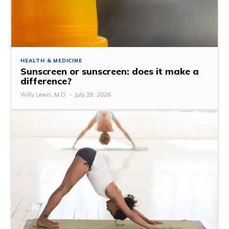
HEALTH & MEDICINE
Sunscreen or sunscreen: does it make a
difference?
Willy Lewis, M.D.
-
July 29, 2026