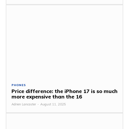
PHONES
Price difference: the iPhone 17 is so much
more expensive than the 16
Adrien Lancaster
-
August 11, 2025