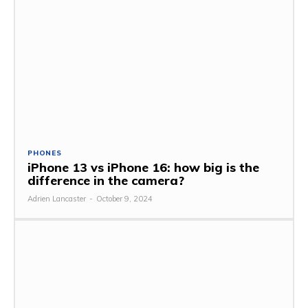
PHONES
iPhone 13 vs iPhone 16: how big is the
difference in the camera?
Adrien Lancaster
-
October 9, 2024