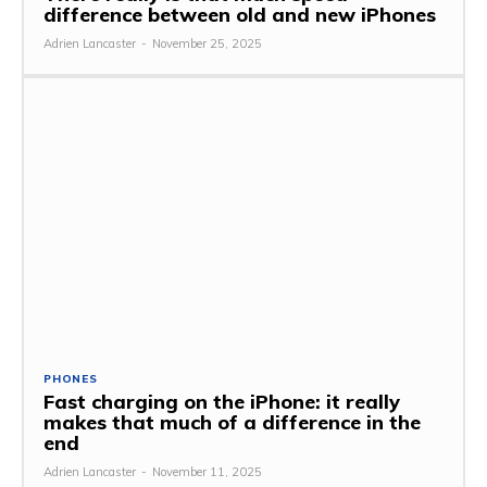
difference between old and new iPhones
Adrien Lancaster
-
November 25, 2025
PHONES
Fast charging on the iPhone: it really
makes that much of a difference in the
end
Adrien Lancaster
-
November 11, 2025