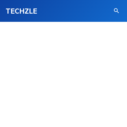
TECHZLE