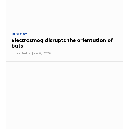
BIOLOGY
Electrosmog disrupts the orientation of
bats
Elijah Burt
-
June 8, 2026