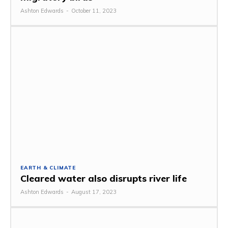
Ashton Edwards
-
October 11, 2023
EARTH & CLIMATE
Cleared water also disrupts river life
Ashton Edwards
-
August 17, 2023