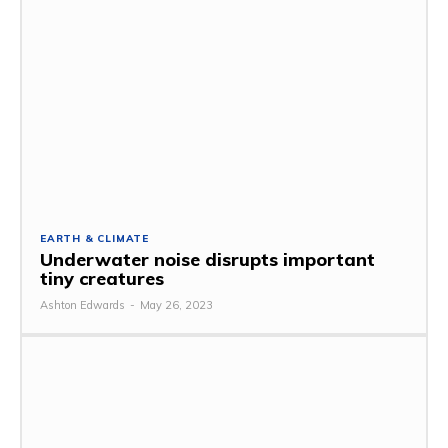
EARTH & CLIMATE
Underwater noise disrupts important
tiny creatures
Ashton Edwards
-
May 26, 2023