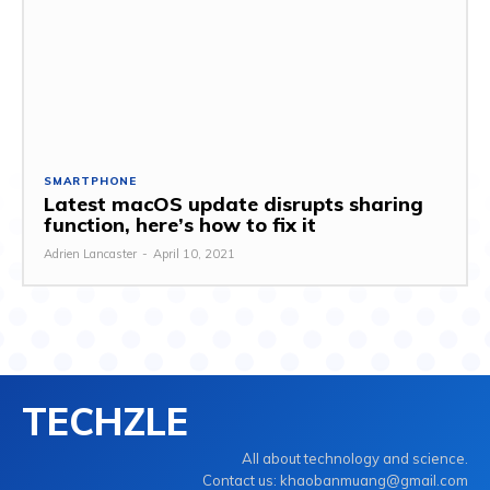
SMARTPHONE
Latest macOS update disrupts sharing
function, here’s how to fix it
Adrien Lancaster
-
April 10, 2021
TECHZLE
All about technology and science.
Contact us: khaobanmuang@gmail.com