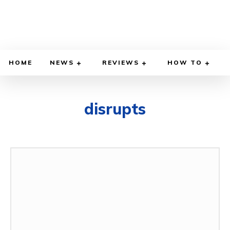
HOME
NEWS
REVIEWS
HOW TO
disrupts