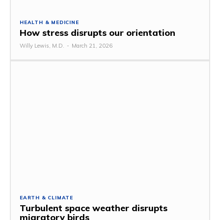
HEALTH & MEDICINE
How stress disrupts our orientation
Willy Lewis, M.D.
-
March 21, 2026
EARTH & CLIMATE
Turbulent space weather disrupts
migratory birds