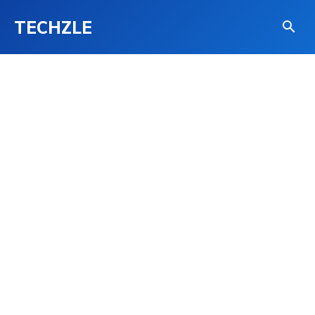
TECHZLE