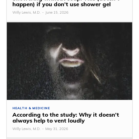
happen) if you don’t use shower gel
Willy Lewis, M.D.
-
June 15, 2026
HEALTH & MEDICINE
According to the study: Why it doesn’t
always help to vent loudly
Willy Lewis, M.D.
-
May 31, 2026