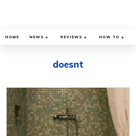
HOME
NEWS
REVIEWS
HOW TO
doesnt