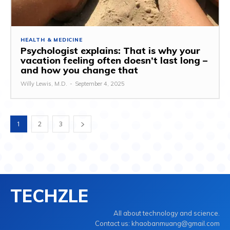
HEALTH & MEDICINE
Psychologist explains: That is why your
vacation feeling often doesn’t last long –
and how you change that
Willy Lewis, M.D.
-
September 4, 2025
1
2
3
TECHZLE
All about technology and science.
Contact us: khaobanmuang@gmail.com