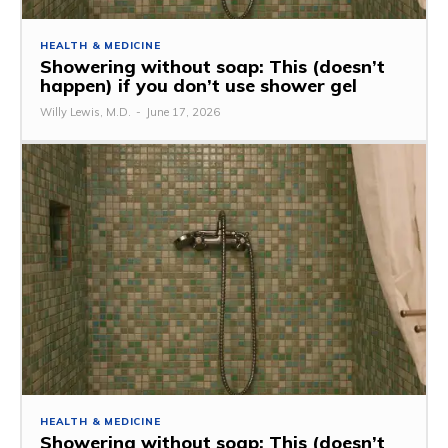
HEALTH & MEDICINE
Showering without soap: This (doesn’t
happen) if you don’t use shower gel
Willy Lewis, M.D.
-
June 17, 2026
HEALTH & MEDICINE
Showering without soap: This (doesn’t