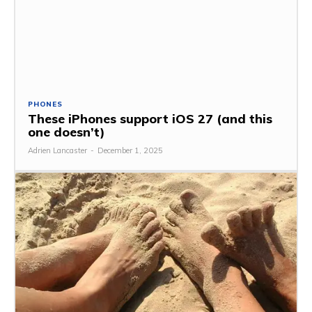
PHONES
These iPhones support iOS 27 (and this
one doesn’t)
Adrien Lancaster
-
December 1, 2025