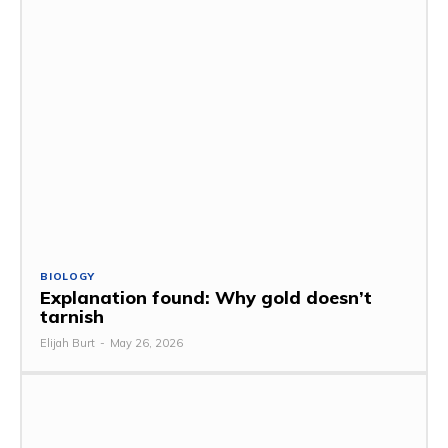
BIOLOGY
Explanation found: Why gold doesn’t
tarnish
Elijah Burt
-
May 26, 2026