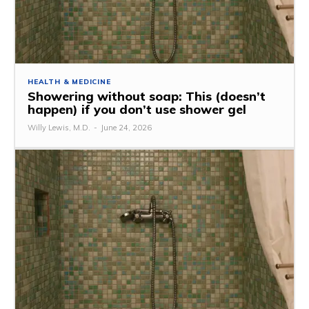
HEALTH & MEDICINE
Showering without soap: This (doesn’t
happen) if you don’t use shower gel
Willy Lewis, M.D.
-
June 24, 2026