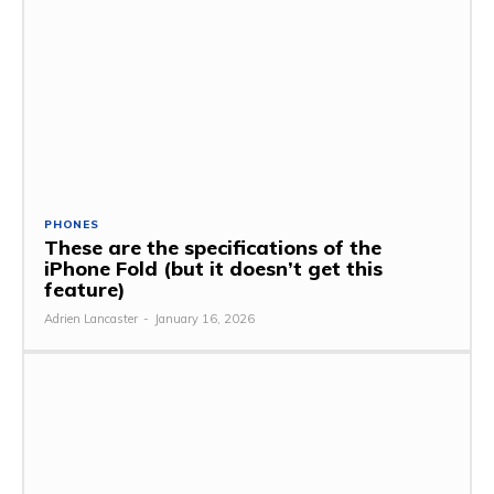
PHONES
These are the specifications of the
iPhone Fold (but it doesn’t get this
feature)
Adrien Lancaster
-
January 16, 2026