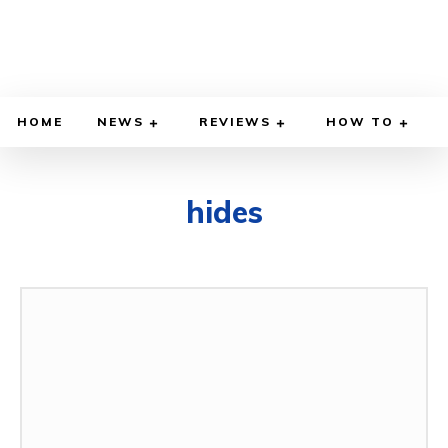
HOME
NEWS
REVIEWS
HOW TO
hides