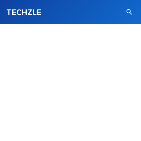
TECHZLE