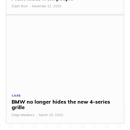
Elijah Burt
-
November 21, 2020
CARS
BMW no longer hides the new 4-series
grille
Diego Meadows
-
March 18, 2020