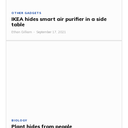
OTHER GADGETS
IKEA hides smart air purifier in a side
table
Ethan Gilliam
-
September 17, 2021
BIOLOGY
Plant hides from people