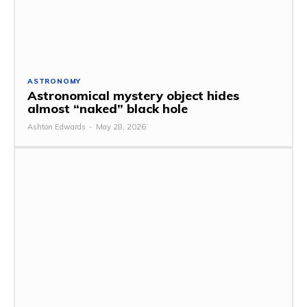
ASTRONOMY
Astronomical mystery object hides
almost “naked” black hole
Ashton Edwards
-
May 28, 2026