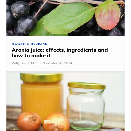
HEALTH & MEDICINE
Aronia juice: effects, ingredients and
how to make it
Willy Lewis, M.D.
-
November 28, 2024