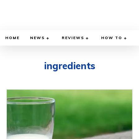
HOME
NEWS
REVIEWS
HOW TO
ingredients