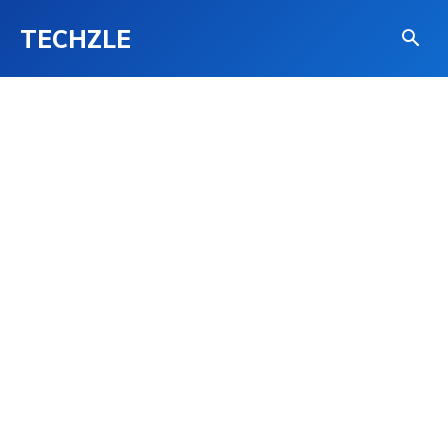
TECHZLE