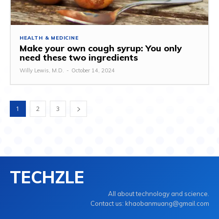
HEALTH & MEDICINE
Make your own cough syrup: You only
need these two ingredients
Willy Lewis, M.D.
-
October 14, 2024
1
2
3
TECHZLE
All about technology and science.
Contact us: khaobanmuang@gmail.com