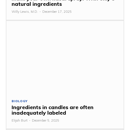
natural ingredients
Willy Lewis, M.D.
-
December 17, 2025
BIOLOGY
Ingredients in candles are often
inadequately labeled
Elijah Burt
-
December 5, 2025