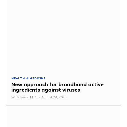
HEALTH & MEDICINE
New approach for broadband active
ingredients against viruses
Willy Lewis, M.D.
-
August 28, 2025