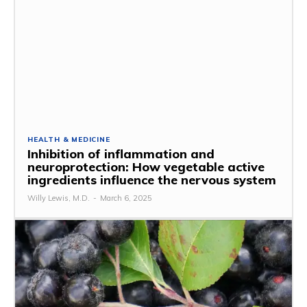
HEALTH & MEDICINE
Inhibition of inflammation and
neuroprotection: How vegetable active
ingredients influence the nervous system
Willy Lewis, M.D.
-
March 6, 2025