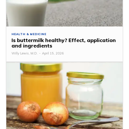
HEALTH & MEDICINE
Is buttermilk healthy? Effect, application
and ingredients
Willy Lewis, M.D.
-
April 15, 2026