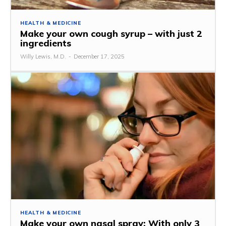
HEALTH & MEDICINE
Make your own cough syrup – with just 2
ingredients
Willy Lewis, M.D.
-
December 17, 2025
HEALTH & MEDICINE
Make your own nasal spray: With only 3