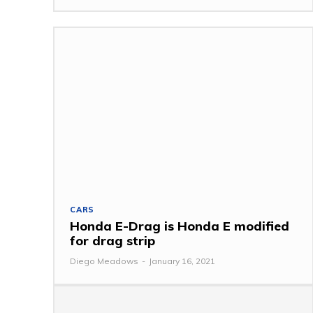
CARS
Honda E-Drag is Honda E modified
for drag strip
Diego Meadows
-
January 16, 2021