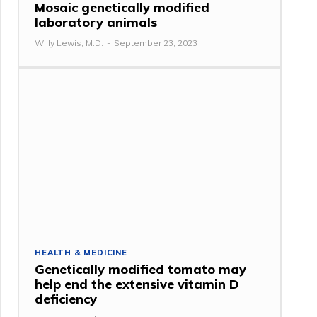
Mosaic genetically modified
laboratory animals
Willy Lewis, M.D.
-
September 23, 2023
HEALTH & MEDICINE
Genetically modified tomato may
help end the extensive vitamin D
deficiency