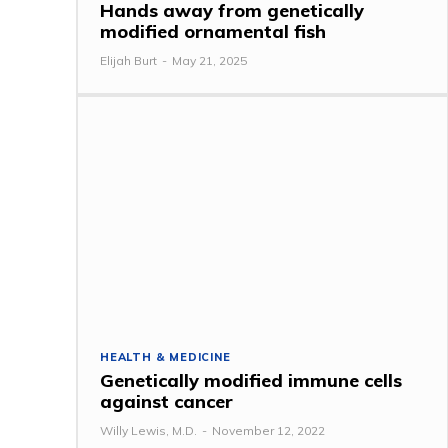
Hands away from genetically
modified ornamental fish
Elijah Burt
-
May 21, 2025
HEALTH & MEDICINE
Genetically modified immune cells
against cancer
Willy Lewis, M.D.
-
November 12, 2022