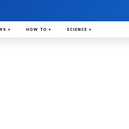
WS
HOW TO
SCIENCE