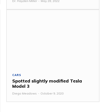
Dr. Hayden Miller
-
May 28, 2022
CARS
Spotted slightly modified Tesla
Model 3
Diego Meadows
-
October 9, 2020