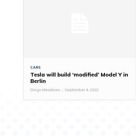
CARS
Tesla will build ‘modified’ Model Y in
Berlin
Diego Meadows
-
September 4, 2020