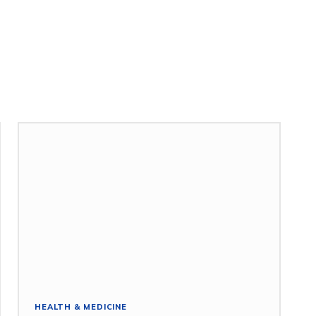
HEALTH & MEDICINE