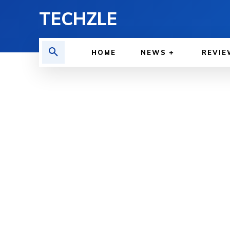
TECHZLE
HOME
NEWS
REVIE