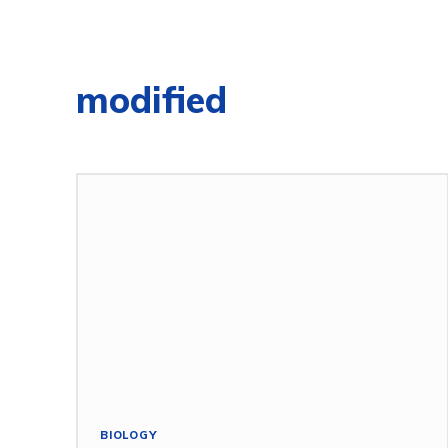
modified
BIOLOGY