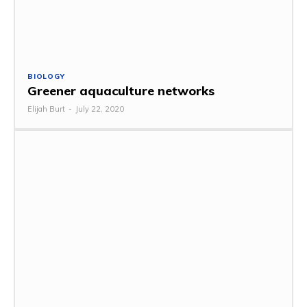
BIOLOGY
Greener aquaculture networks
Elijah Burt
-
July 22, 2020