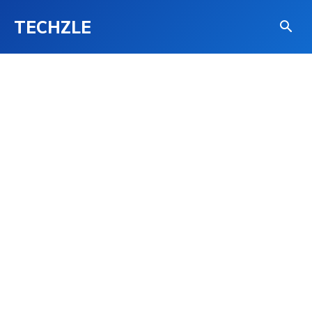
TECHZLE