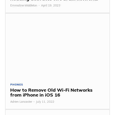
Emmaline Middleton
-
April 19, 2023
PHONES
How to Remove Old Wi-Fi Networks
from iPhone in iOS 16
Adrien Lancaster
-
July 11, 2022