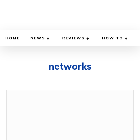
HOME
NEWS
REVIEWS
HOW TO
networks