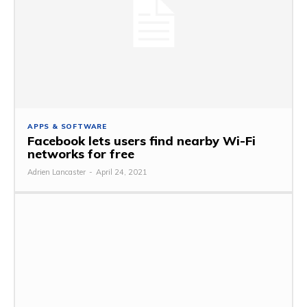
APPS & SOFTWARE
Facebook lets users find nearby Wi-Fi
networks for free
Adrien Lancaster
-
April 24, 2021