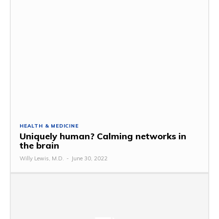
HEALTH & MEDICINE
Uniquely human? Calming networks in
the brain
Willy Lewis, M.D.
-
June 30, 2022