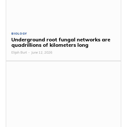
BIOLOGY
Underground root fungal networks are
quadrillions of kilometers long
Elijah Burt
-
June 12, 2026