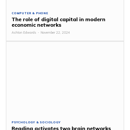
COMPUTER & PHONE
The role of digital capital in modern
economic networks
Ashton Edwards
-
November 22, 2024
PSYCHOLOGY & SOCIOLOGY
Reading activates two brain networks