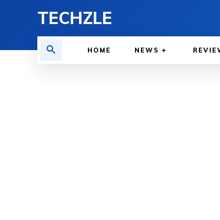
TECHZLE
HOME
NEWS
REVIE