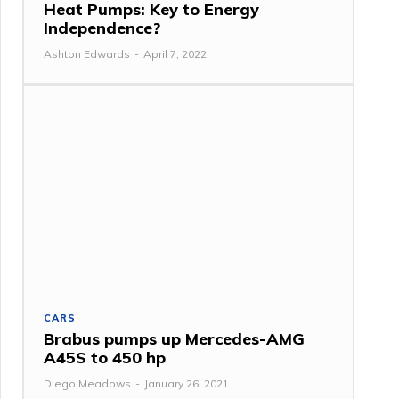
Heat Pumps: Key to Energy
Independence?
Ashton Edwards
-
April 7, 2022
CARS
Brabus pumps up Mercedes-AMG
A45S to 450 hp
Diego Meadows
-
January 26, 2021