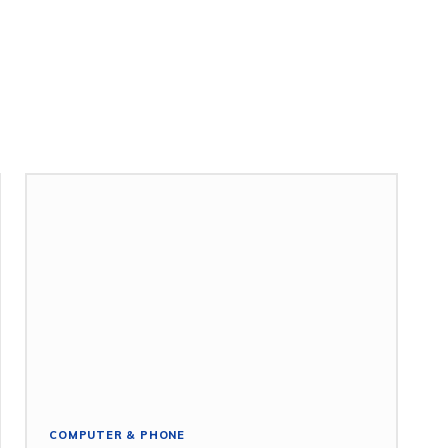
COMPUTER & PHONE