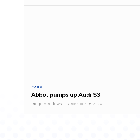
CARS
Abbot pumps up Audi S3
Diego Meadows
-
December 15, 2020