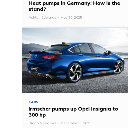
Heat pumps in Germany: How is the
stand?
Ashton Edwards
-
May 30, 2025
CARS
Irmscher pumps up Opel Insignia to
300 hp
Diego Meadows
-
December 3, 2021