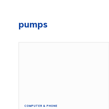
pumps
COMPUTER & PHONE