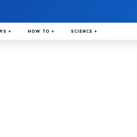
WS
HOW TO
SCIENCE