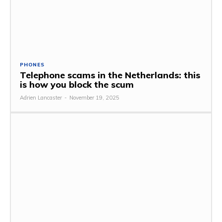
PHONES
Telephone scams in the Netherlands: this
is how you block the scum
Adrien Lancaster
-
November 19, 2025