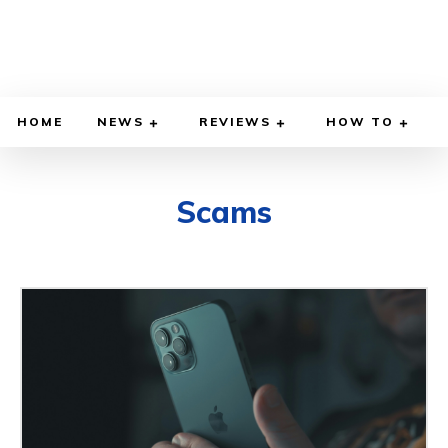
HOME
NEWS
REVIEWS
HOW TO
Scams