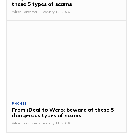
these 5 types of scams
Adrien Lancaster
-
February 19, 2026
PHONES
From iDeal to Wero: beware of these 5
dangerous types of scams
Adrien Lancaster
-
February 11, 2026