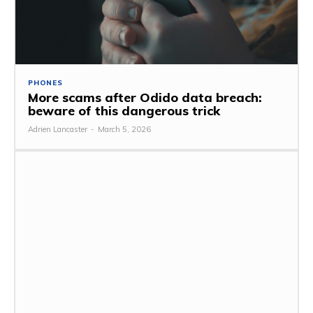
PHONES
More scams after Odido data breach:
beware of this dangerous trick
Adrien Lancaster
-
March 5, 2026