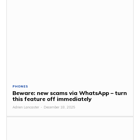
PHONES
Beware: new scams via WhatsApp – turn
this feature off immediately
Adrien Lancaster
-
December 18, 2025