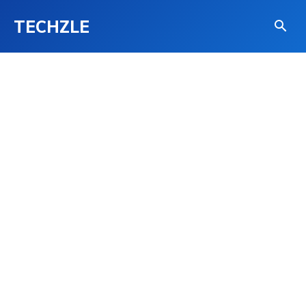
TECHZLE