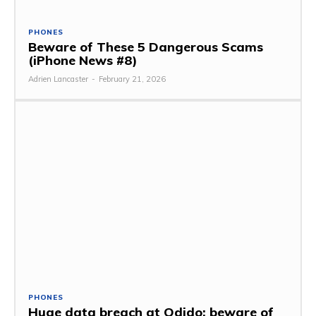
PHONES
Beware of These 5 Dangerous Scams
(iPhone News #8)
Adrien Lancaster
-
February 21, 2026
PHONES
Huge data breach at Odido: beware of