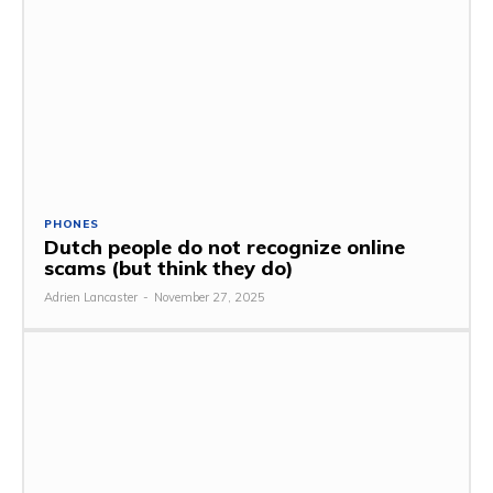
PHONES
Dutch people do not recognize online
scams (but think they do)
Adrien Lancaster
-
November 27, 2025