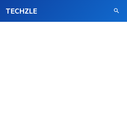
TECHZLE