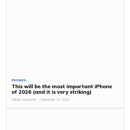
PHONES
This will be the most important iPhone
of 2026 (and it is very striking)
Adrien Lancaster
-
December 10, 2025