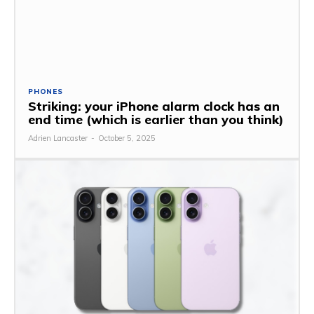
PHONES
Striking: your iPhone alarm clock has an
end time (which is earlier than you think)
Adrien Lancaster
-
October 5, 2025