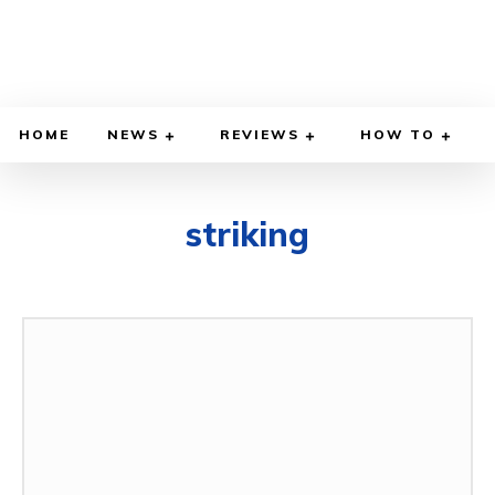
HOME
NEWS
REVIEWS
HOW TO
striking