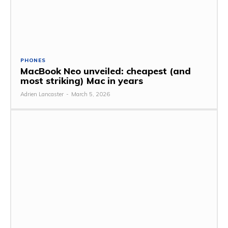
PHONES
MacBook Neo unveiled: cheapest (and
most striking) Mac in years
Adrien Lancaster
-
March 5, 2026