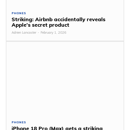
PHONES
Striking: Airbnb accidentally reveals
Apple’s secret product
Adrien Lancaster
-
February 1, 2026
PHONES
iPhone 18 Pro (Max) gets a striking