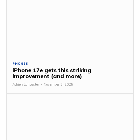
PHONES
iPhone 17e gets this striking
improvement (and more)
Adrien Lancaster
-
November 3, 2025