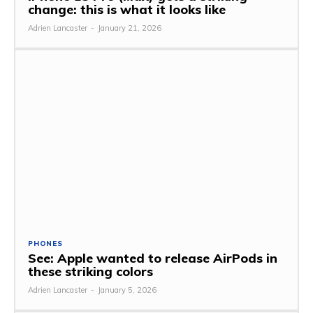
change: this is what it looks like
Adrien Lancaster
-
January 21, 2026
PHONES
See: Apple wanted to release AirPods in
these striking colors
Adrien Lancaster
-
January 5, 2026