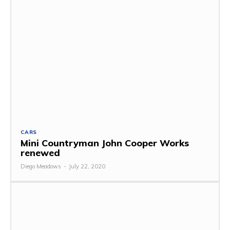
CARS
Mini Countryman John Cooper Works
renewed
Diego Meadows
-
July 22, 2020