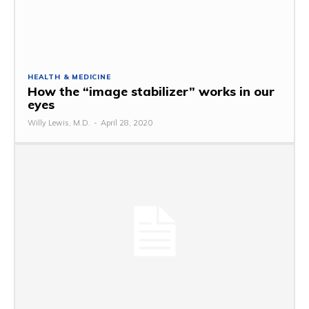
HEALTH & MEDICINE
How the “image stabilizer” works in our
eyes
Willy Lewis, M.D.
-
April 28, 2020