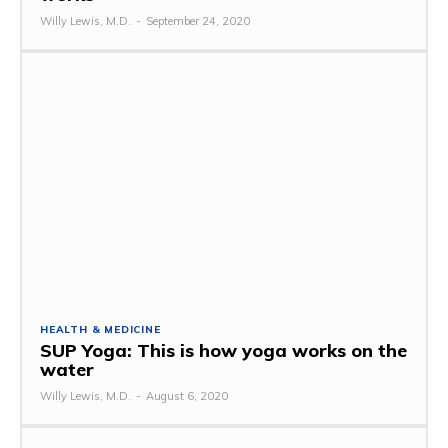
Willy Lewis, M.D.
-
September 24, 2020
HEALTH & MEDICINE
SUP Yoga: This is how yoga works on the
water
Willy Lewis, M.D.
-
August 6, 2020