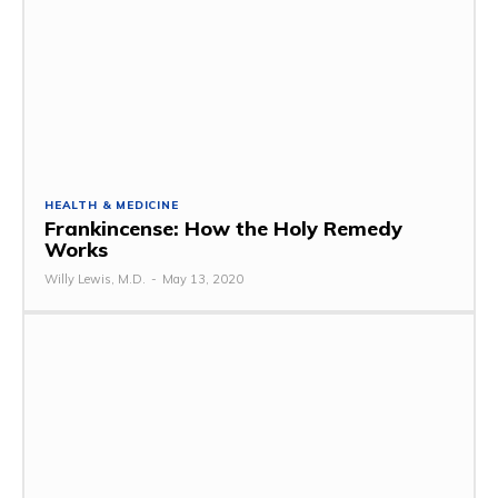
HEALTH & MEDICINE
Frankincense: How the Holy Remedy
Works
Willy Lewis, M.D.
-
May 13, 2020