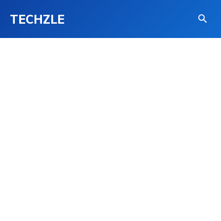
TECHZLE