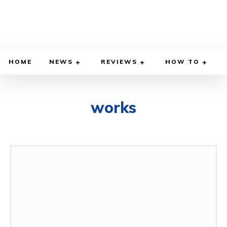
HOME
NEWS
REVIEWS
HOW TO
works