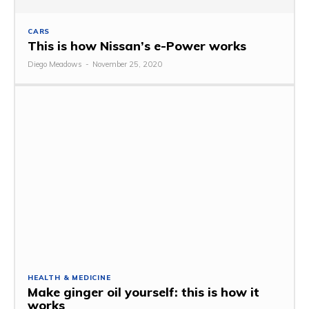
CARS
This is how Nissan’s e-Power works
Diego Meadows
-
November 25, 2020
HEALTH & MEDICINE
Make ginger oil yourself: this is how it
works