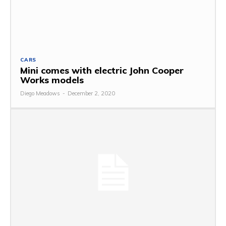
CARS
Mini comes with electric John Cooper
Works models
Diego Meadows
-
December 2, 2020