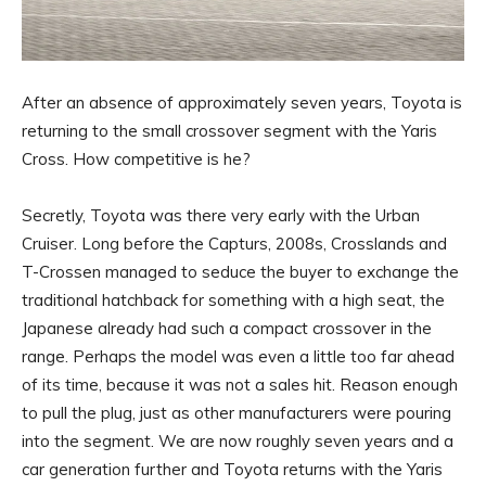
After an absence of approximately seven years, Toyota is
returning to the small crossover segment with the Yaris
Cross. How competitive is he?
Secretly, Toyota was there very early with the Urban
Cruiser. Long before the Capturs, 2008s, Crosslands and
T-Crossen managed to seduce the buyer to exchange the
traditional hatchback for something with a high seat, the
Japanese already had such a compact crossover in the
range. Perhaps the model was even a little too far ahead
of its time, because it was not a sales hit. Reason enough
to pull the plug, just as other manufacturers were pouring
into the segment. We are now roughly seven years and a
car generation further and Toyota returns with the Yaris