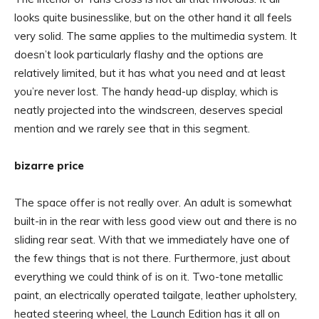
looks quite businesslike, but on the other hand it all feels
very solid. The same applies to the multimedia system. It
doesn’t look particularly flashy and the options are
relatively limited, but it has what you need and at least
you’re never lost. The handy head-up display, which is
neatly projected into the windscreen, deserves special
mention and we rarely see that in this segment.
bizarre price
The space offer is not really over. An adult is somewhat
built-in in the rear with less good view out and there is no
sliding rear seat. With that we immediately have one of
the few things that is not there. Furthermore, just about
everything we could think of is on it. Two-tone metallic
paint, an electrically operated tailgate, leather upholstery,
heated steering wheel, the Launch Edition has it all on