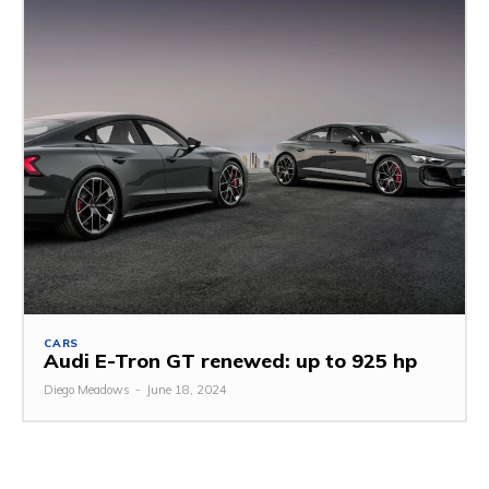
CARS
Audi E-Tron GT renewed: up to 925 hp
Diego Meadows
-
June 18, 2024