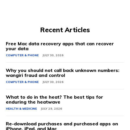
Recent Articles
Free Mac data recovery apps that can recover
your data
COMPUTER & PHONE
JULY 30, 2026
Why you should not call back unknown numbers:
wangiri fraud and control
COMPUTER & PHONE
JULY 30, 2026
What to do in the heat? The best tips for
enduring the heatwave
HEALTH & MEDICINE
JULY 29, 2026
Re-download purchases and purchased apps on
iPhone, iPad, and Mac