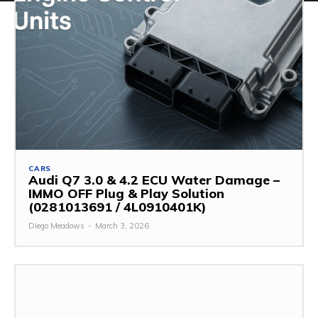
CARS
Audi Q7 3.0 & 4.2 ECU Water Damage –
IMMO OFF Plug & Play Solution
(0281013691 / 4L0910401K)
Diego Meadows
-
March 3, 2026