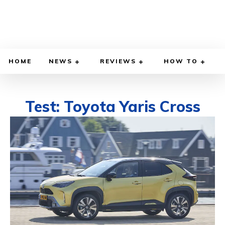
HOME
NEWS
REVIEWS
HOW TO
Test: Toyota Yaris Cross
DECEMBER 15, 2021
BY
DIEGO MEADOWS
CARS