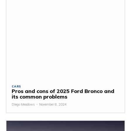
CARS
Pros and cons of 2025 Ford Bronco and
its common problems
Diego Meadows
-
November 8, 2024