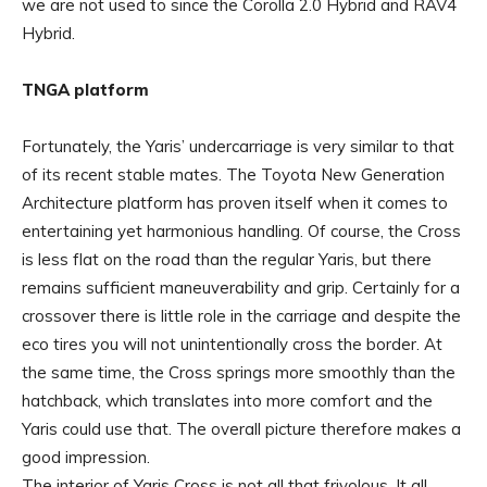
we are not used to since the Corolla 2.0 Hybrid and RAV4
Hybrid.
TNGA platform
Fortunately, the Yaris’ undercarriage is very similar to that
of its recent stable mates. The Toyota New Generation
Architecture platform has proven itself when it comes to
entertaining yet harmonious handling. Of course, the Cross
is less flat on the road than the regular Yaris, but there
remains sufficient maneuverability and grip. Certainly for a
crossover there is little role in the carriage and despite the
eco tires you will not unintentionally cross the border. At
the same time, the Cross springs more smoothly than the
hatchback, which translates into more comfort and the
Yaris could use that. The overall picture therefore makes a
good impression.
The interior of Yaris Cross is not all that frivolous. It all