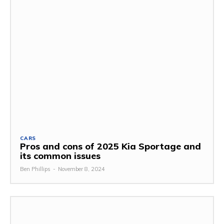
CARS
Pros and cons of 2025 Kia Sportage and
its common issues
Ben Phillips
-
November 8, 2024