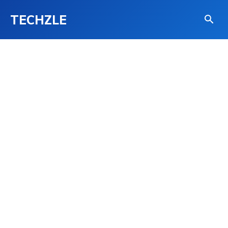
TECHZLE