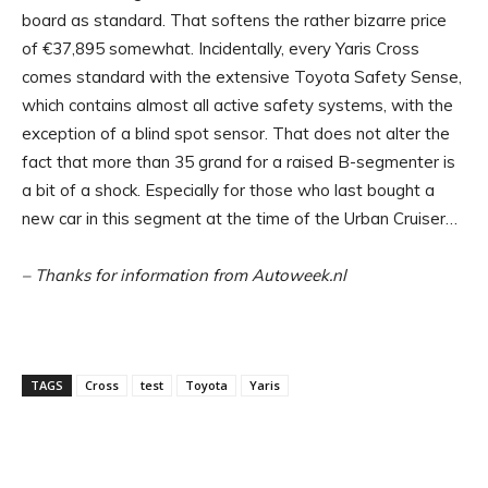
board as standard. That softens the rather bizarre price
of €37,895 somewhat. Incidentally, every Yaris Cross
comes standard with the extensive Toyota Safety Sense,
which contains almost all active safety systems, with the
exception of a blind spot sensor. That does not alter the
fact that more than 35 grand for a raised B-segmenter is
a bit of a shock. Especially for those who last bought a
new car in this segment at the time of the Urban Cruiser…
– Thanks for information from Autoweek.nl
TAGS
Cross
test
Toyota
Yaris