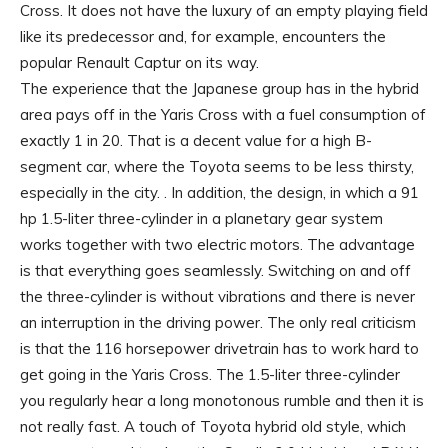
Cross. It does not have the luxury of an empty playing field
like its predecessor and, for example, encounters the
popular Renault Captur on its way.
The experience that the Japanese group has in the hybrid
area pays off in the Yaris Cross with a fuel consumption of
exactly 1 in 20. That is a decent value for a high B-
segment car, where the Toyota seems to be less thirsty,
especially in the city. . In addition, the design, in which a 91
hp 1.5-liter three-cylinder in a planetary gear system
works together with two electric motors. The advantage
is that everything goes seamlessly. Switching on and off
the three-cylinder is without vibrations and there is never
an interruption in the driving power. The only real criticism
is that the 116 horsepower drivetrain has to work hard to
get going in the Yaris Cross. The 1.5-liter three-cylinder
you regularly hear a long monotonous rumble and then it is
not really fast. A touch of Toyota hybrid old style, which