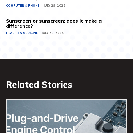
COMPUTER & PHONE
JULY 29, 2026
Sunscreen or sunscreen: does it make a
difference?
HEALTH & MEDICINE
JULY 29, 2026
Related Stories