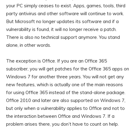
your PC simply ceases to exist. Apps, games, tools, third
party antivirus and other software will continue to work.
But Microsoft no longer updates its software and if a
vulnerability is found, it will no longer receive a patch.
There is also no technical support anymore. You stand
alone, in other words.
The exception is Office. If you are an Office 365
subscriber, you will get patches for the Office 365 apps on
Windows 7 for another three years. You will not get any
new features, which is actually one of the main reasons
for using Office 365 instead of the stand-alone package.
Office 2010 and later are also supported on Windows 7,
but only when a vulnerability applies to Office and not to
the interaction between Office and Windows 7. If a
problem arises there, you don’t have to count on help.