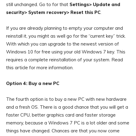
still unchanged. Go to for that
Settings> Update and
security> System recovery> Reset this PC
.
If you are already planning to empty your computer and
reinstall it, you might as well go for the “current key” trick.
With which you can upgrade to the newest version of
Windows 10 for free using your old Windows 7 key. This
requires a complete reinstallation of your system. Read
this article for more information.
Option 4: Buy a new PC
The fourth option is to buy a new PC with new hardware
and a fresh OS. There is a good chance that you will get a
faster CPU, better graphics card and faster storage
memory, because a Windows 7 PC is a lot older and some
things have changed. Chances are that you now come