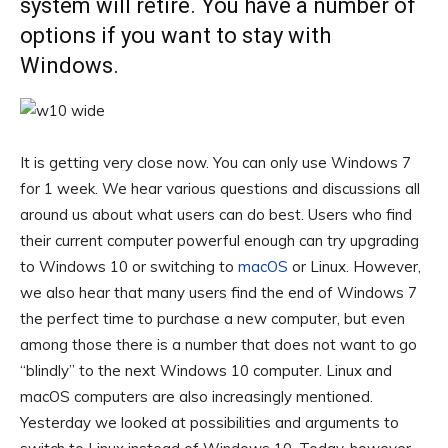
system will retire. You have a number of
options if you want to stay with
Windows.
It is getting very close now. You can only use Windows 7
for 1 week. We hear various questions and discussions all
around us about what users can do best. Users who find
their current computer powerful enough can try upgrading
to Windows 10 or switching to
macOS
or Linux. However,
we also hear that many users find the end of Windows 7
the perfect time to purchase a new computer, but even
among those there is a number that does not want to go
“blindly” to the next Windows 10 computer. Linux and
macOS computers are also increasingly mentioned.
Yesterday we looked at possibilities and arguments to