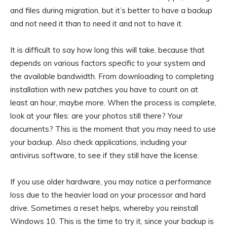
and files during migration, but it’s better to have a backup
and not need it than to need it and not to have it.
It is difficult to say how long this will take, because that
depends on various factors specific to your system and
the available bandwidth. From downloading to completing
installation with new patches you have to count on at
least an hour, maybe more. When the process is complete,
look at your files: are your photos still there? Your
documents? This is the moment that you may need to use
your backup. Also check applications, including your
antivirus software, to see if they still have the license.
If you use older hardware, you may notice a performance
loss due to the heavier load on your processor and hard
drive. Sometimes a reset helps, whereby you reinstall
Windows 10. This is the time to try it, since your backup is