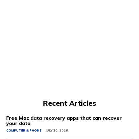
Recent Articles
Free Mac data recovery apps that can recover
your data
COMPUTER & PHONE
JULY 30, 2026