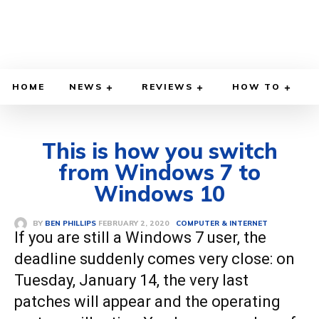
HOME
NEWS
REVIEWS
HOW TO
This is how you switch
from Windows 7 to
Windows 10
FEBRUARY 2, 2020
BY
BEN PHILLIPS
COMPUTER & INTERNET
If you are still a Windows 7 user, the
deadline suddenly comes very close: on
Tuesday, January 14, the very last
patches will appear and the operating