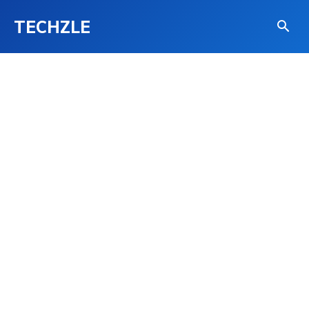
TECHZLE