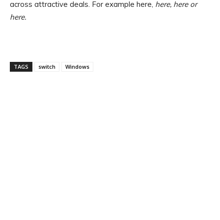
across attractive deals. For example here,
here
, here or
here.
TAGS
switch
Windows