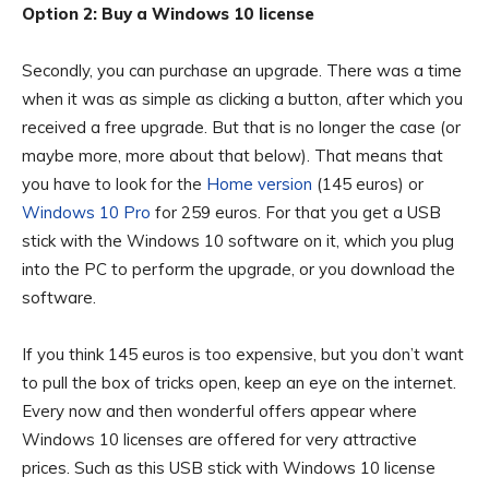
Option 2: Buy a Windows 10 license
Secondly, you can purchase an upgrade. There was a time
when it was as simple as clicking a button, after which you
received a free upgrade. But that is no longer the case (or
maybe more, more about that below). That means that
you have to look for the
Home version
(145 euros) or
Windows 10 Pro
for 259 euros. For that you get a USB
stick with the Windows 10 software on it, which you plug
into the PC to perform the upgrade, or you download the
software.
If you think 145 euros is too expensive, but you don’t want
to pull the box of tricks open, keep an eye on the internet.
Every now and then wonderful offers appear where
Windows 10 licenses are offered for very attractive
prices. Such as this USB stick with Windows 10 license