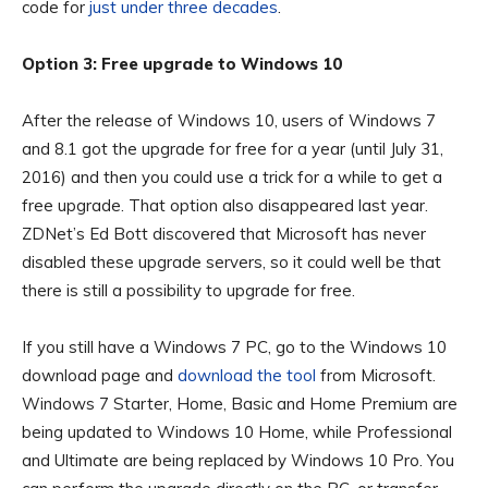
code for
just under three decades
.
Option 3: Free upgrade to Windows 10
After the release of Windows 10, users of Windows 7
and 8.1 got the upgrade for free for a year (until July 31,
2016) and then you could use a trick for a while to get a
free upgrade. That option also disappeared last year.
ZDNet’s Ed Bott discovered that Microsoft has never
disabled these upgrade servers, so it could well be that
there is still a possibility to upgrade for free.
If you still have a Windows 7 PC, go to the Windows 10
download page and
download the tool
from Microsoft.
Windows 7 Starter, Home, Basic and Home Premium are
being updated to Windows 10 Home, while Professional
and Ultimate are being replaced by Windows 10 Pro. You