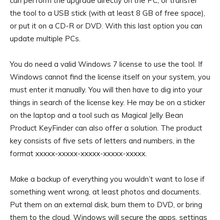
can perform the upgrade directly on the PC, or transfer
the tool to a USB stick (with at least 8 GB of free space),
or put it on a CD-R or DVD. With this last option you can
update multiple PCs.
You do need a valid Windows 7 license to use the tool. If
Windows cannot find the license itself on your system, you
must enter it manually. You will then have to dig into your
things in search of the license key. He may be on a sticker
on the laptop and a tool such as Magical Jelly Bean
Product KeyFinder can also offer a solution. The product
key consists of five sets of letters and numbers, in the
format xxxxx-xxxxx-xxxxx-xxxxx-xxxxx.
Make a backup of everything you wouldn’t want to lose if
something went wrong, at least photos and documents.
Put them on an external disk, burn them to DVD, or bring
them to the cloud. Windows will secure the apps, settings