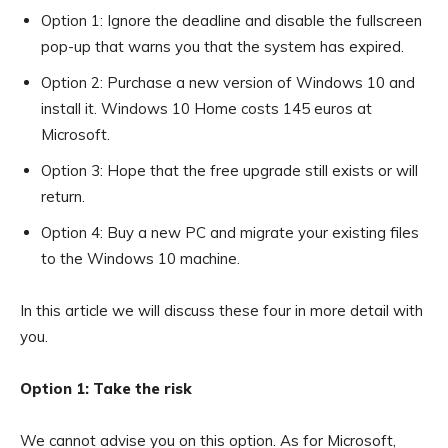
Option 1: Ignore the deadline and disable the fullscreen
pop-up that warns you that the system has expired.
Option 2: Purchase a new version of Windows 10 and
install it. Windows 10 Home costs 145 euros at
Microsoft.
Option 3: Hope that the free upgrade still exists or will
return.
Option 4: Buy a new PC and migrate your existing files
to the Windows 10 machine.
In this article we will discuss these four in more detail with
you.
Option 1: Take the risk
We cannot advise you on this option. As for Microsoft,