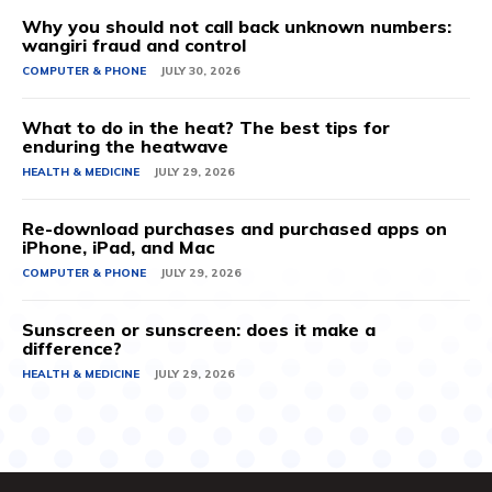
Why you should not call back unknown numbers:
wangiri fraud and control
COMPUTER & PHONE
JULY 30, 2026
What to do in the heat? The best tips for
enduring the heatwave
HEALTH & MEDICINE
JULY 29, 2026
Re-download purchases and purchased apps on
iPhone, iPad, and Mac
COMPUTER & PHONE
JULY 29, 2026
Sunscreen or sunscreen: does it make a
difference?
HEALTH & MEDICINE
JULY 29, 2026