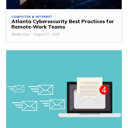
COMPUTER & INTERNET
Atlanta Cybersecurity Best Practices for
Remote-Work Teams
Reuben Kaur
-
August 11, 2025