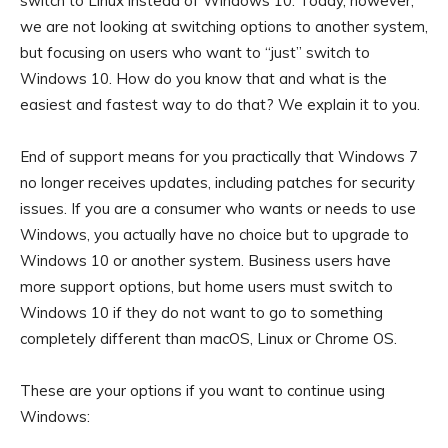
switch to Linux instead of Windows 10. Today, however,
we are not looking at switching options to another system,
but focusing on users who want to “just” switch to
Windows 10. How do you know that and what is the
easiest and fastest way to do that? We explain it to you.
End of support means for you practically that Windows 7
no longer receives updates, including patches for security
issues. If you are a consumer who wants or needs to use
Windows, you actually have no choice but to upgrade to
Windows 10 or another system. Business users have
more support options, but home users must switch to
Windows 10 if they do not want to go to something
completely different than macOS, Linux or Chrome OS.
These are your options if you want to continue using
Windows: