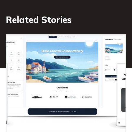
Related Stories