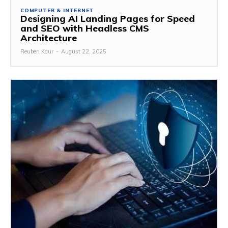
COMPUTER & INTERNET
Designing AI Landing Pages for Speed
and SEO with Headless CMS
Architecture
Reuben Kaur
-
August 22, 2025