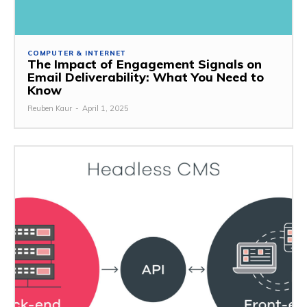
COMPUTER & INTERNET
The Impact of Engagement Signals on
Email Deliverability: What You Need to
Know
Reuben Kaur
-
April 1, 2025