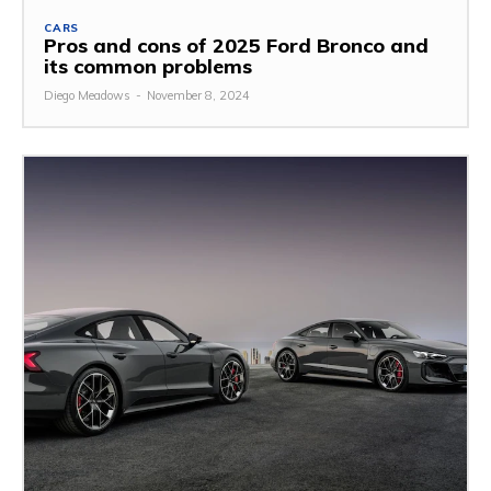
CARS
Pros and cons of 2025 Ford Bronco and
its common problems
Diego Meadows
-
November 8, 2024