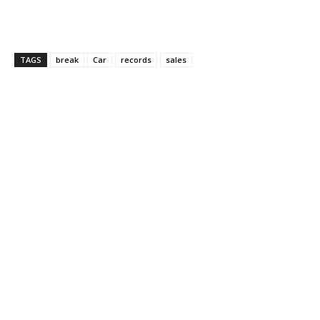
TAGS
break
Car
records
sales