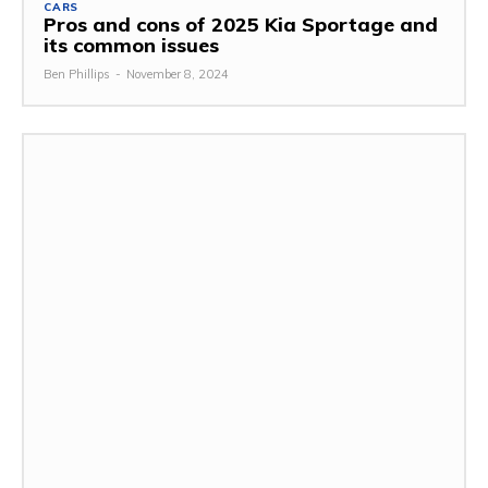
CARS
Pros and cons of 2025 Kia Sportage and
its common issues
Ben Phillips
-
November 8, 2024