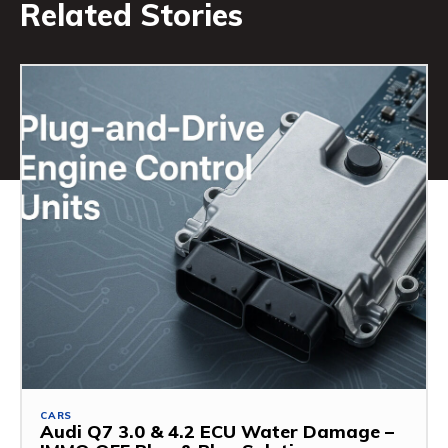
Related Stories
CARS
Audi Q7 3.0 & 4.2 ECU Water Damage –