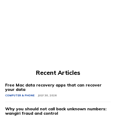
Recent Articles
Free Mac data recovery apps that can recover
your data
COMPUTER & PHONE
JULY 30, 2026
Why you should not call back unknown numbers:
wangiri fraud and control