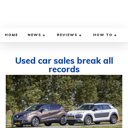
HOME
NEWS
REVIEWS
HOW TO
Used car sales break all
records
DECEMBER 6, 2021
BY
DIEGO MEADOWS
CARS