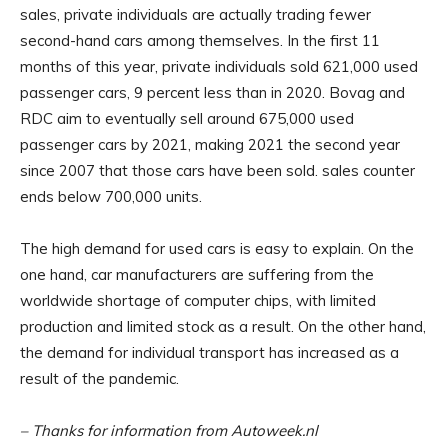
sales, private individuals are actually trading fewer
second-hand cars among themselves. In the first 11
months of this year, private individuals sold 621,000 used
passenger cars, 9 percent less than in 2020. Bovag and
RDC aim to eventually sell around 675,000 used
passenger cars by 2021, making 2021 the second year
since 2007 that those cars have been sold. sales counter
ends below 700,000 units.
The high demand for used cars is easy to explain. On the
one hand, car manufacturers are suffering from the
worldwide shortage of computer chips, with limited
production and limited stock as a result. On the other hand,
the demand for individual transport has increased as a
result of the pandemic.
– Thanks for information from Autoweek.nl