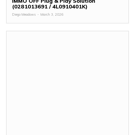
IMMO OFF Plug & Play Solution
(0281013691 / 4L0910401K)
Diego Meadows
-
March 3, 2026