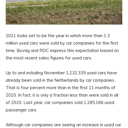
2021 looks set to be the year in which more than 1.3
million used cars were sold by car companies for the first
time. Bovag and RDC express this expectation based on
the most recent sales figures for used cars.
Up to and including November 1,232,335 used cars have
already been sold in the Netherlands by car companies.
That is four percent more than in the first 11 months of
2020. In fact, it is only a fraction less than were sold in all
of 2020. Last year, car companies sold 1,285,166 used
passenger cars.
Although car companies are seeing an increase in used car