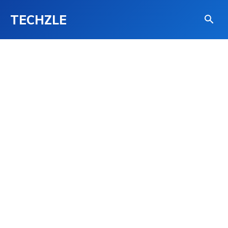
TECHZLE