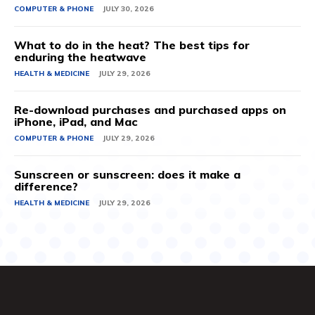
COMPUTER & PHONE
JULY 30, 2026
What to do in the heat? The best tips for
enduring the heatwave
HEALTH & MEDICINE
JULY 29, 2026
Re-download purchases and purchased apps on
iPhone, iPad, and Mac
COMPUTER & PHONE
JULY 29, 2026
Sunscreen or sunscreen: does it make a
difference?
HEALTH & MEDICINE
JULY 29, 2026