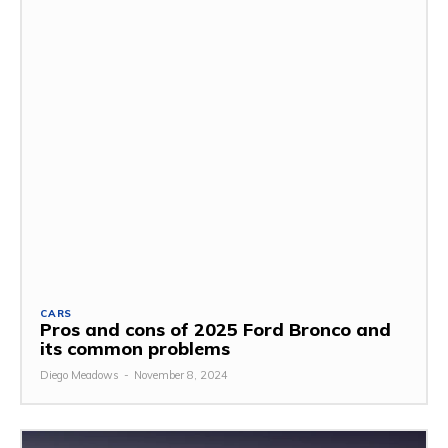
CARS
Pros and cons of 2025 Ford Bronco and
its common problems
Diego Meadows
-
November 8, 2024