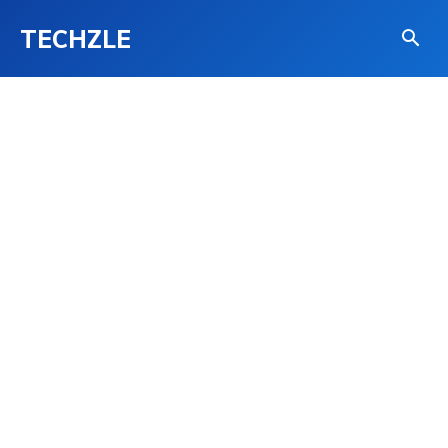
TECHZLE