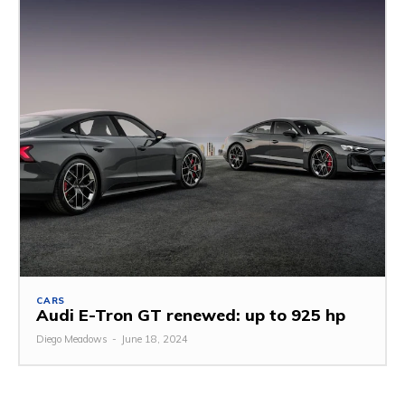
CARS
Audi E-Tron GT renewed: up to 925 hp
Diego Meadows
-
June 18, 2024