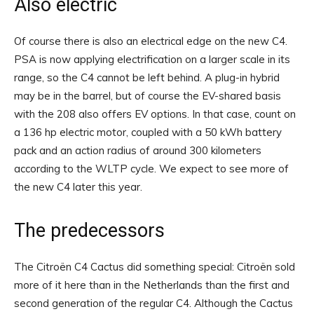
Also electric
Of course there is also an electrical edge on the new C4.
PSA is now applying electrification on a larger scale in its
range, so the C4 cannot be left behind. A plug-in hybrid
may be in the barrel, but of course the EV-shared basis
with the 208 also offers EV options. In that case, count on
a 136 hp electric motor, coupled with a 50 kWh battery
pack and an action radius of around 300 kilometers
according to the WLTP cycle. We expect to see more of
the new C4 later this year.
The predecessors
The Citroën C4 Cactus did something special: Citroën sold
more of it here than in the Netherlands than the first and
second generation of the regular C4. Although the Cactus