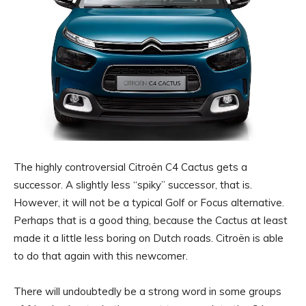
The highly controversial Citroën C4 Cactus gets a
successor. A slightly less “spiky” successor, that is.
However, it will not be a typical Golf or Focus alternative.
Perhaps that is a good thing, because the Cactus at least
made it a little less boring on Dutch roads. Citroën is able
to do that again with this newcomer.
There will undoubtedly be a strong word in some groups