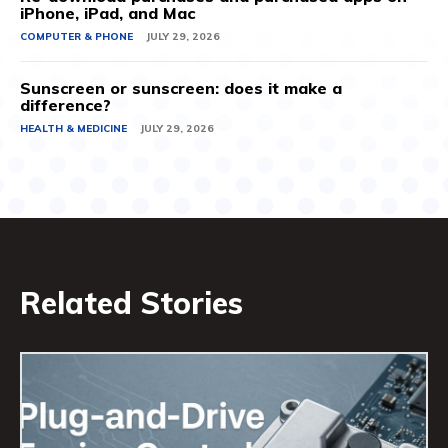
iPhone, iPad, and Mac
COMPUTER & PHONE
JULY 29, 2026
Sunscreen or sunscreen: does it make a
difference?
HEALTH & MEDICINE
JULY 29, 2026
Related Stories