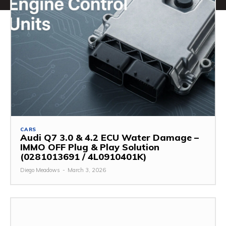
CARS
Audi Q7 3.0 & 4.2 ECU Water Damage –
IMMO OFF Plug & Play Solution
(0281013691 / 4L0910401K)
Diego Meadows
-
March 3, 2026