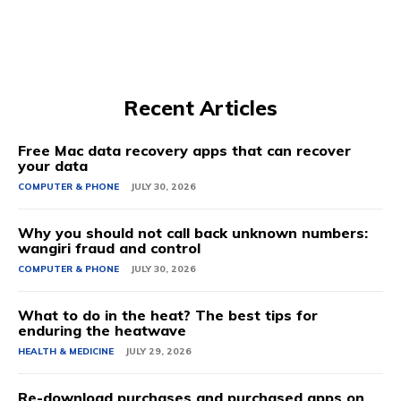
Recent Articles
Free Mac data recovery apps that can recover
your data
COMPUTER & PHONE
JULY 30, 2026
Why you should not call back unknown numbers:
wangiri fraud and control
COMPUTER & PHONE
JULY 30, 2026
What to do in the heat? The best tips for
enduring the heatwave
HEALTH & MEDICINE
JULY 29, 2026
Re-download purchases and purchased apps on