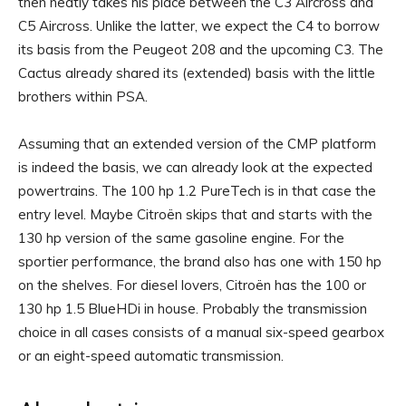
then neatly takes his place between the C3 Aircross and
C5 Aircross. Unlike the latter, we expect the C4 to borrow
its basis from the Peugeot 208 and the upcoming C3. The
Cactus already shared its (extended) basis with the little
brothers within PSA.
Assuming that an extended version of the CMP platform
is indeed the basis, we can already look at the expected
powertrains. The 100 hp 1.2 PureTech is in that case the
entry level. Maybe Citroën skips that and starts with the
130 hp version of the same gasoline engine. For the
sportier performance, the brand also has one with 150 hp
on the shelves. For diesel lovers, Citroën has the 100 or
130 hp 1.5 BlueHDi in house. Probably the transmission
choice in all cases consists of a manual six-speed gearbox
or an eight-speed automatic transmission.