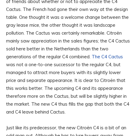
of friends about whether or not to appreciate the C4
Cactus. The French had gone their own way at the design
table. One thought it was a welcome change between the
gray lease mice, the other thought it was landscape
pollution. The Cactus was certainly remarkable. Citroën
mainly saw appreciation in the sales figures; the C4 Cactus
sold here better in the Netherlands than the two
generations of the regular C4 combined.
The C4 Cactus
was not a one-to-one successor to the regular C4, but
managed to attract more buyers with its slightly lower
price and separate appearance. It is clear to Citroën that
this works better. The upcoming C4 and its appearance
therefore more on the Cactus, but will be slightly higher in
the market. The new C4 thus fills the gap that both the C4
and C4 leave behind Cactus.
Just like its predecessor, the new Citroën C4 is a bit of an
odd man out. Although he has to lure buyers away from