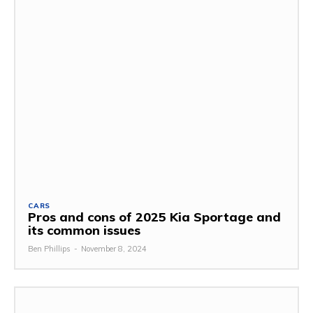
CARS
Pros and cons of 2025 Kia Sportage and
its common issues
Ben Phillips
-
November 8, 2024