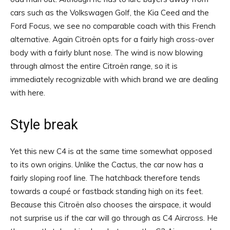
cars such as the Volkswagen Golf, the Kia Ceed and the
Ford Focus, we see no comparable coach with this French
alternative. Again Citroën opts for a fairly high cross-over
body with a fairly blunt nose. The wind is now blowing
through almost the entire Citroën range, so it is
immediately recognizable with which brand we are dealing
with here.
Style break
Yet this new C4 is at the same time somewhat opposed
to its own origins. Unlike the Cactus, the car now has a
fairly sloping roof line. The hatchback therefore tends
towards a coupé or fastback standing high on its feet.
Because this Citroën also chooses the airspace, it would
not surprise us if the car will go through as C4 Aircross. He