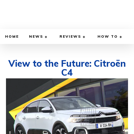
HOME
NEWS
REVIEWS
HOW TO
View to the Future: Citroën
C4
FEBRUARY 25, 2020
BY
DIEGO MEADOWS
CARS