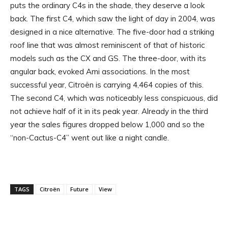
puts the ordinary C4s in the shade, they deserve a look
back. The first C4, which saw the light of day in 2004, was
designed in a nice alternative. The five-door had a striking
roof line that was almost reminiscent of that of historic
models such as the CX and GS. The three-door, with its
angular back, evoked Ami associations. In the most
successful year, Citroën is carrying 4,464 copies of this.
The second C4, which was noticeably less conspicuous, did
not achieve half of it in its peak year. Already in the third
year the sales figures dropped below 1,000 and so the
“non-Cactus-C4” went out like a night candle.
TAGS
Citroën
Future
View