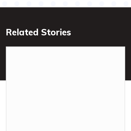
Related Stories