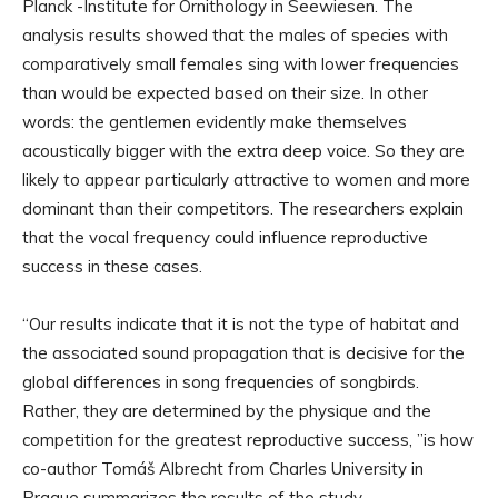
Planck -Institute for Ornithology in Seewiesen. The
analysis results showed that the males of species with
comparatively small females sing with lower frequencies
than would be expected based on their size. In other
words: the gentlemen evidently make themselves
acoustically bigger with the extra deep voice. So they are
likely to appear particularly attractive to women and more
dominant than their competitors. The researchers explain
that the vocal frequency could influence reproductive
success in these cases.
“Our results indicate that it is not the type of habitat and
the associated sound propagation that is decisive for the
global differences in song frequencies of songbirds.
Rather, they are determined by the physique and the
competition for the greatest reproductive success, ”is how
co-author Tomáš Albrecht from Charles University in
Prague summarizes the results of the study.