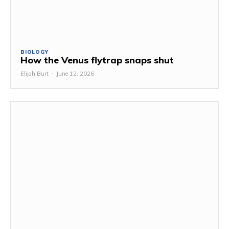
BIOLOGY
How the Venus flytrap snaps shut
Elijah Burt
-
June 12, 2026