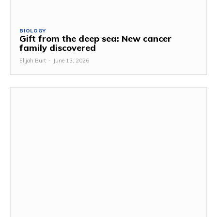
BIOLOGY
Gift from the deep sea: New cancer
family discovered
Elijah Burt
-
June 13, 2026