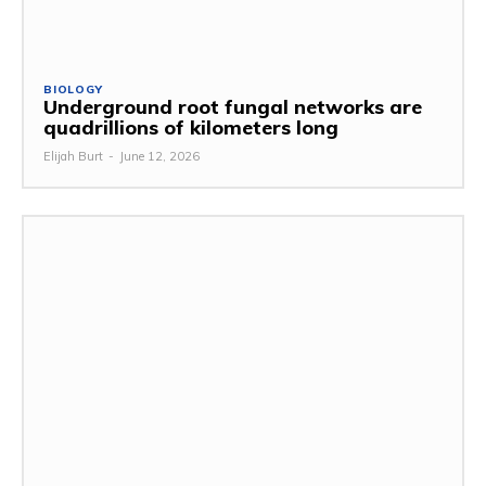
BIOLOGY
Underground root fungal networks are
quadrillions of kilometers long
Elijah Burt
-
June 12, 2026