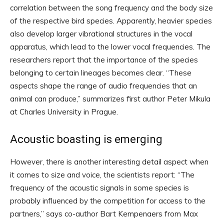
correlation between the song frequency and the body size
of the respective bird species. Apparently, heavier species
also develop larger vibrational structures in the vocal
apparatus, which lead to the lower vocal frequencies. The
researchers report that the importance of the species
belonging to certain lineages becomes clear. “These
aspects shape the range of audio frequencies that an
animal can produce,” summarizes first author Peter Mikula
at Charles University in Prague.
Acoustic boasting is emerging
However, there is another interesting detail aspect when
it comes to size and voice, the scientists report: “The
frequency of the acoustic signals in some species is
probably influenced by the competition for access to the
partners,” says co-author Bart Kempenaers from Max