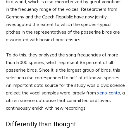
bird world, which is also characterized by great variations
in the frequency range of the voices. Researchers from
Germany and the Czech Republic have now jointly
investigated the extent to which the species-typical
pitches in the representatives of the passerine birds are
associated with basic characteristics.
To do this, they analyzed the song frequencies of more
than 5,000 species, which represent 85 percent of all
passerine birds. Since it is the largest group of birds, this
selection also corresponded to half of all known species.
An important data source for the study was a civic science
project: the vocal samples were largely from
xeno-canto
, a
citizen science database that committed bird lovers
continuously enrich with new recordings.
Differently than thought