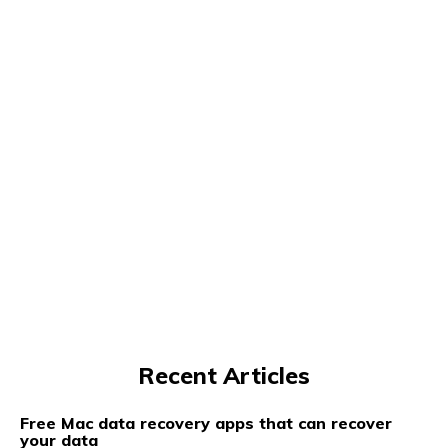
Recent Articles
Free Mac data recovery apps that can recover
your data