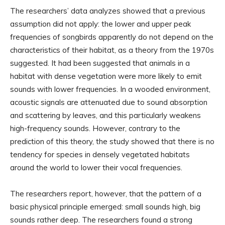
The researchers’ data analyzes showed that a previous
assumption did not apply: the lower and upper peak
frequencies of songbirds apparently do not depend on the
characteristics of their habitat, as a theory from the 1970s
suggested. It had been suggested that animals in a
habitat with dense vegetation were more likely to emit
sounds with lower frequencies. In a wooded environment,
acoustic signals are attenuated due to sound absorption
and scattering by leaves, and this particularly weakens
high-frequency sounds. However, contrary to the
prediction of this theory, the study showed that there is no
tendency for species in densely vegetated habitats
around the world to lower their vocal frequencies.
The researchers report, however, that the pattern of a
basic physical principle emerged: small sounds high, big
sounds rather deep. The researchers found a strong