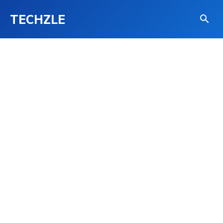
TECHZLE