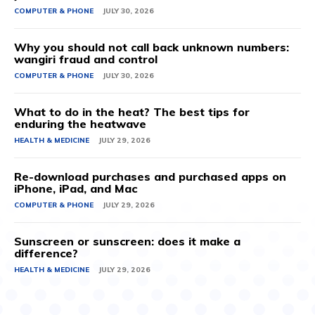
COMPUTER & PHONE
JULY 30, 2026
Why you should not call back unknown numbers:
wangiri fraud and control
COMPUTER & PHONE
JULY 30, 2026
What to do in the heat? The best tips for
enduring the heatwave
HEALTH & MEDICINE
JULY 29, 2026
Re-download purchases and purchased apps on
iPhone, iPad, and Mac
COMPUTER & PHONE
JULY 29, 2026
Sunscreen or sunscreen: does it make a
difference?
HEALTH & MEDICINE
JULY 29, 2026