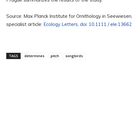
Source: Max Planck Institute for Ornithology in Seewiesen,
specialist article:
Ecology Letters, doi: 10.1111 / ele.13662
TAGS
determines
pitch
songbirds