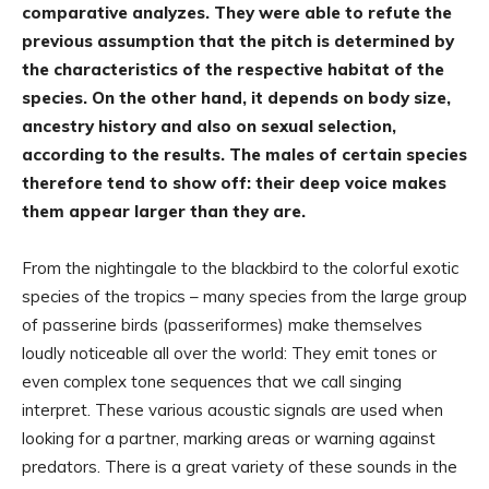
comparative analyzes. They were able to refute the
previous assumption that the pitch is determined by
the characteristics of the respective habitat of the
species. On the other hand, it depends on body size,
ancestry history and also on sexual selection,
according to the results. The males of certain species
therefore tend to show off: their deep voice makes
them appear larger than they are.
From the nightingale to the blackbird to the colorful exotic
species of the tropics – many species from the large group
of passerine birds (passeriformes) make themselves
loudly noticeable all over the world: They emit tones or
even complex tone sequences that we call singing
interpret. These various acoustic signals are used when
looking for a partner, marking areas or warning against
predators. There is a great variety of these sounds in the