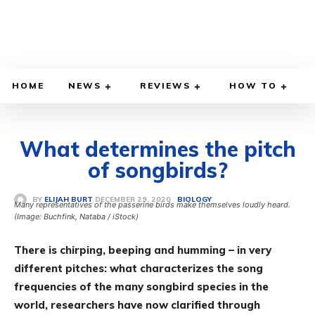
HOME
NEWS
REVIEWS
HOW TO
What determines the pitch
of songbirds?
DECEMBER 29, 2020
BY
ELIJAH BURT
BIOLOGY
Many representatives of the passerine birds make themselves loudly heard.
(Image: Buchfink, Nataba / iStock)
There is chirping, beeping and humming – in very
different pitches: what characterizes the song
frequencies of the many songbird species in the
world, researchers have now clarified through