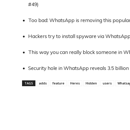
#49)
Too bad: WhatsApp is removing this popular f
Hackers try to install spyware via WhatsApp
This way you can really block someone in 
Security hole in WhatsApp reveals 3.5 billi
TAGS
adds
feature
Heres
Hidden
users
Whatsa