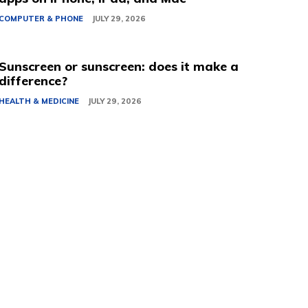
COMPUTER & PHONE
JULY 29, 2026
Sunscreen or sunscreen: does it make a
difference?
HEALTH & MEDICINE
JULY 29, 2026