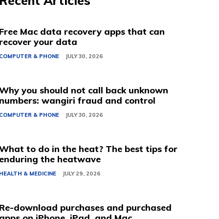
Recent Articles
Free Mac data recovery apps that can
recover your data
COMPUTER & PHONE
JULY 30, 2026
Why you should not call back unknown
numbers: wangiri fraud and control
COMPUTER & PHONE
JULY 30, 2026
What to do in the heat? The best tips for
enduring the heatwave
HEALTH & MEDICINE
JULY 29, 2026
Re-download purchases and purchased
apps on iPhone, iPad, and Mac