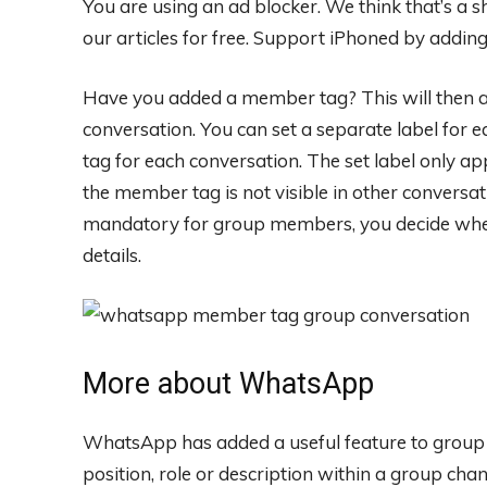
You are using an ad blocker. We think that’s a
our articles for free.
Support iPhoned by adding u
Have you added a member tag? This will then a
conversation. You can set a separate label for 
tag for each conversation. The set label only a
the member tag is not visible in other conversa
mandatory for group members, you decide whe
details.
More about WhatsApp
WhatsApp has added a useful feature to group
position, role or description within a group ch