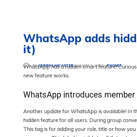
WhatsApp adds hidden
it)
BY
ADRIEN LANCASTER
WhatsApp has a hidden smart feature! Curious 
PHONES
JANUARY 5, 2026
new feature works.
WhatsApp introduces member 
Another update for WhatsApp is available! In 
hidden feature for all users. During group conve
This tag is for adding your role, title or how y