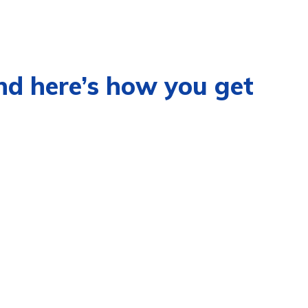
nd here’s how you get