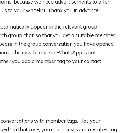
 shame, because we need advertisements to offer
s to your whitelist. Thank you in advance!
utomatically appear in the relevant group
each group chat, so that you get a suitable member
ppears in the group conversation you have opened,
tions. The new feature in WhatsApp is not
ther you add a member tag to your contact
 conversations with member tags. Has your
anged? In that case, you can adjust your member tag