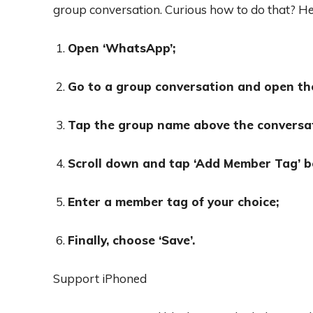
group conversation. Curious how to do that? He
Open ‘WhatsApp’;
Go to a group conversation and open th
Tap the group name above the conversa
Scroll down and tap ‘Add Member Tag’ b
Enter a member tag of your choice;
Finally, choose ‘Save’.
Support iPhoned