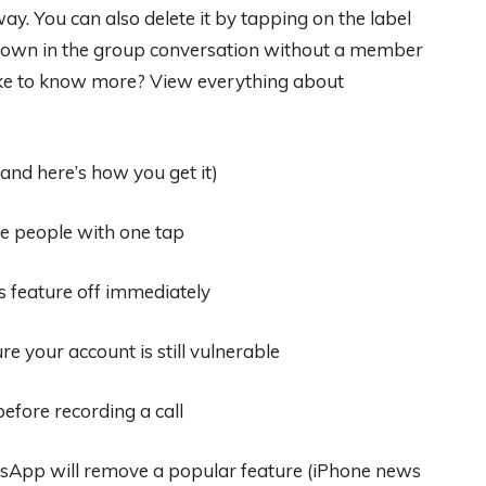
ay. You can also delete it by tapping on the label
 shown in the group conversation without a member
 like to know more? View everything about
and here’s how you get it)
e people with one tap
 feature off immediately
e your account is still vulnerable
efore recording a call
sApp will remove a popular feature (iPhone news