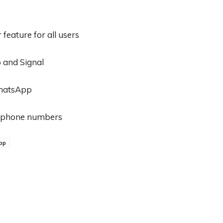
eature for all users
 and Signal
WhatsApp
on phone numbers
pp