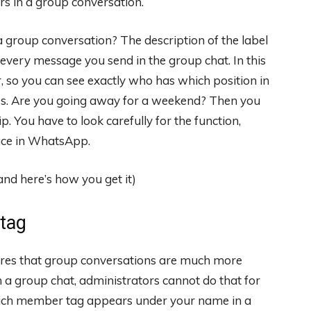
sers in a group conversation.
group conversation? The description of the label
every message you send in the group chat. In this
so you can see exactly who has which position in
es. Are you going away for a weekend? Then you
ip. You have to look carefully for the function,
ace in WhatsApp.
tag
ures that group conversations are much more
 a group chat, administrators cannot do that for
ich member tag appears under your name in a