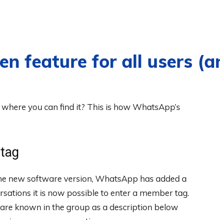
 feature for all users (a
where you can find it? This is how WhatsApp’s
tag
the new software version, WhatsApp has added a
rsations it is now possible to enter a member tag.
ou are known in the group as a description below