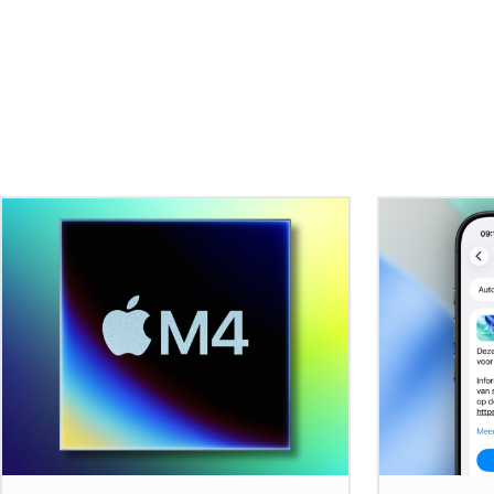
Related Stories