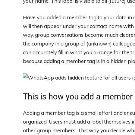
your name. This label is visible to all (future) u
Have you added a member tag to your data in a 
will then appear under your contact name with 
way, group conversations become much clearer, 
the company in a group of (unknown) colleagu
can accurately fill in what you arrange for the tr
because adding a member tag is in a hidden pl
This is how you add a member 
Adding a member tag is a small effort and ens
organized. Users must add a label themselves in
other group members. This way you decide wh