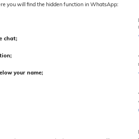
re you will find the hidden function in WhatsApp:
e chat;
tion;
elow your name;