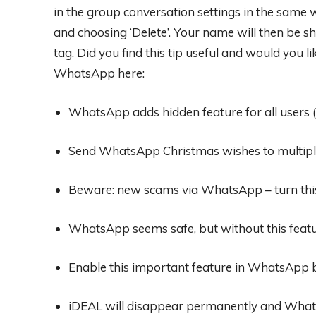
in the group conversation settings in the same w
and choosing ‘Delete’. Your name will then be
tag. Did you find this tip useful and would you
WhatsApp here:
WhatsApp adds hidden feature for all users (
Send WhatsApp Christmas wishes to multipl
Beware: new scams via WhatsApp – turn this
WhatsApp seems safe, but without this featur
Enable this important feature in WhatsApp b
iDEAL will disappear permanently and What