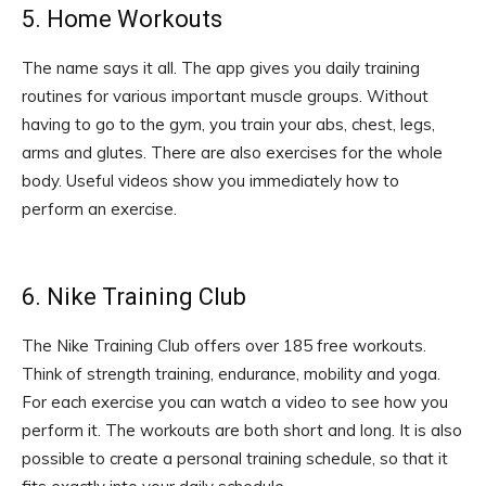
5. Home Workouts
The name says it all. The app gives you daily training
routines for various important muscle groups. Without
having to go to the gym, you train your abs, chest, legs,
arms and glutes. There are also exercises for the whole
body. Useful videos show you immediately how to
perform an exercise.
6. Nike Training Club
The Nike Training Club offers over 185 free workouts.
Think of strength training, endurance, mobility and yoga.
For each exercise you can watch a video to see how you
perform it. The workouts are both short and long. It is also
possible to create a personal training schedule, so that it