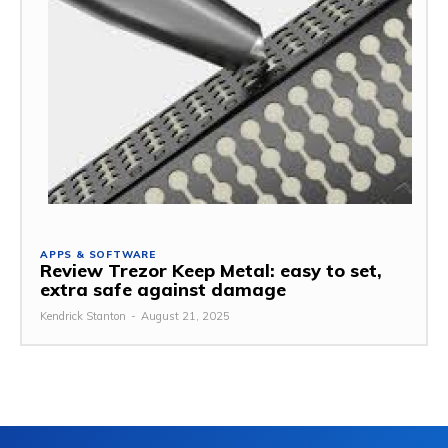
APPS & SOFTWARE
Review Trezor Keep Metal: easy to set,
extra safe against damage
Kendrick Stanton
-
August 21, 2025