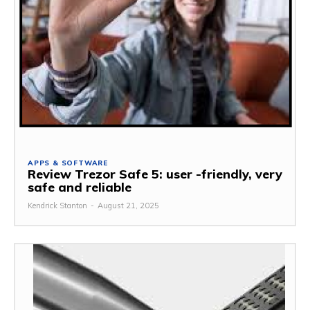
APPS & SOFTWARE
Review Trezor Safe 5: user -friendly, very
safe and reliable
Kendrick Stanton
-
August 21, 2025