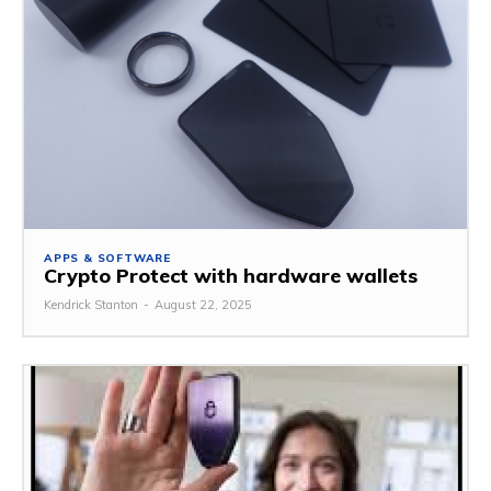
APPS & SOFTWARE
Crypto Protect with hardware wallets
Kendrick Stanton
-
August 22, 2025