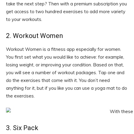
take the next step? Then with a premium subscription you
get access to two hundred exercises to add more variety
to your workouts.
2. Workout Women
Workout Women is a fitness app especially for women.
You first set what you would like to achieve: for example,
losing weight, or improving your condition. Based on that,
you will see a number of workout packages. Tap one and
do the exercises that come with it. You don’t need
anything for it, but if you like you can use a yoga mat to do
the exercises.
3. Six Pack