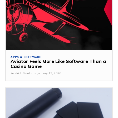
APPS & SOFTWARE
Aviator Feels More Like Software Than a
Casino Game
Kendrick Stanton
-
January 13, 2026