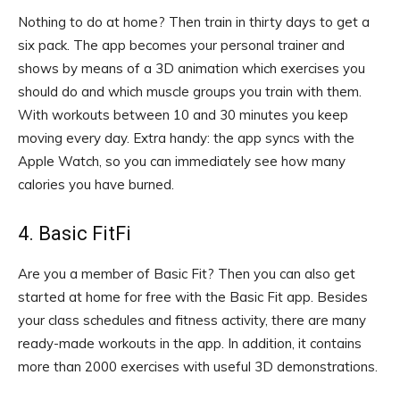
Nothing to do at home? Then train in thirty days to get a
six pack. The app becomes your personal trainer and
shows by means of a 3D animation which exercises you
should do and which muscle groups you train with them.
With workouts between 10 and 30 minutes you keep
moving every day. Extra handy: the app syncs with the
Apple Watch, so you can immediately see how many
calories you have burned.
4. Basic FitFi
Are you a member of Basic Fit? Then you can also get
started at home for free with the Basic Fit app. Besides
your class schedules and fitness activity, there are many
ready-made workouts in the app. In addition, it contains
more than 2000 exercises with useful 3D demonstrations.