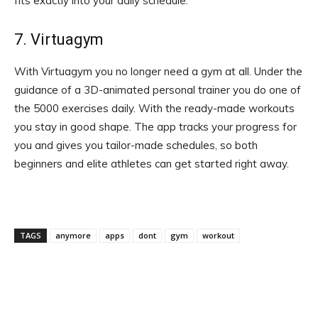
fits exactly into your daily schedule.
7. Virtuagym
With Virtuagym you no longer need a gym at all. Under the
guidance of a 3D-animated personal trainer you do one of
the 5000 exercises daily. With the ready-made workouts
you stay in good shape. The app tracks your progress for
you and gives you tailor-made schedules, so both
beginners and elite athletes can get started right away.
TAGS
anymore
apps
dont
gym
workout