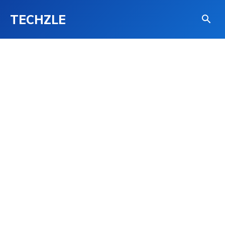
TECHZLE