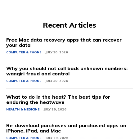
Recent Articles
Free Mac data recovery apps that can recover
your data
COMPUTER & PHONE
JULY 30, 2026
Why you should not call back unknown numbers:
wangiri fraud and control
COMPUTER & PHONE
JULY 30, 2026
What to do in the heat? The best tips for
enduring the heatwave
HEALTH & MEDICINE
JULY 29, 2026
Re-download purchases and purchased apps on
iPhone, iPad, and Mac
COMPUTER & PHONE
JULY 29, 2026