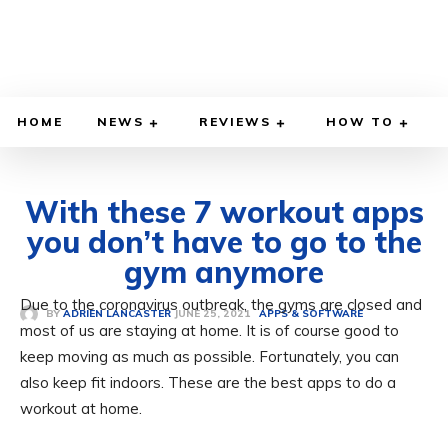
HOME
NEWS
REVIEWS
HOW TO
With these 7 workout apps
you don’t have to go to the
gym anymore
Due to the coronavirus outbreak, the gyms are closed and
JUNE 25, 2021
BY
ADRIEN LANCASTER
APPS & SOFTWARE
most of us are staying at home. It is of course good to
keep moving as much as possible. Fortunately, you can
also keep fit indoors. These are the best apps to do a
workout at home.