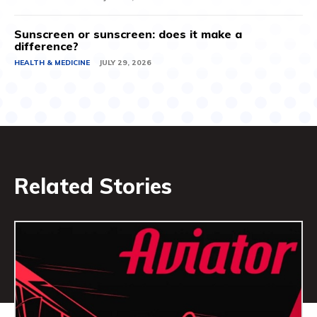
Sunscreen or sunscreen: does it make a
difference?
HEALTH & MEDICINE
JULY 29, 2026
Related Stories