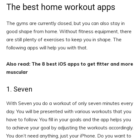
The best home workout apps
The gyms are currently closed, but you can also stay in
good shape from home. Without fitness equipment, there
are still plenty of exercises to keep you in shape. The
following apps will help you with that.
Also read: The 8 best iOS apps to get fitter and more
muscular
1. Seven
With Seven you do a workout of only seven minutes every
day. You will be presented with various workouts that you
have to follow. You fill in your goals and the app helps you
to achieve your goal by adjusting the workouts accordingly.
You don’t need anything, just your iPhone. Do you want to