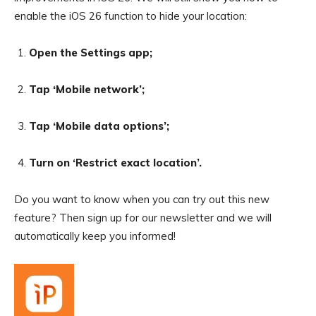
enable the iOS 26 function to hide your location:
Open the Settings app;
Tap ‘Mobile network’;
Tap ‘Mobile data options’;
Turn on ‘Restrict exact location’.
Do you want to know when you can try out this new
feature? Then sign up for our newsletter and we will
automatically keep you informed!