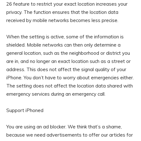
26 feature to restrict your exact location increases your
privacy. The function ensures that the location data
received by mobile networks becomes less precise.
When the setting is active, some of the information is
shielded. Mobile networks can then only determine a
general location, such as the neighborhood or district you
are in, and no longer an exact location such as a street or
address. This does not affect the signal quality of your
iPhone. You don’t have to worry about emergencies either.
The setting does not affect the location data shared with
emergency services during an emergency call.
Support iPhoned
You are using an ad blocker. We think that’s a shame,
because we need advertisements to offer our articles for