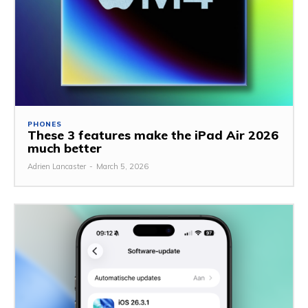
PHONES
These 3 features make the iPad Air 2026
much better
Adrien Lancaster
-
March 5, 2026