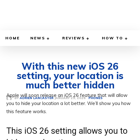
HOME
NEWS
REVIEWS
HOW TO
With this new iOS 26
setting, your location is
much better hidden
Apple will soon release an iOS 26 feature that will allow
JANUARY 29, 2026
BY
ADRIEN LANCASTER
PHONES
you to hide your location a lot better. We’ll show you how
this feature works.
This iOS 26 setting allows you to