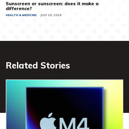
Sunscreen or sunscreen: does it make a
difference?
HEALTH & MEDICINE
JULY 29, 2026
Related Stories