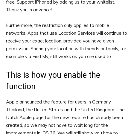
free.
Support iPhoned by adding us to your whitelist.
Thank you in advance!
Furthermore, the restriction only applies to mobile
networks. Apps that use Location Services will continue to
receive your exact location, provided you have given
permission. Sharing your location with friends or family, for
example via Find My, still works as you are used to.
This is how you enable the
function
Apple announced the feature for users in Germany,
Thailand, the United States and the United Kingdom. The
Dutch Apple page for the new feature has already been
created, so we may not have to wait long for the
improvements in iOS 26. We will still show you how to