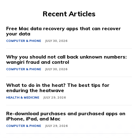
Recent Articles
Free Mac data recovery apps that can recover
your data
COMPUTER & PHONE
JULY 30, 2026
Why you should not call back unknown numbers:
wangiri fraud and control
COMPUTER & PHONE
JULY 30, 2026
What to do in the heat? The best tips for
enduring the heatwave
HEALTH & MEDICINE
JULY 29, 2026
Re-download purchases and purchased apps on
iPhone, iPad, and Mac
COMPUTER & PHONE
JULY 29, 2026