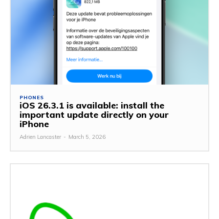
PHONES
iOS 26.3.1 is available: install the
important update directly on your
iPhone
Adrien Lancaster
-
March 5, 2026