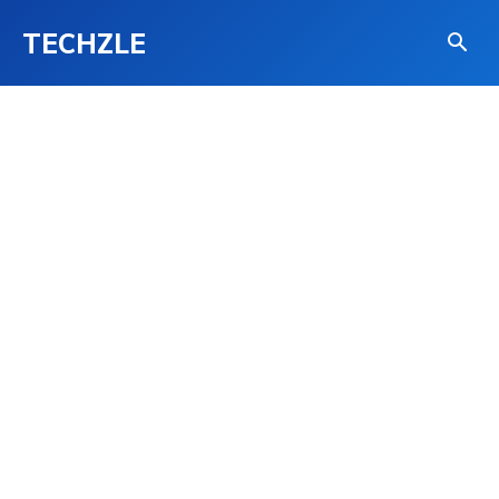
TECHZLE