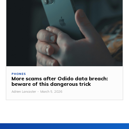
PHONES
More scams after Odido data breach:
beware of this dangerous trick
Adrien Lancaster
-
March 5, 2026