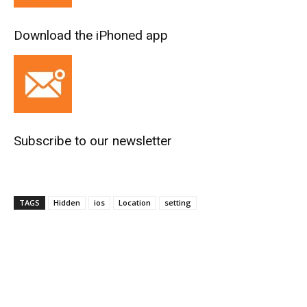
Download the iPhoned app
Subscribe to our newsletter
TAGS
Hidden
ios
Location
setting