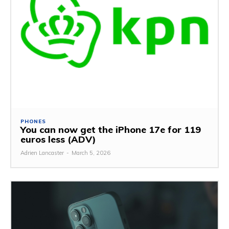
PHONES
You can now get the iPhone 17e for 119
euros less (ADV)
Adrien Lancaster
-
March 5, 2026