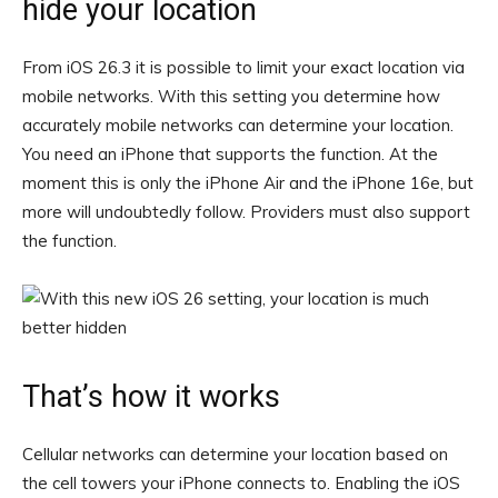
hide your location
From iOS 26.3 it is possible to limit your exact location via
mobile networks. With this setting you determine how
accurately mobile networks can determine your location.
You need an iPhone that supports the function. At the
moment this is only the iPhone Air and the iPhone 16e, but
more will undoubtedly follow. Providers must also support
the function.
That’s how it works
Cellular networks can determine your location based on
the cell towers your iPhone connects to. Enabling the iOS