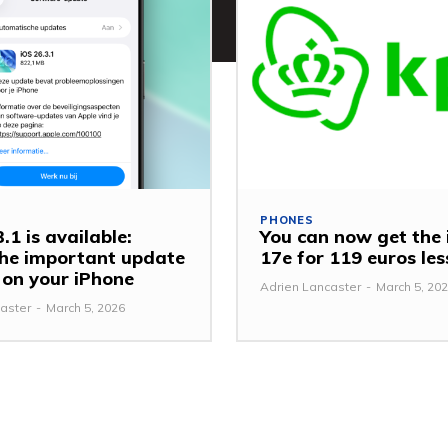
PHONES
.1 is available:
You can now get the
 the important update
17e for 119 euros le
y on your iPhone
Adrien Lancaster
-
March 5, 20
aster
-
March 5, 2026