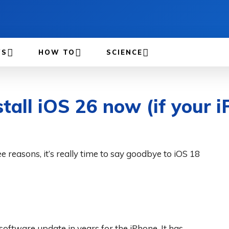
WS
HOW TO
SCIENCE
stall iOS 26 now (if your i
e reasons, it’s really time to say goodbye to iOS 18
oftware update in years for the iPhone. It has