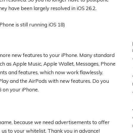
hey have been largely resolved in iOS 26.2.
y more new features to your iPhone. Many standard
uch as Apple Music, Apple Wallet, Messages, Phone
s and features, which now work flawlessly.
rPlay and the AirPods with new features. Do you
6 on your iPhone.
 shame, because we need advertisements to offer
s to your whitelist. Thank you in advance!