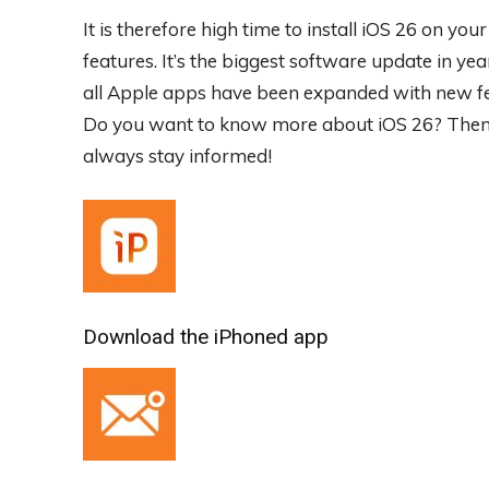
It is therefore high time to install iOS 26 on yo
features. It’s the biggest software update in yea
all Apple apps have been expanded with new feat
Do you want to know more about iOS 26? Then s
always stay informed!
Download the iPhoned app