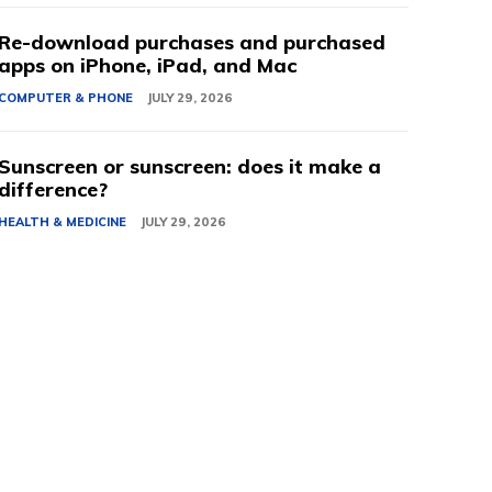
Re-download purchases and purchased
apps on iPhone, iPad, and Mac
COMPUTER & PHONE
JULY 29, 2026
Sunscreen or sunscreen: does it make a
difference?
HEALTH & MEDICINE
JULY 29, 2026