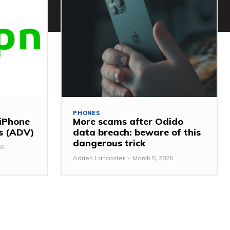
PHONES
 iPhone
More scams after Odido
ss (ADV)
data breach: beware of this
dangerous trick
26
Adrien Lancaster
-
March 5, 2026