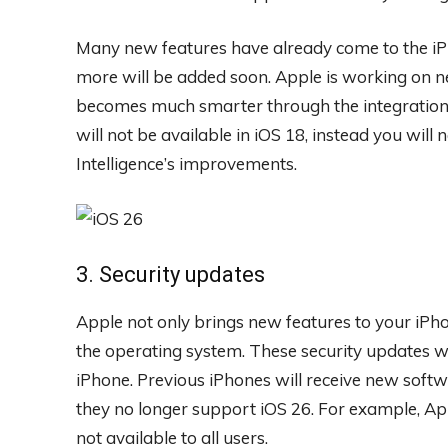
Many new features have already come to the iPh
more will be added soon. Apple is working on ne
becomes much smarter through the integration
will not be available in iOS 18, instead you will n
Intelligence’s improvements.
3. Security updates
Apple not only brings new features to your iPho
the operating system. These security updates wil
iPhone. Previous iPhones will receive new softw
they no longer support iOS 26. For example, Appl
not available to all users.