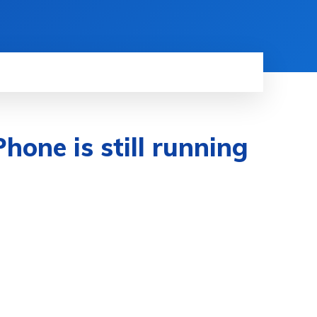
Phone is still running