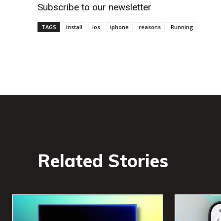
Subscribe to our newsletter
TAGS
install
ios
iphone
reasons
Running
Related Stories