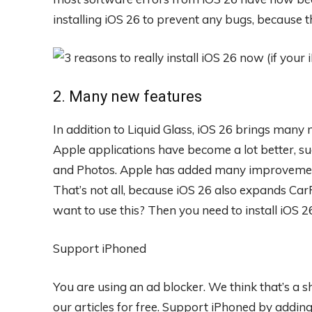
installing iOS 26 to prevent any bugs, because t
2. Many new features
In addition to Liquid Glass, iOS 26 brings man
Apple applications have become a lot better, s
and Photos. Apple has added many improvement
That’s not all, because iOS 26 also expands Ca
want to use this? Then you need to install iOS 2
Support iPhoned
You are using an ad blocker. We think that’s a
our articles for free.
Support iPhoned by adding u