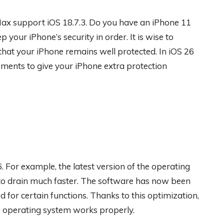
Max support iOS 18.7.3. Do you have an iPhone 11
 your iPhone’s security in order. It is wise to
 that your iPhone remains well protected. In iOS 26
ments to give your iPhone extra protection
. For example, the latest version of the operating
 to drain much faster. The software has now been
 for certain functions. Thanks to this optimization,
e operating system works properly.