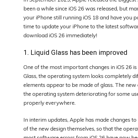
been a while since iOS 26 was released, but many 
your iPhone still running iOS 18 and have you po
time to update your iPhone to the latest softwar
download iOS 26 immediately!
1. Liquid Glass has been improved
One of the most important changes in iOS 26 is 
Glass, the operating system looks completely 
elements appear to be made of glass. The new d
the operating system deteriorating for some use
properly everywhere.
In interim updates, Apple has made changes to 
of the new design themselves, so that the operati
most software errors from iOS 26 have now bee