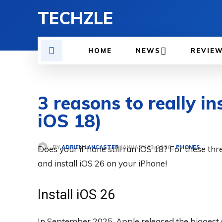
TECHZLE
HOME
NEWS
REVIE
3 reasons to really in
iOS 18)
BY
ADRIEN LANCASTER
Does your iPhone still run iOS 18? For these thre
PHONES
JANUARY 23, 2026
and install iOS 26 on your iPhone!
Install iOS 26
In September 2025, Apple released the biggest s