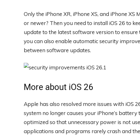
Only the iPhone XR, iPhone XS, and iPhone XS 
or newer? Then you need to install iOS 26 to keep
update to the latest software version to ensure
you can also enable automatic security improve
between software updates.
More about iOS 26
Apple has also resolved more issues with iOS 26
system no longer causes your iPhone’s battery
optimized so that unnecessary power is not used
applications and programs rarely crash and th