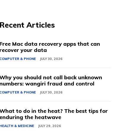
Recent Articles
Free Mac data recovery apps that can
recover your data
COMPUTER & PHONE
JULY 30, 2026
Why you should not call back unknown
numbers: wangiri fraud and control
COMPUTER & PHONE
JULY 30, 2026
What to do in the heat? The best tips for
enduring the heatwave
HEALTH & MEDICINE
JULY 29, 2026