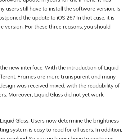
users still have to install the software version. Is
stponed the update to iOS 26? In that case, it is
e version. For these three reasons, you should
the new interface. With the introduction of Liquid
different. Frames are more transparent and many
esign was received mixed, with the readability of
rs. Moreover, Liquid Glass did not yet work
Liquid Glass. Users now determine the brightness
ng system is easy to read for all users. In addition,
n resolved. So you no longer have to postpone