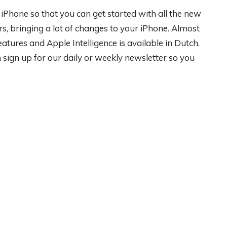
ur iPhone so that you can get started with all the new
rs, bringing a lot of changes to your iPhone. Almost
ures and Apple Intelligence is available in Dutch.
ign up for our daily or weekly newsletter so you