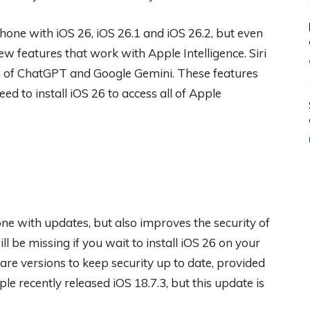
one with iOS 26, iOS 26.1 and iOS 26.2, but even
w features that work with Apple Intelligence. Siri
 of ChatGPT and Google Gemini. These features
eed to install iOS 26 to access all of Apple
ne with updates, but also improves the security of
l be missing if you wait to install iOS 26 on your
are versions to keep security up to date, provided
e recently released iOS 18.7.3, but this update is