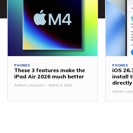
PHONES
PHONES
These 3 features make the
iOS 26.3
iPad Air 2026 much better
install
directl
Adrien Lancaster
-
March 5, 2026
Adrien Lanc