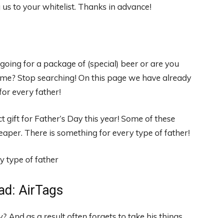
s to your whitelist. Thanks in advance!
oing for a package of (special) beer or are you
time? Stop searching! On this page we have already
for every father!
t gift for Father’s Day this year! Some of these
eaper. There is something for every type of father!
ad: AirTags
? And as a result often forgets to take his things