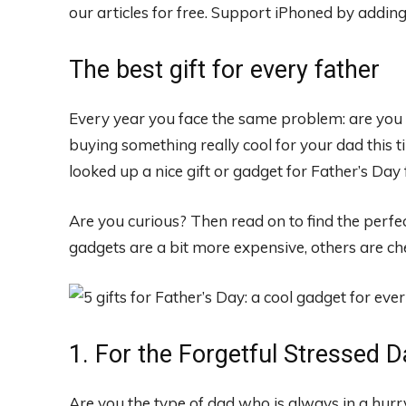
our articles for free.
Support iPhoned by adding u
The best gift for every father
Every year you face the same problem: are you g
buying something really cool for your dad this 
looked up a nice gift or gadget for Father’s Day 
Are you curious? Then read on to find the perfec
gadgets are a bit more expensive, others are ch
1. For the Forgetful Stressed D
Are you the type of dad who is always in a hurry