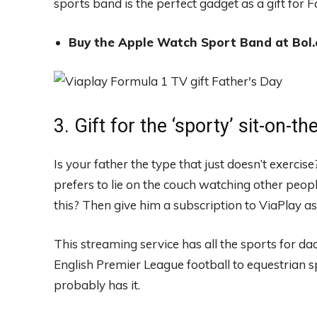
sports band is the perfect gadget as a gift for F
Buy the Apple Watch Sport Band at Bol.
3. Gift for the ‘sporty’ sit-on-t
Is your father the type that just doesn’t exercise
prefers to lie on the couch watching other peopl
this? Then give him a subscription to ViaPlay as 
This streaming service has all the sports for d
English Premier League football to equestrian 
probably has it.