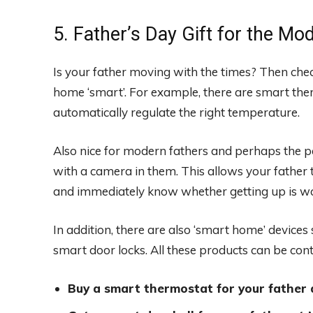
5. Father’s Day Gift for the M
Is your father moving with the times? Then chec
home ‘smart’. For example, there are smart t
automatically regulate the right temperature.
Also nice for modern fathers and perhaps the per
with a camera in them. This allows your father 
and immediately know whether getting up is wor
In addition, there are also ‘smart home’ device
smart door locks. All these products can be con
Buy a smart thermostat for your father 