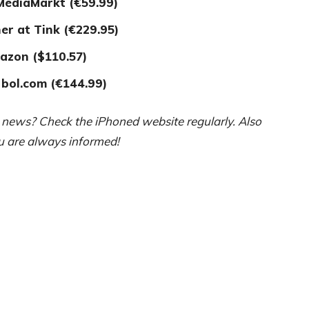
 MediaMarkt (€59.99)
er at T
ink (€229.95)
azon ($110.57)
 bol.com (€144.99)
e news? Check the iPhoned website regularly. Also
ou are always informed!