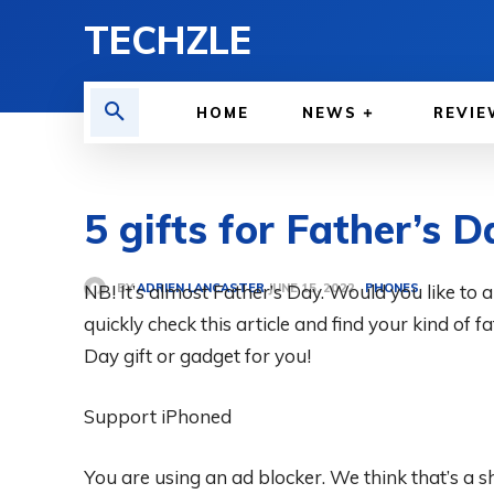
TECHZLE
HOME
NEWS
REVIE
5 gifts for Father’s D
BY
ADRIEN LANCASTER
NB! It’s almost Father’s Day. Would you like to
PHONES
JUNE 15, 2022
quickly check this article and find your kind of 
Day gift or gadget for you!
Support iPhoned
You are using an ad blocker. We think that’s a