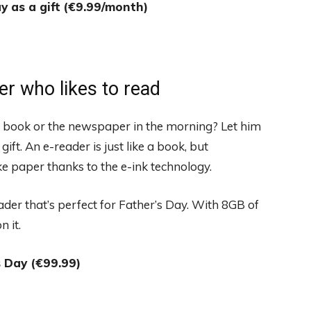
y as a gift
(€9.99/month)
er who likes to read
 a book or the newspaper in the morning? Let him
ift. An e-reader is just like a book, but
ike paper thanks to the e-ink technology.
der that’s perfect for Father’s Day. With 8GB of
 it.
s Day (€99.99)