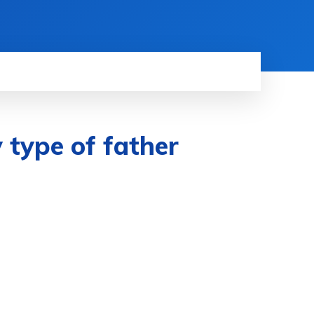
y type of father