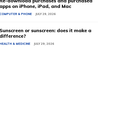
Re-download purchases and purchased
apps on iPhone, iPad, and Mac
COMPUTER & PHONE
JULY 29, 2026
Sunscreen or sunscreen: does it make a
difference?
HEALTH & MEDICINE
JULY 29, 2026