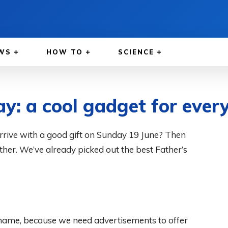
WS
HOW TO
SCIENCE
ay: a cool gadget for ever
 arrive with a good gift on Sunday 19 June? Then
father. We’ve already picked out the best Father’s
 shame, because we need advertisements to offer