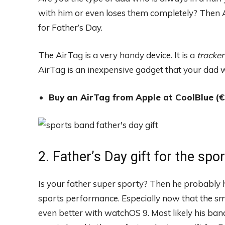
with him or even loses them completely? Then Ap
for Father’s Day.
The AirTag is a very handy device. It is a
tracker
AirTag is an inexpensive gadget that your dad wi
Buy an AirTag from Apple at CoolBlue
(€
2. Father’s Day gift for the spo
Is your father super sporty? Then he probably 
sports performance. Especially now that the s
even better with watchOS 9. Most likely his ban