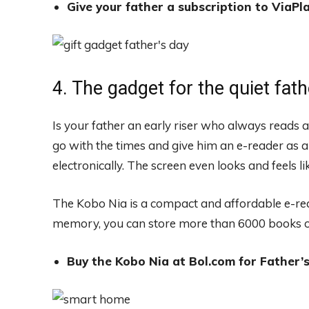
Give your father a subscription to ViaPla
4. The gadget for the quiet fath
Is your father an early riser who always reads
go with the times and give him an e-reader as a g
electronically. The screen even looks and feels l
The Kobo Nia is a compact and affordable e-rea
memory, you can store more than 6000 books on
Buy the Kobo Nia at Bol.com for Father’