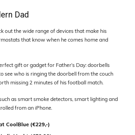
odern Dad
k out the wide range of devices that make his
hermostats that know when he comes home and
fect gift or gadget for Father’s Day: doorbells
to see who is ringing the doorbell from the couch
th missing 2 minutes of his football match.
s such as smart smoke detectors, smart lighting and
trolled from an iPhone.
at CoolBlue
(€229,-)