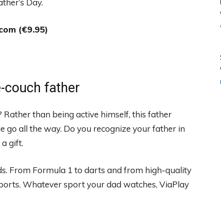
ather’s Day.
com (€9.95)
he-couch father
? Rather than being active himself, this father
e go all the way. Do you recognize your father in
a gift.
ads. From Formula 1 to darts and from high-quality
sports. Whatever sport your dad watches, ViaPlay