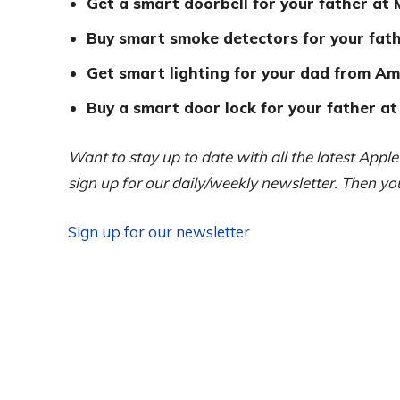
Get a smart doorbell for your father at
Buy smart smoke detectors for your fath
Get smart lighting for your dad from Am
Buy a smart door lock for your father at
Want to stay up to date with all the latest Appl
sign up for our daily/weekly newsletter. Then y
Sign up for our newsletter