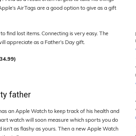
ple’s AirTags are a good option to give as a gift
to find lost items. Connecting is very easy. The
ll appreciate as a Father’s Day gift.
34.99)
rty father
has an Apple Watch to keep track of his health and
mart watch will soon measure which sports you do
d isn’t as flashy as yours. Then a new Apple Watch