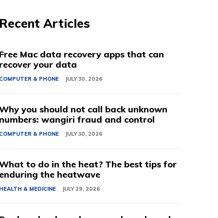
Recent Articles
Free Mac data recovery apps that can
recover your data
COMPUTER & PHONE
JULY 30, 2026
Why you should not call back unknown
numbers: wangiri fraud and control
COMPUTER & PHONE
JULY 30, 2026
What to do in the heat? The best tips for
enduring the heatwave
HEALTH & MEDICINE
JULY 29, 2026