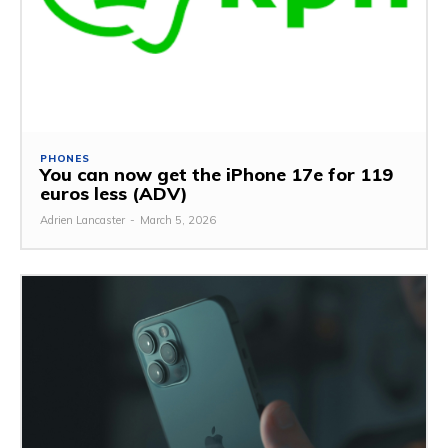
PHONES
You can now get the iPhone 17e for 119
euros less (ADV)
Adrien Lancaster
-
March 5, 2026