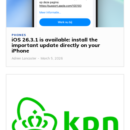
PHONES
iOS 26.3.1 is available: install the
important update directly on your
iPhone
Adrien Lancaster
-
March 5, 2026