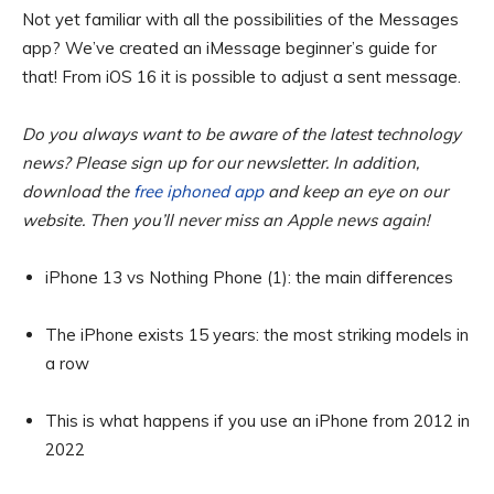
Not yet familiar with all the possibilities of the Messages
app? We’ve created an iMessage beginner’s guide for
that! From iOS 16 it is possible to adjust a sent message.
Do you always want to be aware of the latest technology
news? Please sign up for our newsletter. In addition,
download the
free iphoned app
and keep an eye on our
website. Then you’ll never miss an Apple news again!
iPhone 13 vs Nothing Phone (1): the main differences
The iPhone exists 15 years: the most striking models in
a row
This is what happens if you use an iPhone from 2012 in
2022