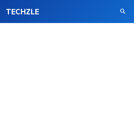
TECHZLE