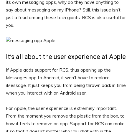
its own messaging apps, why do they have anything to
say about messaging on my iPhone? Still, this issue isn’t
just a feud among these tech giants. RCS is also useful for
you.
It’s all about the user experience at Apple
If Apple adds support for RCS, thus opening up the
Messages app to Android, it won’t have to replace
iMessage. It just keeps you from being thrown back in time
when you interact with an Android user.
For Apple, the user experience is extremely important.
From the moment you remove the plastic from the box, to
how it feels to remove an app. Support for RCS can make
it so that it doesn’t matter who you chat with in the