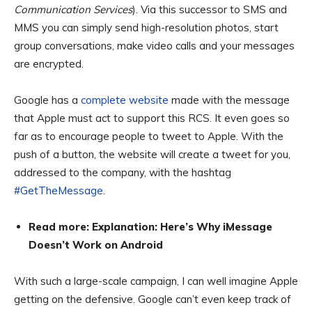
Communication Services
). Via this successor to SMS and
MMS you can simply send high-resolution photos, start
group conversations, make video calls and your messages
are encrypted.
Google has a
complete website
made with the message
that Apple must act to support this RCS. It even goes so
far as to encourage people to tweet to Apple. With the
push of a button, the website will create a tweet for you,
addressed to the company, with the hashtag
#GetTheMessage
.
Read more: Explanation: Here’s Why iMessage
Doesn’t Work on Android
With such a large-scale campaign, I can well imagine Apple
getting on the defensive. Google can’t even keep track of