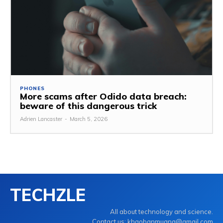
PHONES
More scams after Odido data breach:
beware of this dangerous trick
Adrien Lancaster
-
March 5, 2026
TECHZLE
All about technology and science.
Contact us: khaobanmuang@gmail.com