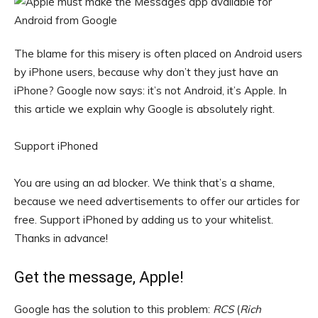
The blame for this misery is often placed on Android users
by iPhone users, because why don’t they just have an
iPhone? Google now says: it’s not Android, it’s Apple. In
this article we explain why Google is absolutely right.
Support iPhoned
You are using an ad blocker. We think that’s a shame,
because we need advertisements to offer our articles for
free.
Support iPhoned by adding us to your whitelist.
Thanks in advance!
Get the message, Apple!
Google has the solution to this problem:
RCS
(
Rich