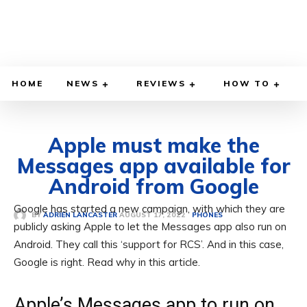
HOME
NEWS
REVIEWS
HOW TO
Apple must make the
Messages app available for
Android from Google
Google has started a new campaign, with which they are
AUGUST 17, 2022
BY
ADRIEN LANCASTER
PHONES
publicly asking Apple to let the Messages app also run on
Android. They call this ‘support for RCS’. And in this case,
Google is right. Read why in this article.
Apple’s Messages app to run on