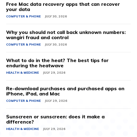
Free Mac data recovery apps that can recover
your data
COMPUTER & PHONE
JULY 30, 2026
Why you should not call back unknown numbers:
wangiri fraud and control
COMPUTER & PHONE
JULY 30, 2026
What to do in the heat? The best tips for
enduring the heatwave
HEALTH & MEDICINE
JULY 29, 2026
Re-download purchases and purchased apps on
iPhone, iPad, and Mac
COMPUTER & PHONE
JULY 29, 2026
Sunscreen or sunscreen: does it make a
difference?
HEALTH & MEDICINE
JULY 29, 2026