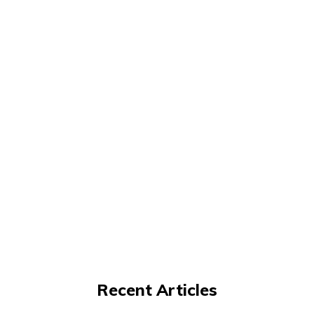
Recent Articles