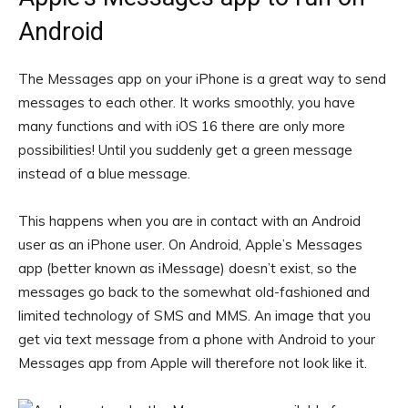
Android
The Messages app on your iPhone is a great way to send
messages to each other. It works smoothly, you have
many functions and with iOS 16 there are only more
possibilities! Until you suddenly get a green message
instead of a blue message.
This happens when you are in contact with an Android
user as an iPhone user. On Android, Apple’s Messages
app (better known as iMessage) doesn’t exist, so the
messages go back to the somewhat old-fashioned and
limited technology of SMS and MMS. An image that you
get via text message from a phone with Android to your
Messages app from Apple will therefore not look like it.