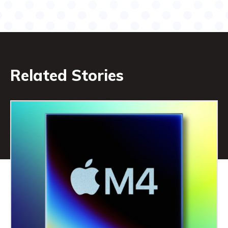
Related Stories