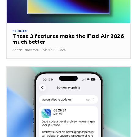
PHONES
These 3 features make the iPad Air 2026
much better
Adrien Lancaster
-
March 5, 2026