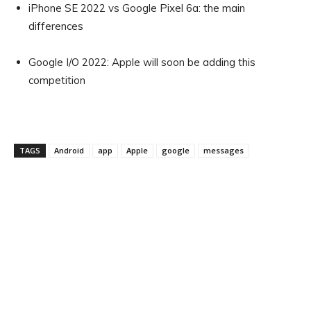
iPhone SE 2022 vs Google Pixel 6a: the main
differences
Google I/O 2022: Apple will soon be adding this
competition
TAGS
Android
app
Apple
google
messages