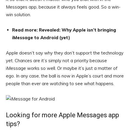
Messages app, because it always feels good. So a win-
win solution.
Read more: Revealed: Why Apple isn’t bringing
iMessage to Android (yet)
Apple doesn’t say why they don’t support the technology
yet. Chances are it’s simply not a priority because
iMessage works so well. Or maybe it’s just a matter of
ego. In any case, the ball is now in Apple’s court and more
people than ever are watching to see what happens.
Looking for more Apple Messages app
tips?