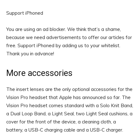
Support iPhoned
You are using an ad blocker. We think that’s a shame,
because we need advertisements to offer our articles for
free.
Support iPhoned by adding us to your whitelist.
Thank you in advance!
More accessories
The insert lenses are the only optional accessories for the
Vision Pro headset that Apple has announced so far. The
Vision Pro headset comes standard with a Solo Knit Band,
a Dual Loop Band, a Light Seal, two Light Seal cushions, a
cover for the front of the device, a cleaning cloth, a
battery, a USB-C charging cable and a USB-C charger.