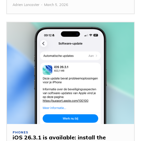
Adrien Lancaster
-
March 5, 2026
PHONES
iOS 26.3.1 is available: install the