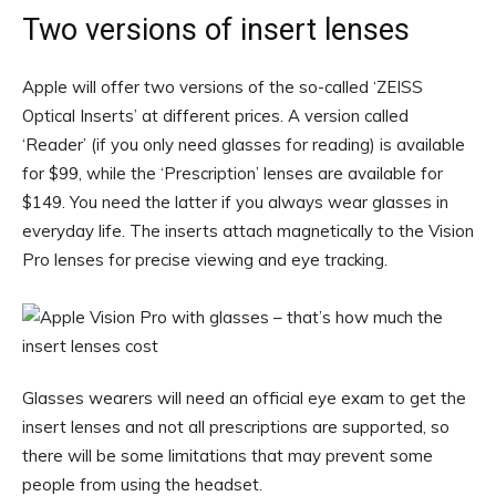
Two versions of insert lenses
Apple will offer two versions of the so-called ‘ZEISS
Optical Inserts’ at different prices. A version called
‘Reader’ (if you only need glasses for reading) is available
for $99, while the ‘Prescription’ lenses are available for
$149. You need the latter if you always wear glasses in
everyday life. The inserts attach magnetically to the Vision
Pro lenses for precise viewing and eye tracking.
Glasses wearers will need an official eye exam to get the
insert lenses and not all prescriptions are supported, so
there will be some limitations that may prevent some
people from using the headset.