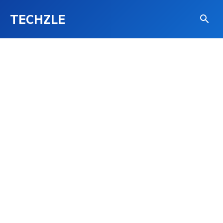
TECHZLE