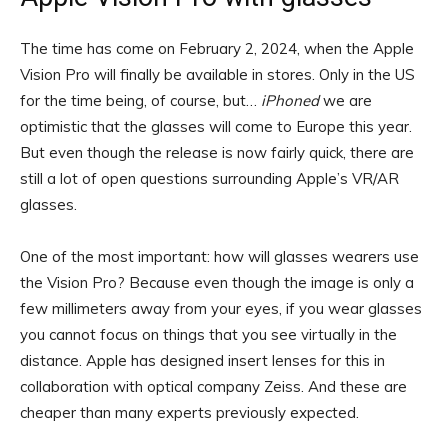
The time has come on February 2, 2024, when the Apple
Vision Pro will finally be available in stores. Only in the US
for the time being, of course, but…
iPhoned
we are
optimistic that the glasses will come to Europe this year.
But even though the release is now fairly quick, there are
still a lot of open questions surrounding Apple’s VR/AR
glasses.
One of the most important: how will glasses wearers use
the Vision Pro? Because even though the image is only a
few millimeters away from your eyes, if you wear glasses
you cannot focus on things that you see virtually in the
distance. Apple has designed insert lenses for this in
collaboration with optical company Zeiss. And these are
cheaper than many experts previously expected.