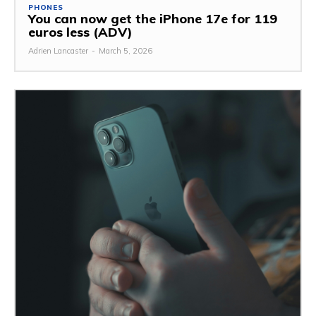
PHONES
You can now get the iPhone 17e for 119
euros less (ADV)
Adrien Lancaster
-
March 5, 2026