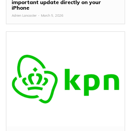
important update directly on your
iPhone
Adrien Lancaster
-
March 5, 2026