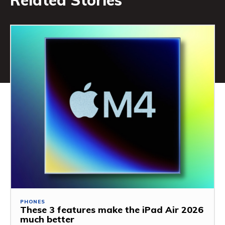
Related Stories
PHONES
These 3 features make the iPad Air 2026
much better