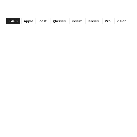
TAGS
Apple
cost
glasses
insert
lenses
Pro
vision