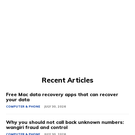
Recent Articles
Free Mac data recovery apps that can recover
your data
COMPUTER & PHONE
JULY 30, 2026
Why you should not call back unknown numbers:
wangiri fraud and control
COMPUTER & PHONE
JULY 30, 2026