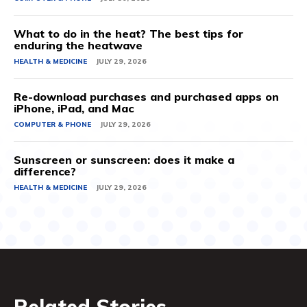
What to do in the heat? The best tips for
enduring the heatwave
HEALTH & MEDICINE
JULY 29, 2026
Re-download purchases and purchased apps on
iPhone, iPad, and Mac
COMPUTER & PHONE
JULY 29, 2026
Sunscreen or sunscreen: does it make a
difference?
HEALTH & MEDICINE
JULY 29, 2026