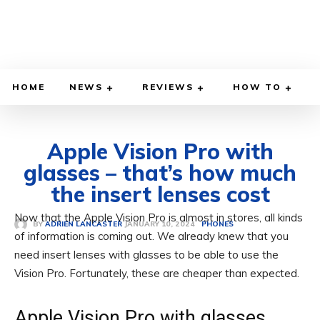
HOME
NEWS
REVIEWS
HOW TO
Apple Vision Pro with
glasses – that’s how much
the insert lenses cost
Now that the Apple Vision Pro is almost in stores, all kinds
JANUARY 10, 2024
BY
ADRIEN LANCASTER
PHONES
of information is coming out. We already knew that you
need insert lenses with glasses to be able to use the
Vision Pro. Fortunately, these are cheaper than expected.
Apple Vision Pro with glasses