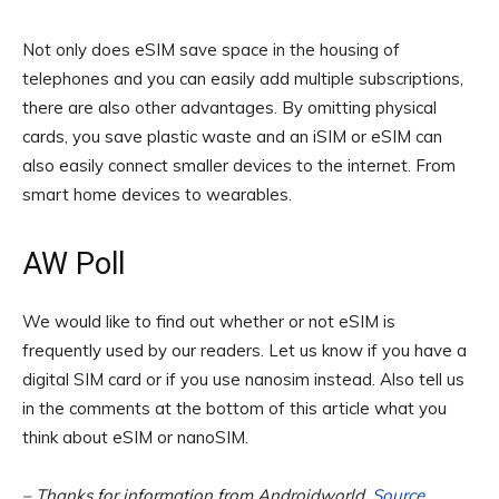
Not only does eSIM save space in the housing of
telephones and you can easily add multiple subscriptions,
there are also other advantages. By omitting physical
cards, you save plastic waste and an iSIM or eSIM can
also easily connect smaller devices to the internet. From
smart home devices to wearables.
AW Poll
We would like to find out whether or not eSIM is
frequently used by our readers. Let us know if you have a
digital SIM card or if you use nanosim instead. Also tell us
in the comments at the bottom of this article what you
think about eSIM or nanoSIM.
– Thanks for information from Androidworld.
Source