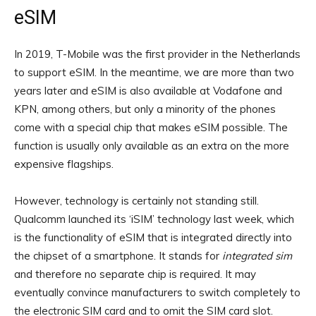
eSIM
In 2019, T-Mobile was the first provider in the Netherlands
to support eSIM. In the meantime, we are more than two
years later and eSIM is also available at Vodafone and
KPN, among others, but only a minority of the phones
come with a special chip that makes eSIM possible. The
function is usually only available as an extra on the more
expensive flagships.
However, technology is certainly not standing still.
Qualcomm launched its ‘iSIM’ technology last week, which
is the functionality of eSIM that is integrated directly into
the chipset of a smartphone. It stands for
integrated sim
and therefore no separate chip is required. It may
eventually convince manufacturers to switch completely to
the electronic SIM card and to omit the SIM card slot.