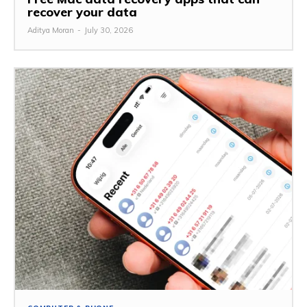
recover your data
Aditya Moran
-
July 30, 2026