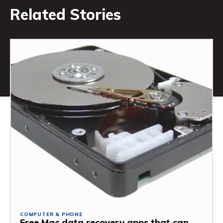
Related Stories
COMPUTER & PHONE
Free Mac data recovery apps that can