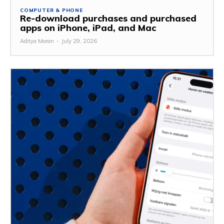
COMPUTER & PHONE
Re-download purchases and purchased
apps on iPhone, iPad, and Mac
Aditya Moran
-
July 29, 2026