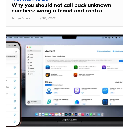
COMPUTER & PHONE
Why you should not call back unknown
numbers: wangiri fraud and control
Aditya Moran
-
July 30, 2026