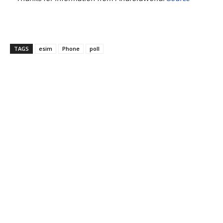
TAGS
esim
Phone
poll