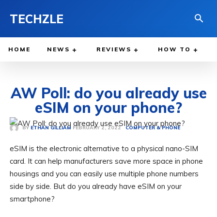
TECHZLE
HOME
NEWS
REVIEWS
HOW TO
AW Poll: do you already use
eSIM on your phone?
FEBRUARY 2, 2022
BY
ETHAN GILLIAM
COMPUTER & PHONE
eSIM is the electronic alternative to a physical nano-SIM
card. It can help manufacturers save more space in phone
housings and you can easily use multiple phone numbers
side by side. But do you already have eSIM on your
smartphone?