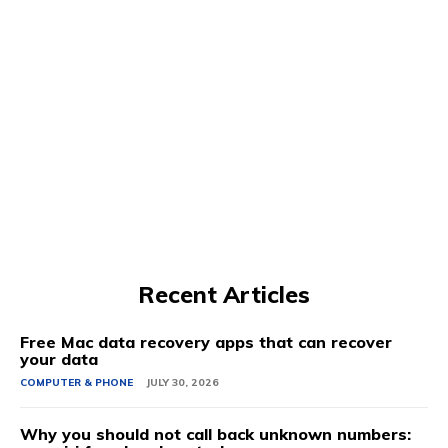
Recent Articles
Free Mac data recovery apps that can recover
your data
COMPUTER & PHONE
JULY 30, 2026
Why you should not call back unknown numbers: