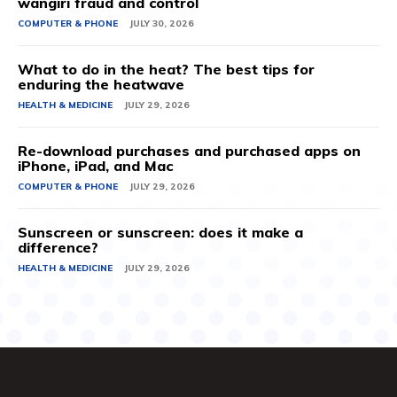
wangiri fraud and control
COMPUTER & PHONE
JULY 30, 2026
What to do in the heat? The best tips for
enduring the heatwave
HEALTH & MEDICINE
JULY 29, 2026
Re-download purchases and purchased apps on
iPhone, iPad, and Mac
COMPUTER & PHONE
JULY 29, 2026
Sunscreen or sunscreen: does it make a
difference?
HEALTH & MEDICINE
JULY 29, 2026