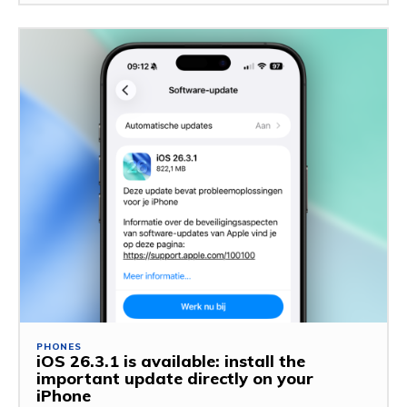
PHONES
iOS 26.3.1 is available: install the
important update directly on your
iPhone