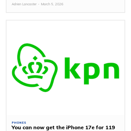
Adrien Lancaster
-
March 5, 2026
PHONES
You can now get the iPhone 17e for 119