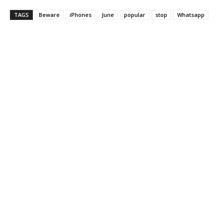
TAGS
Beware
iPhones
June
popular
stop
Whatsapp