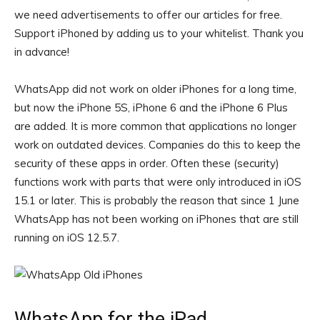
we need advertisements to offer our articles for free.
Support iPhoned by adding us to your whitelist. Thank you
in advance!
WhatsApp did not work on older iPhones for a long time,
but now the iPhone 5S, iPhone 6 and the iPhone 6 Plus
are added. It is more common that applications no longer
work on outdated devices. Companies do this to keep the
security of these apps in order. Often these (security)
functions work with parts that were only introduced in iOS
15.1 or later. This is probably the reason that since 1 June
WhatsApp has not been working on iPhones that are still
running on iOS 12.5.7.
WhatsApp for the iPad