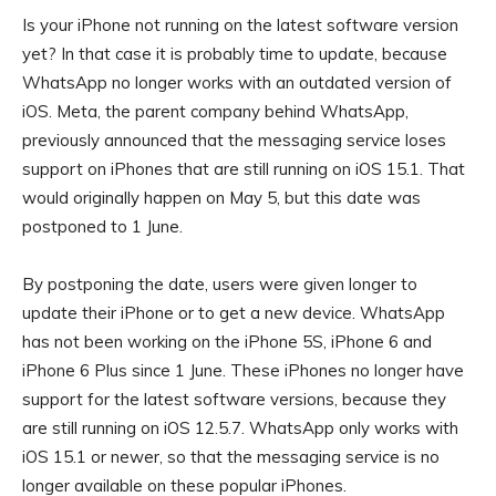
Is your iPhone not running on the latest software version
yet? In that case it is probably time to update, because
WhatsApp no ​​longer works with an outdated version of
iOS. Meta, the parent company behind WhatsApp,
previously announced that the messaging service loses
support on iPhones that are still running on iOS 15.1. That
would originally happen on May 5, but this date was
postponed to 1 June.
By postponing the date, users were given longer to
update their iPhone or to get a new device. WhatsApp
has not been working on the iPhone 5S, iPhone 6 and
iPhone 6 Plus since 1 June. These iPhones no longer have
support for the latest software versions, because they
are still running on iOS 12.5.7. WhatsApp only works with
iOS 15.1 or newer, so that the messaging service is no
longer available on these popular iPhones.