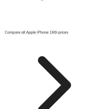
Compare all Apple iPhone 16th prices