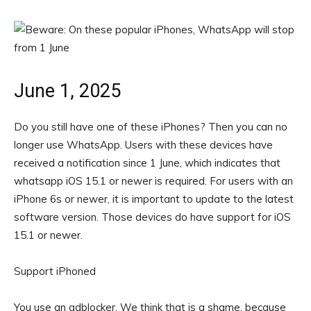
June 1, 2025
Do you still have one of these iPhones? Then you can no
longer use WhatsApp. Users with these devices have
received a notification since 1 June, which indicates that
whatsapp iOS 15.1 or newer is required. For users with an
iPhone 6s or newer, it is important to update to the latest
software version. Those devices do have support for iOS
15.1 or newer.
Support iPhoned
You use an adblocker. We think that is a shame, because