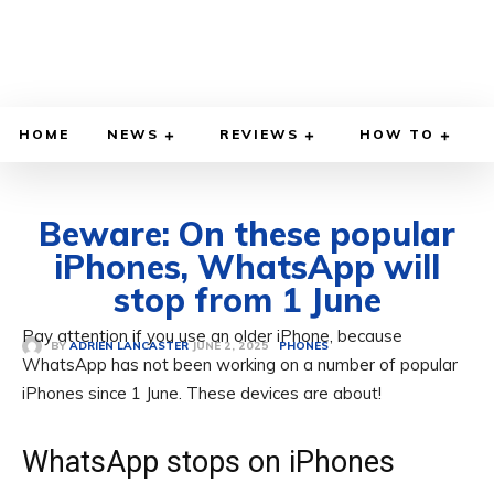
HOME
NEWS
REVIEWS
HOW TO
Beware: On these popular
iPhones, WhatsApp will
stop from 1 June
Pay attention if you use an older iPhone, because
JUNE 2, 2025
BY
ADRIEN LANCASTER
PHONES
WhatsApp has not been working on a number of popular
iPhones since 1 June. These devices are about!
WhatsApp stops on iPhones