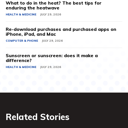
What to do in the heat? The best tips for
enduring the heatwave
HEALTH & MEDICINE
JULY 29, 2026
Re-download purchases and purchased apps on
iPhone, iPad, and Mac
COMPUTER & PHONE
JULY 29, 2026
Sunscreen or sunscreen: does it make a
difference?
HEALTH & MEDICINE
JULY 29, 2026
Related Stories