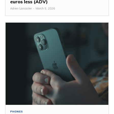
euros less (ADV)
Adrien Lancaster
-
March 5, 2026
PHONES