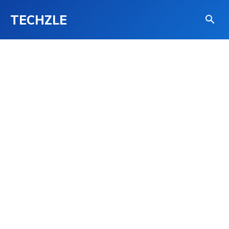
TECHZLE