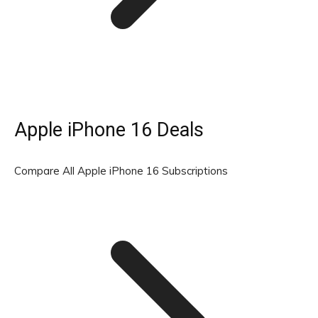
Apple iPhone 16 Deals
Compare All Apple iPhone 16 Subscriptions