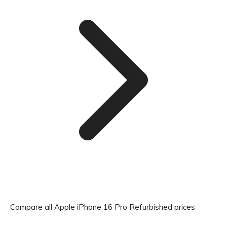
Compare all Apple iPhone 16 Pro Refurbished prices