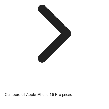
Compare all Apple iPhone 16 Pro prices