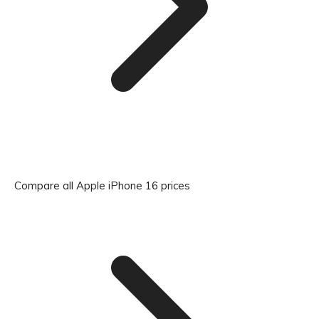
Compare all Apple iPhone 16 prices