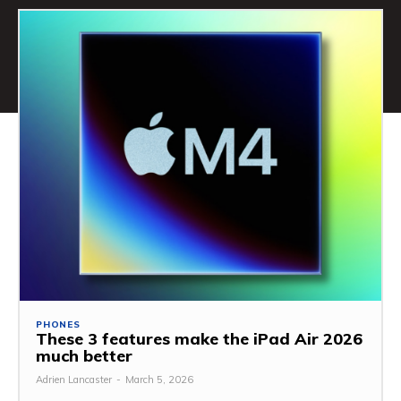
PHONES
These 3 features make the iPad Air 2026
much better
Adrien Lancaster
-
March 5, 2026