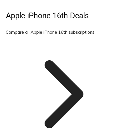
Apple iPhone 16th Deals
Compare all Apple iPhone 16th subscriptions