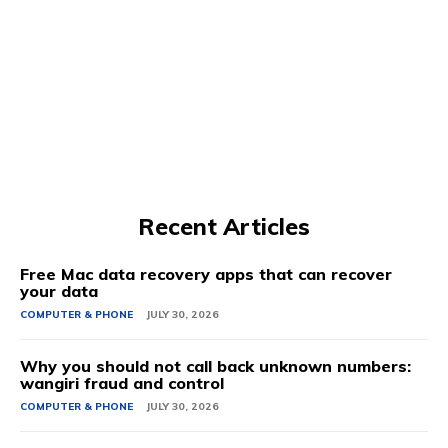
Recent Articles
Free Mac data recovery apps that can recover
your data
COMPUTER & PHONE
JULY 30, 2026
Why you should not call back unknown numbers:
wangiri fraud and control
COMPUTER & PHONE
JULY 30, 2026