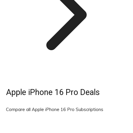
Apple iPhone 16 Pro Deals
Compare all Apple iPhone 16 Pro Subscriptions