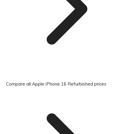
Compare all Apple iPhone 16 Refurbished prices