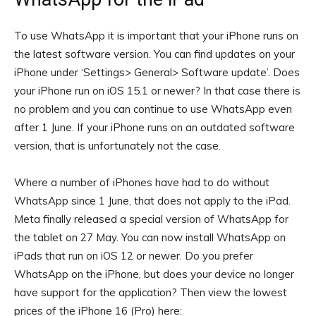
To use WhatsApp it is important that your iPhone runs on
the latest software version. You can find updates on your
iPhone under ‘Settings> General> Software update’. Does
your iPhone run on iOS 15.1 or newer? In that case there is
no problem and you can continue to use WhatsApp even
after 1 June. If your iPhone runs on an outdated software
version, that is unfortunately not the case.
Where a number of iPhones have had to do without
WhatsApp since 1 June, that does not apply to the iPad.
Meta finally released a special version of WhatsApp for
the tablet on 27 May. You can now install WhatsApp on
iPads that run on iOS 12 or newer. Do you prefer
WhatsApp on the iPhone, but does your device no longer
have support for the application? Then view the lowest
prices of the iPhone 16 (Pro) here: