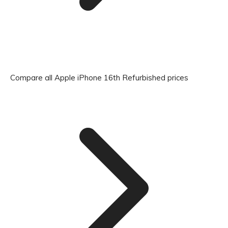
Compare all Apple iPhone 16th Refurbished prices