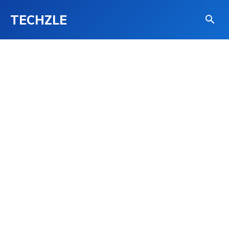
TECHZLE