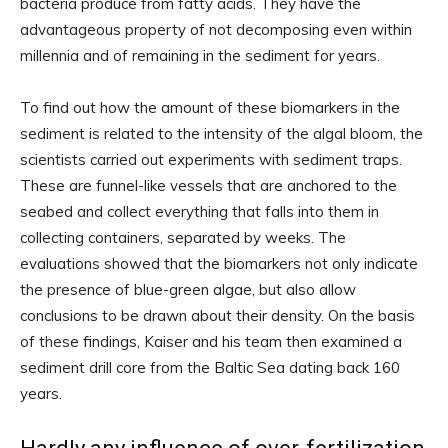
bacteria produce from fatty acids. They have the
advantageous property of not decomposing even within
millennia and of remaining in the sediment for years.
To find out how the amount of these biomarkers in the
sediment is related to the intensity of the algal bloom, the
scientists carried out experiments with sediment traps.
These are funnel-like vessels that are anchored to the
seabed and collect everything that falls into them in
collecting containers, separated by weeks. The
evaluations showed that the biomarkers not only indicate
the presence of blue-green algae, but also allow
conclusions to be drawn about their density. On the basis
of these findings, Kaiser and his team then examined a
sediment drill core from the Baltic Sea dating back 160
years.