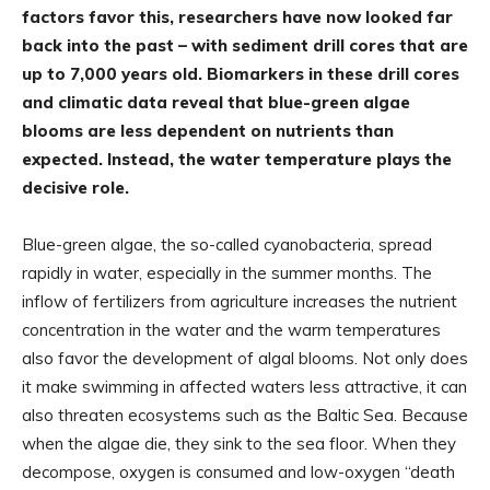
factors favor this, researchers have now looked far
back into the past – with sediment drill cores that are
up to 7,000 years old. Biomarkers in these drill cores
and climatic data reveal that blue-green algae
blooms are less dependent on nutrients than
expected. Instead, the water temperature plays the
decisive role.
Blue-green algae, the so-called cyanobacteria, spread
rapidly in water, especially in the summer months. The
inflow of fertilizers from agriculture increases the nutrient
concentration in the water and the warm temperatures
also favor the development of algal blooms. Not only does
it make swimming in affected waters less attractive, it can
also threaten ecosystems such as the Baltic Sea. Because
when the algae die, they sink to the sea floor. When they
decompose, oxygen is consumed and low-oxygen “death