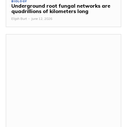
BIOLOGY
Underground root fungal networks are
quadrillions of kilometers long
Elijah Burt
-
June 12, 2026