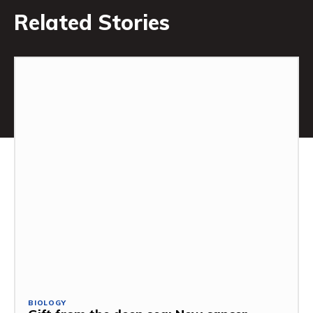
Related Stories
BIOLOGY