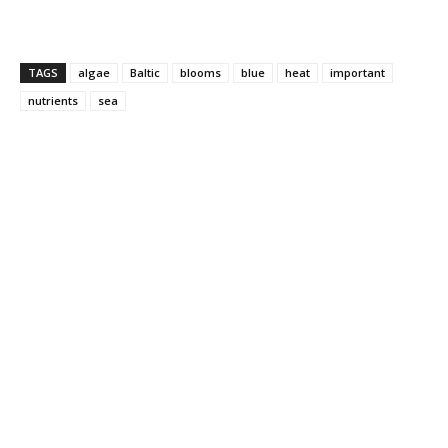
TAGS
algae
Baltic
blooms
blue
heat
important
nutrients
sea