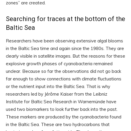
zones” are created.
Searching for traces at the bottom of the
Baltic Sea
Researchers have been observing extensive algal blooms
in the Baltic Sea time and again since the 1980s. They are
clearly visible in satellite images. But the reasons for these
explosive growth phases of cyanobacteria remained
unclear. Because so far the observations did not go back
far enough to show connections with climate fluctuations
or the nutrient input into the Baltic Sea. That is why
researchers led by Jérôme Kaiser from the Leibniz
Institute for Baltic Sea Research in Warnemünde have
used two biomarkers to look further back into the past.
These markers are produced by the cyanobacteria found
in the Baltic Sea. These are two hydrocarbons that