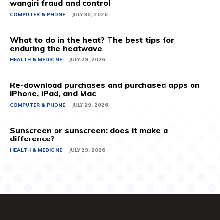
wangiri fraud and control
COMPUTER & PHONE
JULY 30, 2026
What to do in the heat? The best tips for
enduring the heatwave
HEALTH & MEDICINE
JULY 29, 2026
Re-download purchases and purchased apps on
iPhone, iPad, and Mac
COMPUTER & PHONE
JULY 29, 2026
Sunscreen or sunscreen: does it make a
difference?
HEALTH & MEDICINE
JULY 29, 2026