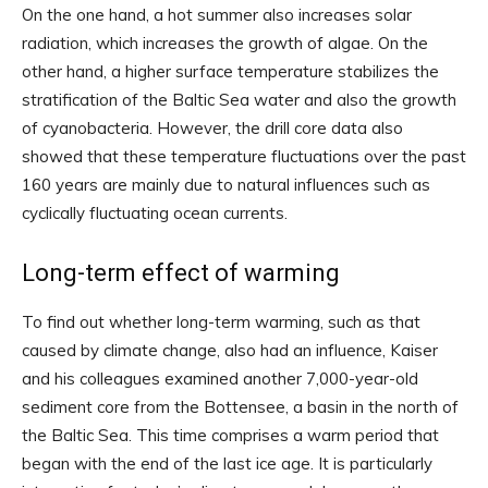
On the one hand, a hot summer also increases solar
radiation, which increases the growth of algae. On the
other hand, a higher surface temperature stabilizes the
stratification of the Baltic Sea water and also the growth
of cyanobacteria. However, the drill core data also
showed that these temperature fluctuations over the past
160 years are mainly due to natural influences such as
cyclically fluctuating ocean currents.
Long-term effect of warming
To find out whether long-term warming, such as that
caused by climate change, also had an influence, Kaiser
and his colleagues examined another 7,000-year-old
sediment core from the Bottensee, a basin in the north of
the Baltic Sea. This time comprises a warm period that
began with the end of the last ice age. It is particularly