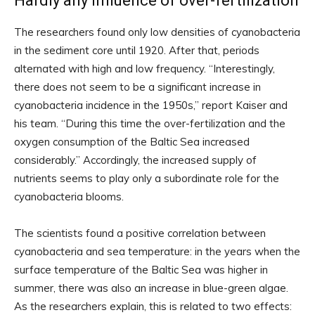
Hardly any influence of over-fertilization
The researchers found only low densities of cyanobacteria
in the sediment core until 1920. After that, periods
alternated with high and low frequency. “Interestingly,
there does not seem to be a significant increase in
cyanobacteria incidence in the 1950s,” report Kaiser and
his team. “During this time the over-fertilization and the
oxygen consumption of the Baltic Sea increased
considerably.” Accordingly, the increased supply of
nutrients seems to play only a subordinate role for the
cyanobacteria blooms.
The scientists found a positive correlation between
cyanobacteria and sea temperature: in the years when the
surface temperature of the Baltic Sea was higher in
summer, there was also an increase in blue-green algae.
As the researchers explain, this is related to two effects: