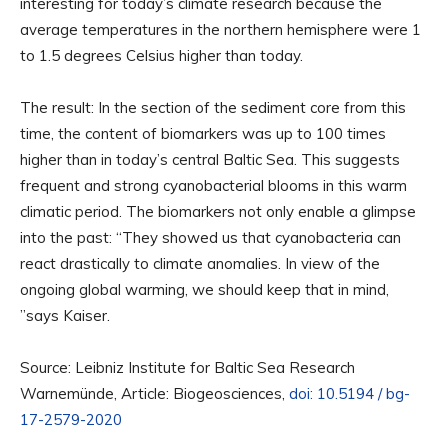
interesting for today’s climate research because the
average temperatures in the northern hemisphere were 1
to 1.5 degrees Celsius higher than today.
The result: In the section of the sediment core from this
time, the content of biomarkers was up to 100 times
higher than in today’s central Baltic Sea. This suggests
frequent and strong cyanobacterial blooms in this warm
climatic period. The biomarkers not only enable a glimpse
into the past: “They showed us that cyanobacteria can
react drastically to climate anomalies. In view of the
ongoing global warming, we should keep that in mind,
”says Kaiser.
Source: Leibniz Institute for Baltic Sea Research
Warnemünde, Article: Biogeosciences,
doi: 10.5194 / bg-
17-2579-2020