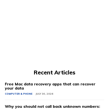
Recent Articles
Free Mac data recovery apps that can recover
your data
COMPUTER & PHONE
JULY 30, 2026
Why you should not call back unknown numbers: