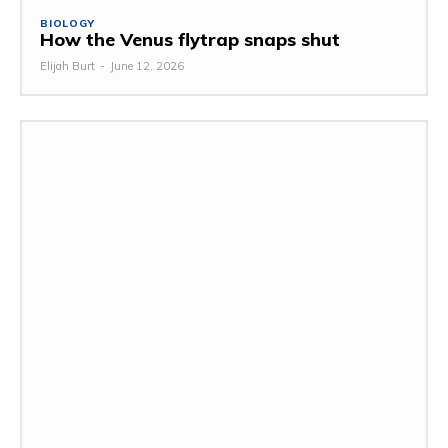
BIOLOGY
How the Venus flytrap snaps shut
Elijah Burt
-
June 12, 2026