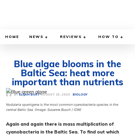
HOME
NEWS
REVIEWS
HOW TO
Blue algae blooms in the
Baltic Sea: heat more
important than nutrients
AUGUST 15, 2020
BY
ELIJAH BURT
BIOLOGY
Nodularia spumigena is the most common cyanobacteria species in the
central Baltic Sea. (Image: Susanne Busch / IOW)
Again and again there is mass multiplication of
cyanobacteria in the Baltic Sea. To find out which