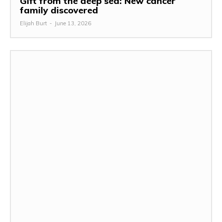
Gift from the deep sea: New cancer
family discovered
Elijah Burt
-
June 13, 2026