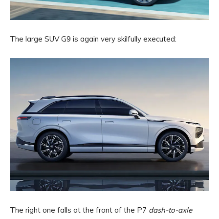
The large SUV G9 is again very skilfully executed:
The right one falls at the front of the P7
dash-to-axle