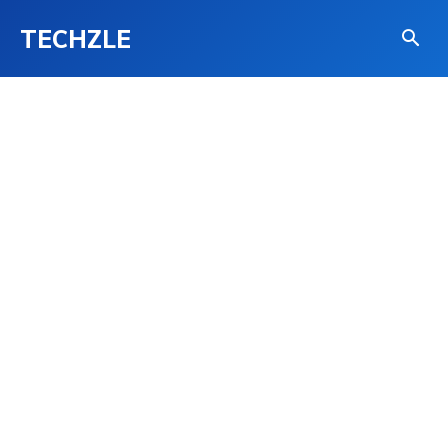
TECHZLE