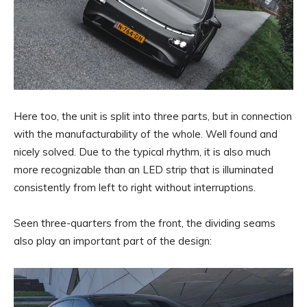
Here too, the unit is split into three parts, but in connection
with the manufacturability of the whole. Well found and
nicely solved. Due to the typical rhythm, it is also much
more recognizable than an LED strip that is illuminated
consistently from left to right without interruptions.
Seen three-quarters from the front, the dividing seams
also play an important part of the design: