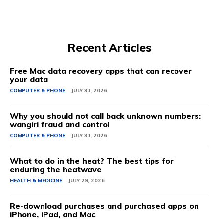
Recent Articles
Free Mac data recovery apps that can recover
your data
COMPUTER & PHONE
JULY 30, 2026
Why you should not call back unknown numbers:
wangiri fraud and control
COMPUTER & PHONE
JULY 30, 2026
What to do in the heat? The best tips for
enduring the heatwave
HEALTH & MEDICINE
JULY 29, 2026
Re-download purchases and purchased apps on
iPhone, iPad, and Mac