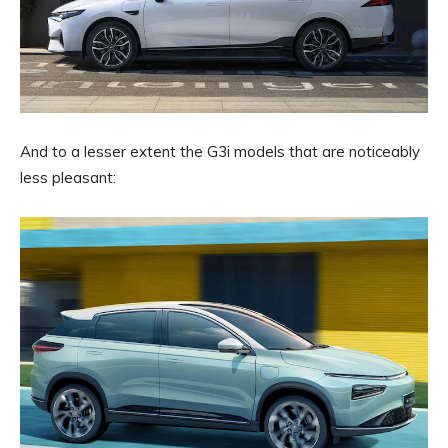
And to a lesser extent the G3i models that are noticeably
less pleasant: