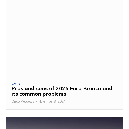
CARS
Pros and cons of 2025 Ford Bronco and
its common problems
Diego Meadows
-
November 8, 2024