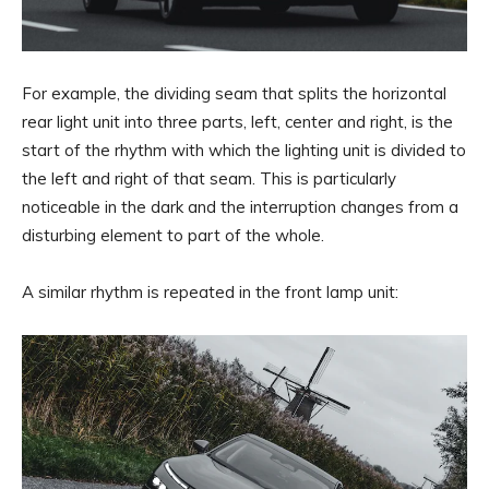
For example, the dividing seam that splits the horizontal
rear light unit into three parts, left, center and right, is the
start of the rhythm with which the lighting unit is divided to
the left and right of that seam. This is particularly
noticeable in the dark and the interruption changes from a
disturbing element to part of the whole.
A similar rhythm is repeated in the front lamp unit: