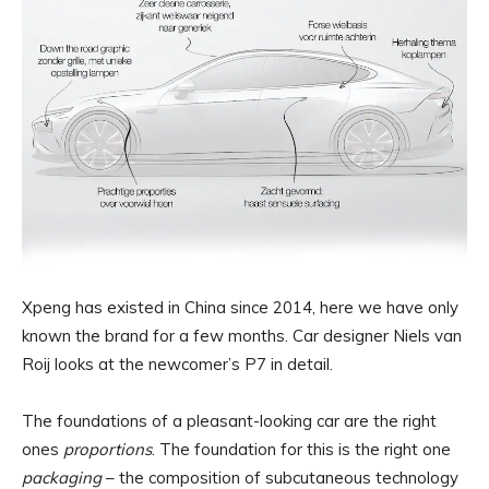
Xpeng has existed in China since 2014, here we have only
known the brand for a few months. Car designer Niels van
Roij looks at the newcomer’s P7 in detail.
The foundations of a pleasant-looking car are the right
ones
proportions
. The foundation for this is the right one
packaging
– the composition of subcutaneous technology