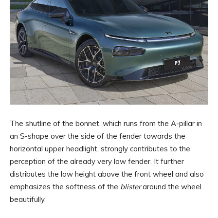
The shutline of the bonnet, which runs from the A-pillar in
an S-shape over the side of the fender towards the
horizontal upper headlight, strongly contributes to the
perception of the already very low fender. It further
distributes the low height above the front wheel and also
emphasizes the softness of the
blister
around the wheel
beautifully.