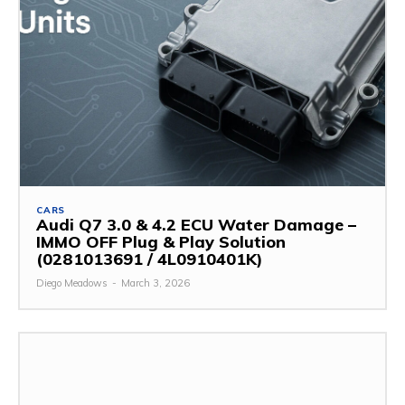
CARS
Audi Q7 3.0 & 4.2 ECU Water Damage –
IMMO OFF Plug & Play Solution
(0281013691 / 4L0910401K)
Diego Meadows
-
March 3, 2026