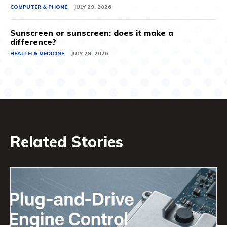
COMPUTER & PHONE
JULY 29, 2026
Sunscreen or sunscreen: does it make a
difference?
HEALTH & MEDICINE
JULY 29, 2026
Related Stories