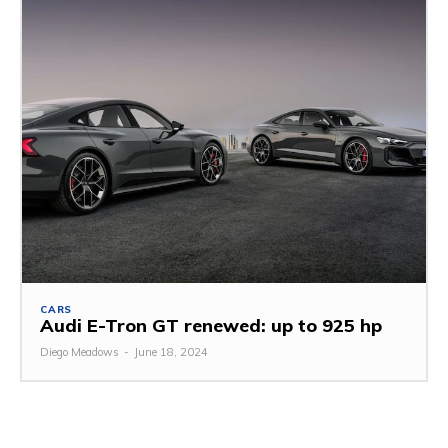
CARS
Audi E-Tron GT renewed: up to 925 hp
Diego Meadows
-
June 18, 2024