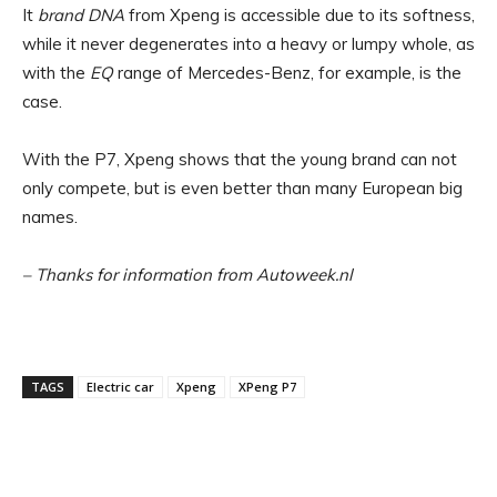
It
brand DNA
from Xpeng is accessible due to its softness,
while it never degenerates into a heavy or lumpy whole, as
with the
EQ
range of Mercedes-Benz, for example, is the
case.
With the P7, Xpeng shows that the young brand can not
only compete, but is even better than many European big
names.
– Thanks for information from Autoweek.nl
TAGS
Electric car
Xpeng
XPeng P7