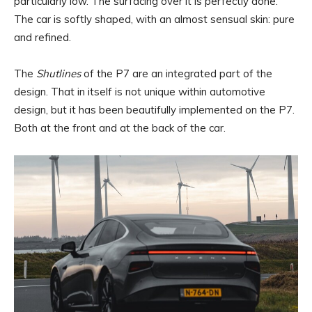
particularly low. The surfacing over it is perfectly done.
The car is softly shaped, with an almost sensual skin: pure
and refined.
The
Shutlines
of the P7 are an integrated part of the
design. That in itself is not unique within automotive
design, but it has been beautifully implemented on the P7.
Both at the front and at the back of the car.