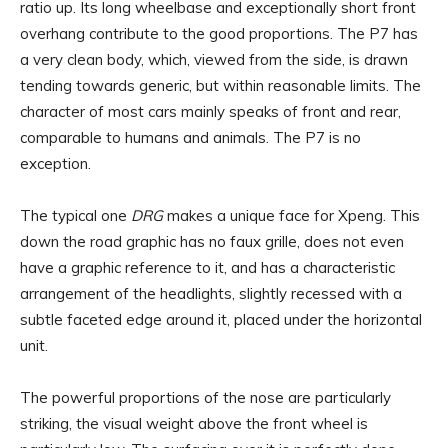
ratio up. Its long wheelbase and exceptionally short front
overhang contribute to the good proportions. The P7 has
a very clean body, which, viewed from the side, is drawn
tending towards generic, but within reasonable limits. The
character of most cars mainly speaks of front and rear,
comparable to humans and animals. The P7 is no
exception.
The typical one
DRG
makes a unique face for Xpeng. This
down the road graphic has no faux grille, does not even
have a graphic reference to it, and has a characteristic
arrangement of the headlights, slightly recessed with a
subtle faceted edge around it, placed under the horizontal
unit.
The powerful proportions of the nose are particularly
striking, the visual weight above the front wheel is