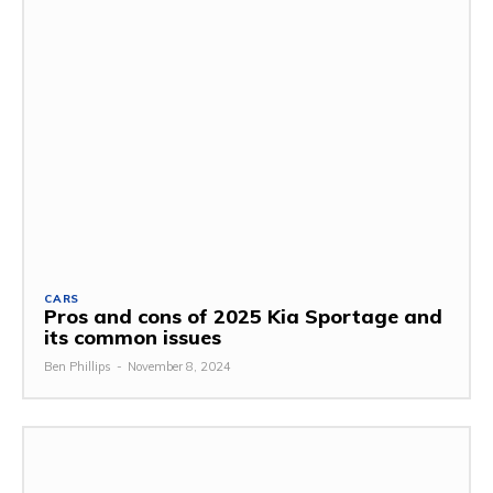
CARS
Pros and cons of 2025 Kia Sportage and
its common issues
Ben Phillips
-
November 8, 2024