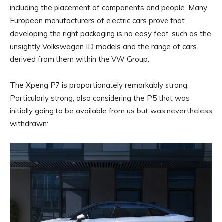
including the placement of components and people. Many
European manufacturers of electric cars prove that
developing the right packaging is no easy feat, such as the
unsightly Volkswagen ID models and the range of cars
derived from them within the VW Group.
The Xpeng P7 is proportionately remarkably strong.
Particularly strong, also considering the P5 that was
initially going to be available from us but was nevertheless
withdrawn: