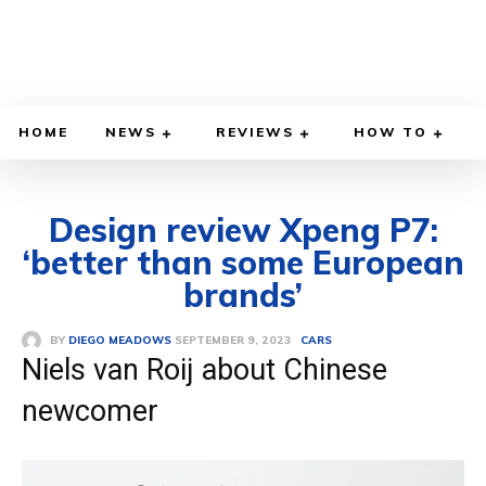
HOME
NEWS
REVIEWS
HOW TO
Design review Xpeng P7:
‘better than some European
brands’
SEPTEMBER 9, 2023
BY
DIEGO MEADOWS
CARS
Niels van Roij about Chinese
newcomer