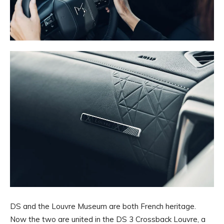
DS and the Louvre Museum are both French heritage.
Now the two are united in the DS 3 Crossback Louvre, a