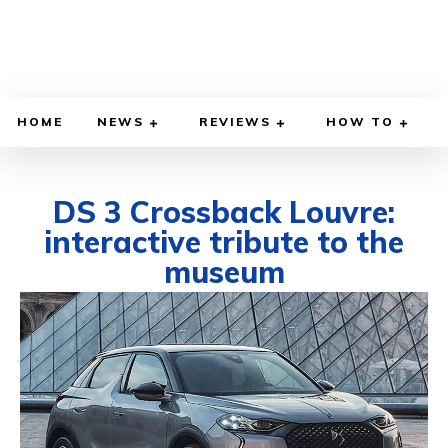
HOME
NEWS
REVIEWS
HOW TO
DS 3 Crossback Louvre:
interactive tribute to the
museum
OCTOBER 29, 2021
BY
DIEGO MEADOWS
CARS