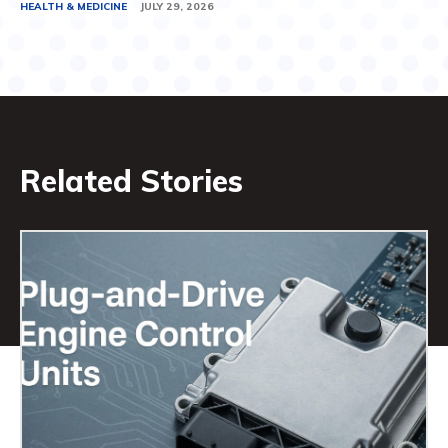
HEALTH & MEDICINE
JULY 29, 2026
Related Stories