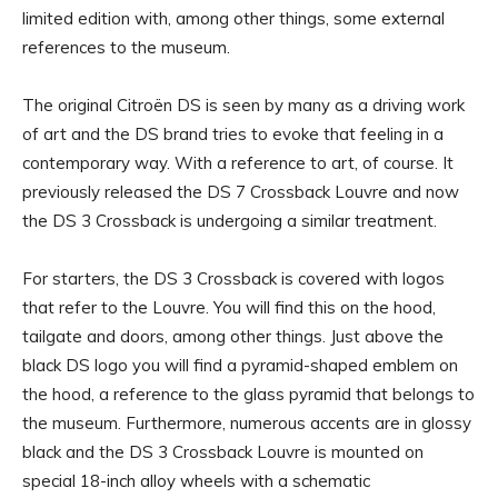
limited edition with, among other things, some external
references to the museum.
The original Citroën DS is seen by many as a driving work
of art and the DS brand tries to evoke that feeling in a
contemporary way. With a reference to art, of course. It
previously released the DS 7 Crossback Louvre and now
the DS 3 Crossback is undergoing a similar treatment.
For starters, the DS 3 Crossback is covered with logos
that refer to the Louvre. You will find this on the hood,
tailgate and doors, among other things. Just above the
black DS logo you will find a pyramid-shaped emblem on
the hood, a reference to the glass pyramid that belongs to
the museum. Furthermore, numerous accents are in glossy
black and the DS 3 Crossback Louvre is mounted on
special 18-inch alloy wheels with a schematic