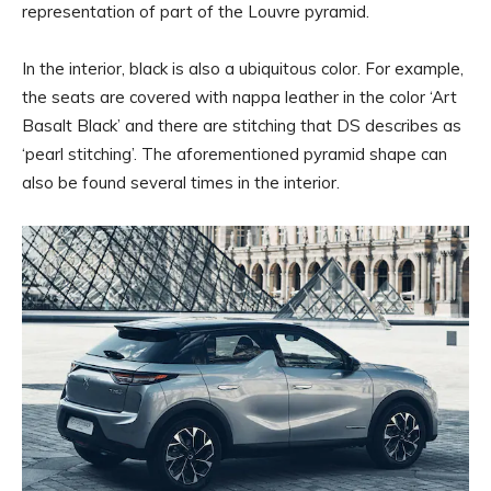
representation of part of the Louvre pyramid.
In the interior, black is also a ubiquitous color. For example,
the seats are covered with nappa leather in the color ‘Art
Basalt Black’ and there are stitching that DS describes as
‘pearl stitching’. The aforementioned pyramid shape can
also be found several times in the interior.