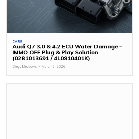
CARS
Audi Q7 3.0 & 4.2 ECU Water Damage –
IMMO OFF Plug & Play Solution
(0281013691 / 4L0910401K)
Diego Meadows
-
March 3, 2026