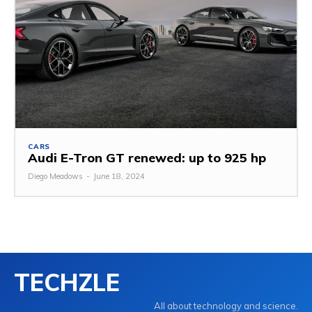
CARS
Audi E-Tron GT renewed: up to 925 hp
Diego Meadows
-
June 18, 2024
TECHZLE
All about technology and science.