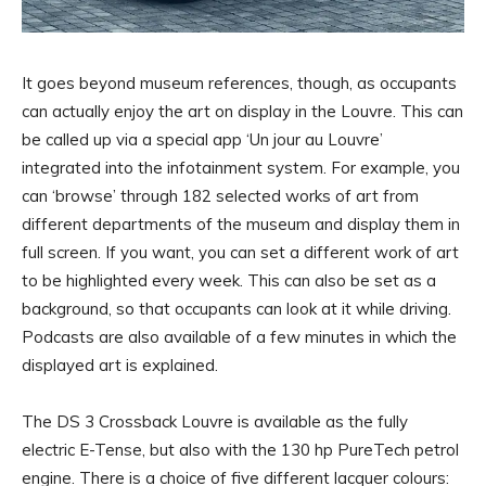
It goes beyond museum references, though, as occupants
can actually enjoy the art on display in the Louvre. This can
be called up via a special app ‘Un jour au Louvre’
integrated into the infotainment system. For example, you
can ‘browse’ through 182 selected works of art from
different departments of the museum and display them in
full screen. If you want, you can set a different work of art
to be highlighted every week. This can also be set as a
background, so that occupants can look at it while driving.
Podcasts are also available of a few minutes in which the
displayed art is explained.
The DS 3 Crossback Louvre is available as the fully
electric E-Tense, but also with the 130 hp PureTech petrol
engine. There is a choice of five different lacquer colours: