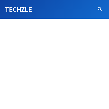
TECHZLE