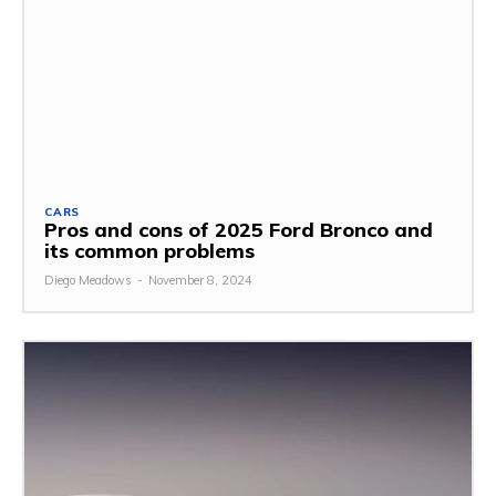
CARS
Pros and cons of 2025 Ford Bronco and
its common problems
Diego Meadows
-
November 8, 2024