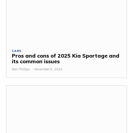
CARS
Pros and cons of 2025 Kia Sportage and
its common issues
Ben Phillips
-
November 8, 2024