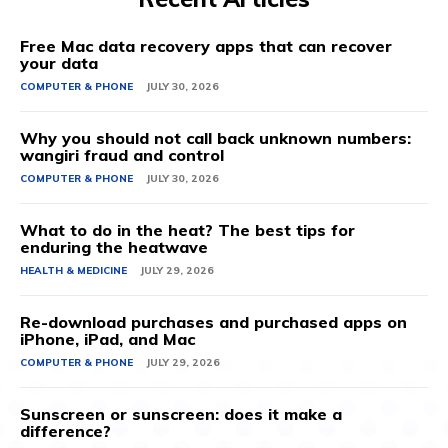
Free Mac data recovery apps that can recover
your data
COMPUTER & PHONE
JULY 30, 2026
Why you should not call back unknown numbers:
wangiri fraud and control
COMPUTER & PHONE
JULY 30, 2026
What to do in the heat? The best tips for
enduring the heatwave
HEALTH & MEDICINE
JULY 29, 2026
Re-download purchases and purchased apps on
iPhone, iPad, and Mac
COMPUTER & PHONE
JULY 29, 2026
Sunscreen or sunscreen: does it make a
difference?