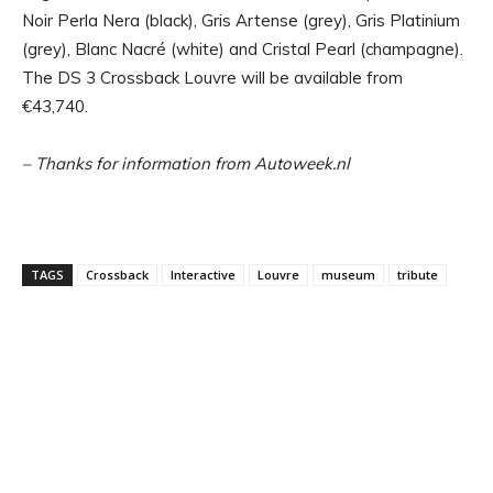
Noir Perla Nera (black), Gris Artense (grey), Gris Platinium
(grey), Blanc Nacré (white) and Cristal Pearl (champagne).
The DS 3 Crossback Louvre will be available from
€43,740.
– Thanks for information from Autoweek.nl
TAGS
Crossback
Interactive
Louvre
museum
tribute