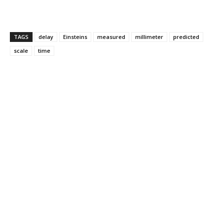
TAGS
delay
Einsteins
measured
millimeter
predicted
scale
time