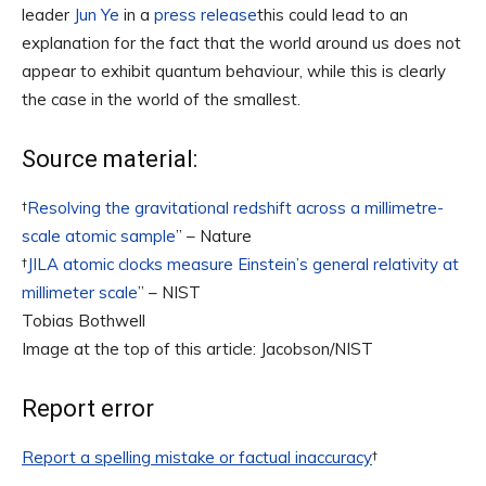
leader
Jun Ye
in a
press release
this could lead to an
explanation for the fact that the world around us does not
appear to exhibit quantum behaviour, while this is clearly
the case in the world of the smallest.
Source material:
†
Resolving the gravitational redshift across a millimetre-
scale atomic sample
” – Nature
†
JILA atomic clocks measure Einstein’s general relativity at
millimeter scale
” – NIST
Tobias Bothwell
Image at the top of this article: Jacobson/NIST
Report error
Report a spelling mistake or factual inaccuracy
†