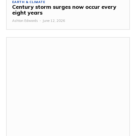
EARTH & CLIMATE
Century storm surges now occur every
eight years
Ashton Edwards
-
June 12, 2026