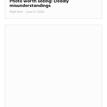
Photo worth seeing: Deadly
misunderstandings
Elijah Burt
-
June 14, 2026