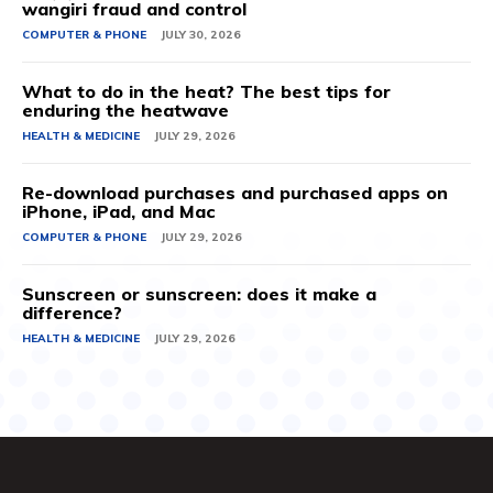
wangiri fraud and control
COMPUTER & PHONE
JULY 30, 2026
What to do in the heat? The best tips for
enduring the heatwave
HEALTH & MEDICINE
JULY 29, 2026
Re-download purchases and purchased apps on
iPhone, iPad, and Mac
COMPUTER & PHONE
JULY 29, 2026
Sunscreen or sunscreen: does it make a
difference?
HEALTH & MEDICINE
JULY 29, 2026