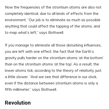
Now the frequencies of the strontium atoms are also not
completely identical, due to all kinds of effects from the
environment. “Our job is to eliminate as much as possible
anything that could affect the tapping of the atoms, and
to map what’s left,” says Bothwell.
If you manage to eliminate all those disturbing influences,
you are left with one effect: the fact that the Earth’s
gravity pulls harder on the strontium atoms ‘at the bottom’
than on the strontium atoms ‘at the top’. As a result, the
lower atoms tick, according to the theory of relativity, just
a little slower. “And we see that difference in our clock,
even if the distance between strontium atoms is only a
fifth millimeter,” says Bothwell.
Revolution