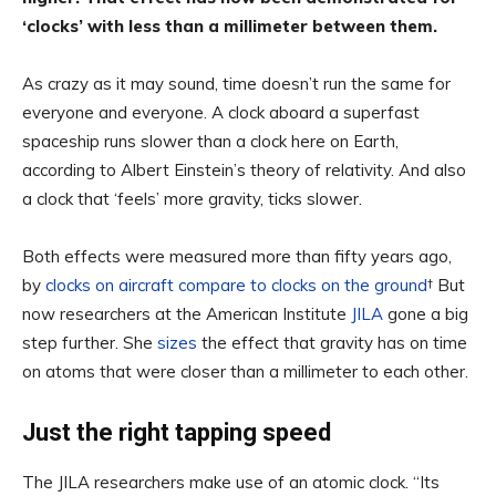
‘clocks’ with less than a millimeter between them.
As crazy as it may sound, time doesn’t run the same for
everyone and everyone. A clock aboard a superfast
spaceship runs slower than a clock here on Earth,
according to Albert Einstein’s theory of relativity. And also
a clock that ‘feels’ more gravity, ticks slower.
Both effects were measured more than fifty years ago,
by
clocks on aircraft compare to clocks on the ground
† But
now researchers at the American Institute
JILA
gone a big
step further. She
sizes
the effect that gravity has on time
on atoms that were closer than a millimeter to each other.
Just the right tapping speed
The JILA researchers make use of an atomic clock. “Its