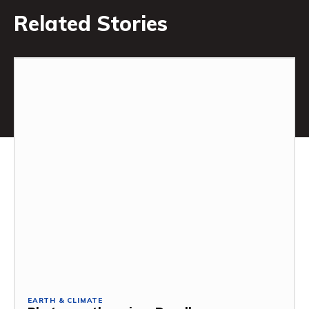
Related Stories
EARTH & CLIMATE