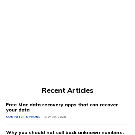
Recent Articles
Free Mac data recovery apps that can recover
your data
COMPUTER & PHONE
JULY 30, 2026
Why you should not call back unknown numbers: