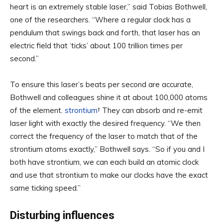
heart is an extremely stable laser,” said Tobias Bothwell,
one of the researchers. “Where a regular clock has a
pendulum that swings back and forth, that laser has an
electric field that ‘ticks’ about 100 trillion times per
second.”
To ensure this laser’s beats per second are accurate,
Bothwell and colleagues shine it at about 100,000 atoms
of the element.
strontium
† They can absorb and re-emit
laser light with exactly the desired frequency. “We then
correct the frequency of the laser to match that of the
strontium atoms exactly,” Bothwell says. “So if you and I
both have strontium, we can each build an atomic clock
and use that strontium to make our clocks have the exact
same ticking speed.”
Disturbing influences