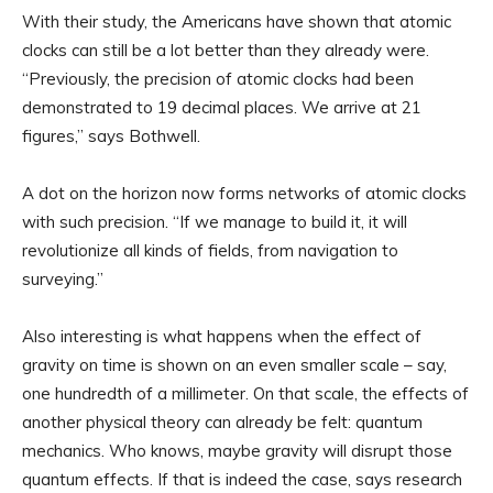
With their study, the Americans have shown that atomic
clocks can still be a lot better than they already were.
“Previously, the precision of atomic clocks had been
demonstrated to 19 decimal places. We arrive at 21
figures,” says Bothwell.
A dot on the horizon now forms networks of atomic clocks
with such precision. “If we manage to build it, it will
revolutionize all kinds of fields, from navigation to
surveying.”
Also interesting is what happens when the effect of
gravity on time is shown on an even smaller scale – say,
one hundredth of a millimeter. On that scale, the effects of
another physical theory can already be felt: quantum
mechanics. Who knows, maybe gravity will disrupt those
quantum effects. If that is indeed the case, says research