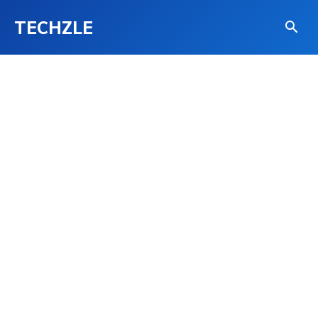
TECHZLE