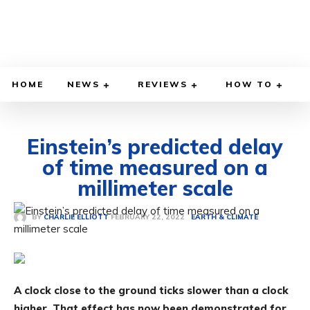
HOME
NEWS
REVIEWS
HOW TO
Einstein’s predicted delay
of time measured on a
millimeter scale
FEBRUARY 22, 2022
BY
CHARLIE ELLIOTT
EARTH & CLIMATE
A clock close to the ground ticks slower than a clock
higher. That effect has now been demonstrated for