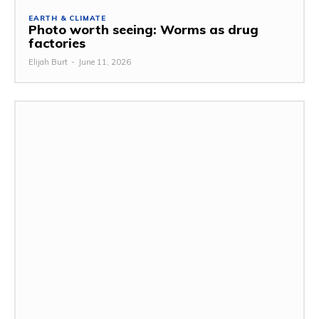
EARTH & CLIMATE
Photo worth seeing: Worms as drug
factories
Elijah Burt
-
June 11, 2026