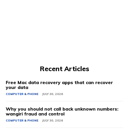
Recent Articles
Free Mac data recovery apps that can recover
your data
COMPUTER & PHONE
JULY 30, 2026
Why you should not call back unknown numbers:
wangiri fraud and control
COMPUTER & PHONE
JULY 30, 2026