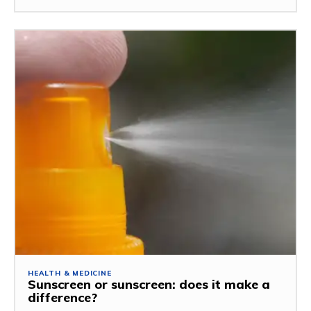
HEALTH & MEDICINE
Sunscreen or sunscreen: does it make a
difference?