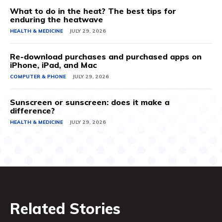
What to do in the heat? The best tips for
enduring the heatwave
HEALTH & MEDICINE
JULY 29, 2026
Re-download purchases and purchased apps on
iPhone, iPad, and Mac
COMPUTER & PHONE
JULY 29, 2026
Sunscreen or sunscreen: does it make a
difference?
HEALTH & MEDICINE
JULY 29, 2026
Related Stories