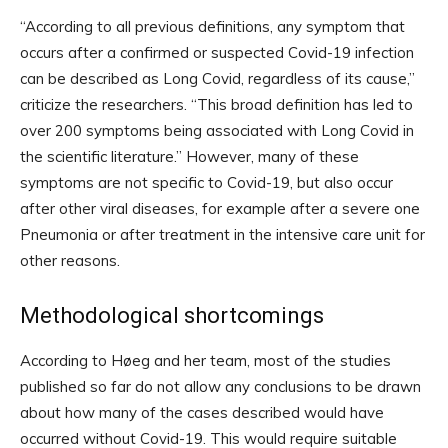
“According to all previous definitions, any symptom that
occurs after a confirmed or suspected Covid-19 infection
can be described as Long Covid, regardless of its cause,”
criticize the researchers. “This broad definition has led to
over 200 symptoms being associated with Long Covid in
the scientific literature.” However, many of these
symptoms are not specific to Covid-19, but also occur
after other viral diseases, for example after a severe one
Pneumonia or after treatment in the intensive care unit for
other reasons.
Methodological shortcomings
According to Høeg and her team, most of the studies
published so far do not allow any conclusions to be drawn
about how many of the cases described would have
occurred without Covid-19. This would require suitable