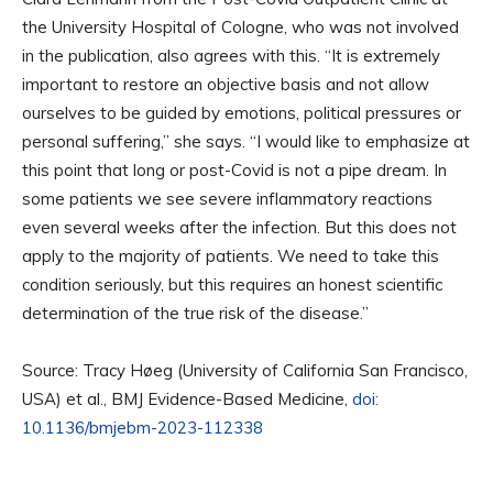
the University Hospital of Cologne, who was not involved
in the publication, also agrees with this. “It is extremely
important to restore an objective basis and not allow
ourselves to be guided by emotions, political pressures or
personal suffering,” she says. “I would like to emphasize at
this point that long or post-Covid is not a pipe dream. In
some patients we see severe inflammatory reactions
even several weeks after the infection. But this does not
apply to the majority of patients. We need to take this
condition seriously, but this requires an honest scientific
determination of the true risk of the disease.”
Source: Tracy Høeg (University of California San Francisco,
USA) et al., BMJ Evidence-Based Medicine,
doi:
10.1136/bmjebm-2023-112338