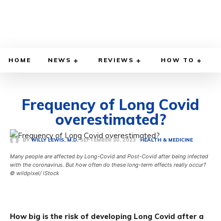
HOME
NEWS
REVIEWS
HOW TO
Frequency of Long Covid
overestimated?
SEPTEMBER 30, 2023
BY
WILLY LEWIS, M.D.
HEALTH & MEDICINE
Many people are affected by Long-Covid and Post-Covid after being infected
with the coronavirus. But how often do these long-term effects really occur?
© wildpixel/ iStock
How big is the risk of developing Long Covid after a