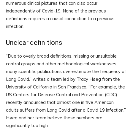
numerous clinical pictures that can also occur
independently of Covid-19. None of the previous
definitions requires a causal connection to a previous
infection.
Unclear definitions
“Due to overly broad definitions, missing or unsuitable
control groups and other methodological weaknesses,
many scientific publications overestimate the frequency of
Long Covid,” writes a team led by Tracy Høeg from the
University of California in San Francisco. “For example, the
US Centers for Disease Control and Prevention (CDC)
recently announced that almost one in five American
adults suffers from Long Covid after a Covid 19 infection.”
Høeg and her team believe these numbers are
significantly too high.