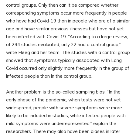
control groups. Only then can it be compared whether
corresponding symptoms occur more frequently in people
who have had Covid-19 than in people who are of a similar
age and have similar previous illnesses but have not yet
been infected with Covid-19. “According to a large review,
of 294 studies evaluated, only 22 had a control group,”
write Høeg and her team. The studies with a control group
showed that symptoms typically associated with Long
Covid occurred only slightly more frequently in the group of
infected people than in the control group.
Another problem is the so-called sampling bias: “In the
early phase of the pandemic, when tests were not yet
widespread, people with severe symptoms were more
likely to be included in studies, while infected people with
mild symptoms were underrepresented,” explain the
researchers. There may also have been biases in later