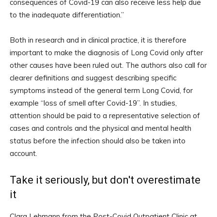
consequences of Covid-19 can also receive less help due
to the inadequate differentiation.”
Both in research and in clinical practice, it is therefore
important to make the diagnosis of Long Covid only after
other causes have been ruled out. The authors also call for
clearer definitions and suggest describing specific
symptoms instead of the general term Long Covid, for
example “loss of smell after Covid-19”. In studies,
attention should be paid to a representative selection of
cases and controls and the physical and mental health
status before the infection should also be taken into
account.
Take it seriously, but don't overestimate
it
Clara Lehmann from the Post-Covid Outpatient Clinic at