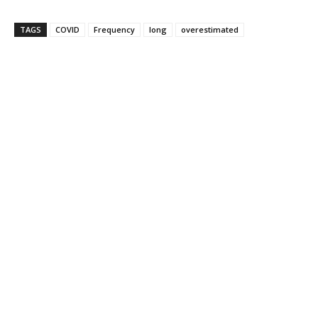
TAGS
COVID
Frequency
long
overestimated