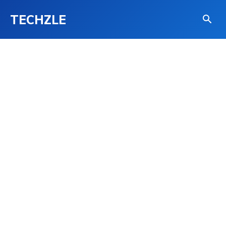
TECHZLE