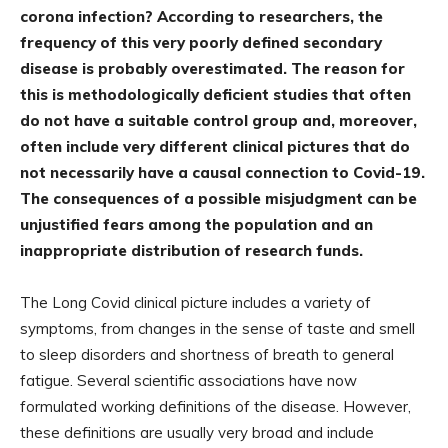
corona infection? According to researchers, the
frequency of this very poorly defined secondary
disease is probably overestimated. The reason for
this is methodologically deficient studies that often
do not have a suitable control group and, moreover,
often include very different clinical pictures that do
not necessarily have a causal connection to Covid-19.
The consequences of a possible misjudgment can be
unjustified fears among the population and an
inappropriate distribution of research funds.
The Long Covid clinical picture includes a variety of
symptoms, from changes in the sense of taste and smell
to sleep disorders and shortness of breath to general
fatigue. Several scientific associations have now
formulated working definitions of the disease. However,
these definitions are usually very broad and include