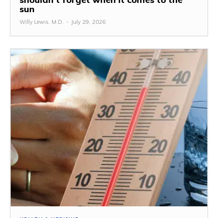
sun
Willy Lewis, M.D.
-
July 29, 2026