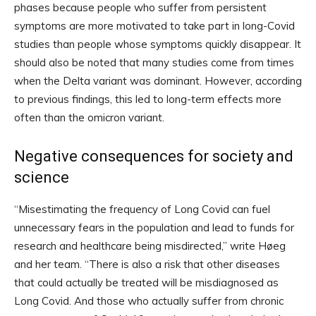
phases because people who suffer from persistent
symptoms are more motivated to take part in long-Covid
studies than people whose symptoms quickly disappear. It
should also be noted that many studies come from times
when the Delta variant was dominant. However, according
to previous findings, this led to long-term effects more
often than the omicron variant.
Negative consequences for society and
science
“Misestimating the frequency of Long Covid can fuel
unnecessary fears in the population and lead to funds for
research and healthcare being misdirected,” write Høeg
and her team. “There is also a risk that other diseases
that could actually be treated will be misdiagnosed as
Long Covid. And those who actually suffer from chronic