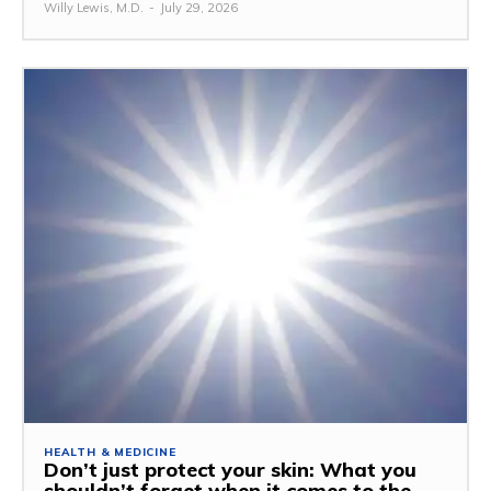
Willy Lewis, M.D.
-
July 29, 2026
HEALTH & MEDICINE
Don’t just protect your skin: What you
shouldn’t forget when it comes to the