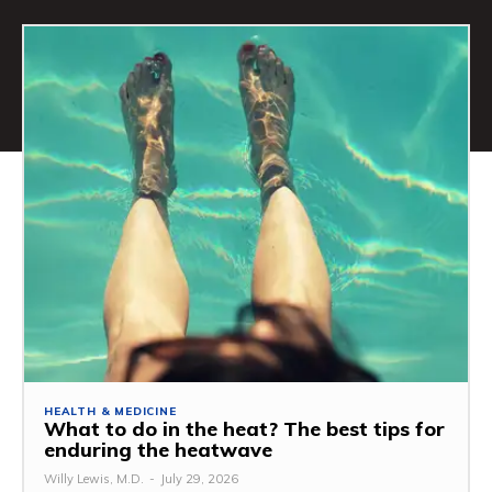
HEALTH & MEDICINE
What to do in the heat? The best tips for
enduring the heatwave
Willy Lewis, M.D.
-
July 29, 2026